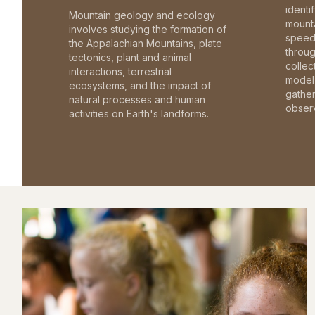
identi
Mountain geology and ecology
mounta
involves studying the formation of
speed 
the Appalachian Mountains, plate
throu
tectonics, plant and animal
collec
interactions, terrestrial
model 
ecosystems, and the impact of
gathe
natural processes and human
observ
activities on Earth's landforms.