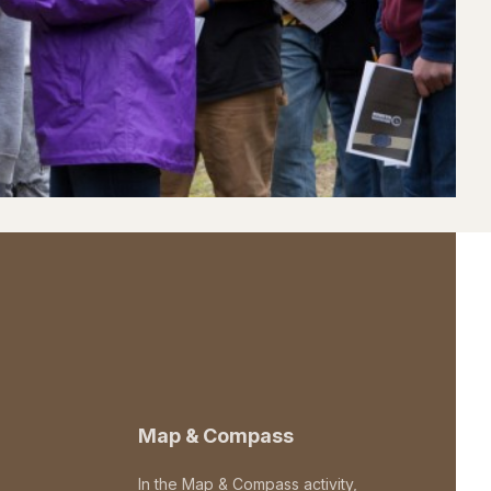
Map & Compass
In the Map & Compass activity,