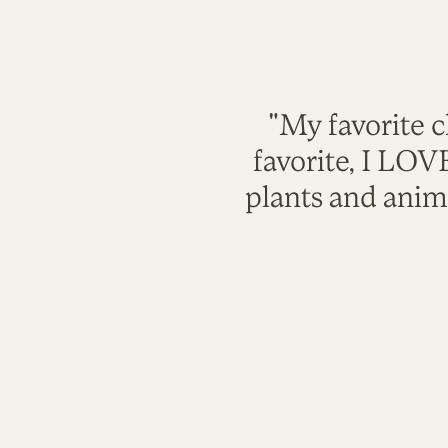
"My favorite c
favorite, I LO
plants and anim