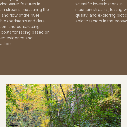
fying water features in
scientific investigations in
in streams, measuring the
mountain streams, testing w
and flow of the river
quality, and exploring bioti
gh experiments and data
abiotic factors in the ecosy
tion, and constructing
boats for racing based on
red evidence and
ations.