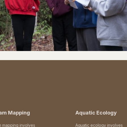
eam Mapping
Aquatic Ecology
m mapping involves
Aquatic ecology involves