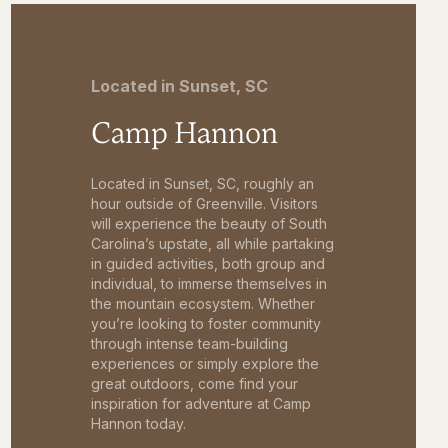
Located in Sunset, SC
Camp Hannon
Located in Sunset, SC, roughly an
hour outside of Greenville. Visitors
will experience the beauty of South
Carolina’s upstate, all while partaking
in guided activities, both group and
individual, to immerse themselves in
the mountain ecosystem. Whether
you’re looking to foster community
through intense team-building
experiences or simply explore the
great outdoors, come find your
inspiration for adventure at Camp
Hannon today.