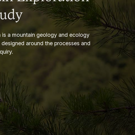
tudy
 is a mountain geology and ecology
m designed around the processes and
nquiry.