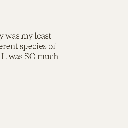
ty was my least
rent species of
. It was SO much