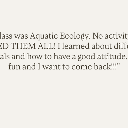
lass was Aquatic Ecology. No activi
VED THEM ALL! I learned about diffe
als and how to have a good attitude
fun and I want to come back!!!"