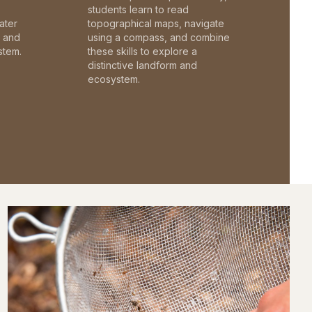
students learn to read
ater
topographical maps, navigate
c and
using a compass, and combine
stem.
these skills to explore a
distinctive landform and
ecosystem.