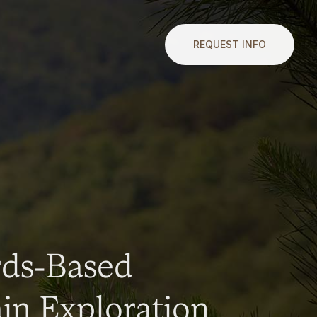
REQUEST INFO
rds-Based
n Exploration