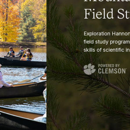
Field S
Exploration Hannon
field study progra
skills of scientific i