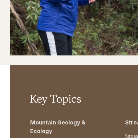
Key Topics
Mountain Geology &
Str
Ecology
Strea