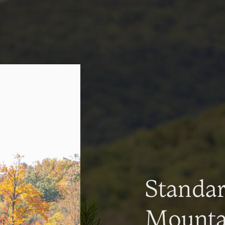
Standa
Mountai