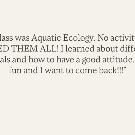
lass was Aquatic Ecology. No activi
VED THEM ALL! I learned about diffe
als and how to have a good attitude
fun and I want to come back!!!"