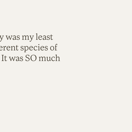
ty was my least
rent species of
. It was SO much