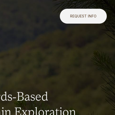
REQUEST INFO
rds-Based
n Exploration