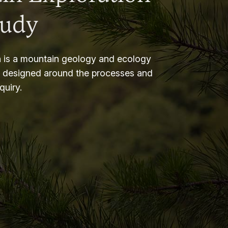
tudy
 is a mountain geology and ecology
m designed around the processes and
nquiry.