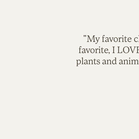
"My favorite c
favorite, I LO
plants and anim