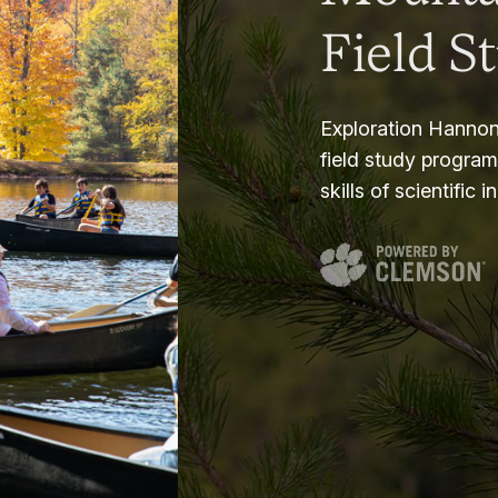
Field S
Exploration Hannon
field study progra
skills of scientific i