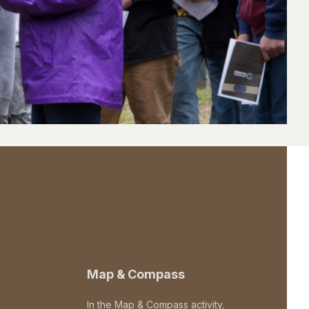
Map & Compass
In the Map & Compass activity,