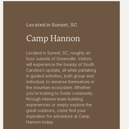
Located in Sunset, SC
Camp Hannon
Located in Sunset, SC, roughly an
hour outside of Greenville. Visitors
will experience the beauty of South
Carolina’s upstate, all while partaking
in guided activities, both group and
individual, to immerse themselves in
the mountain ecosystem. Whether
you’re looking to foster community
through intense team-building
experiences or simply explore the
great outdoors, come find your
inspiration for adventure at Camp
Hannon today.