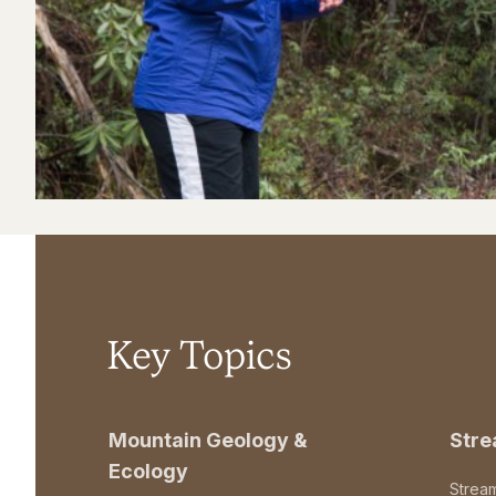
Key Topics
Mountain Geology &
Str
Ecology
Strea