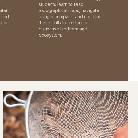
students learn to read
ater
topographical maps, navigate
c and
using a compass, and combine
stem.
these skills to explore a
distinctive landform and
ecosystem.