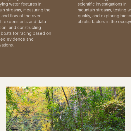
fying water features in
scientific investigations in
in streams, measuring the
mountain streams, testing w
and flow of the river
quality, and exploring bioti
gh experiments and data
abiotic factors in the ecosy
tion, and constructing
boats for racing based on
red evidence and
ations.