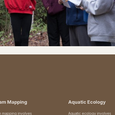
eam Mapping
Aquatic Ecology
m mapping involves
Aquatic ecology involves