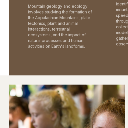
identi
Mountain geology and ecology
mounta
involves studying the formation of
speed 
the Appalachian Mountains, plate
throu
tectonics, plant and animal
collec
interactions, terrestrial
model 
ecosystems, and the impact of
gathe
natural processes and human
observ
activities on Earth's landforms.