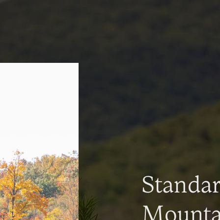
Standa
Mountai