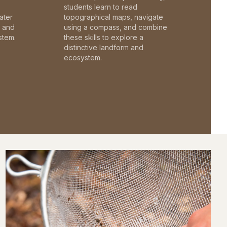
students learn to read
ater
topographical maps, navigate
c and
using a compass, and combine
stem.
these skills to explore a
distinctive landform and
ecosystem.