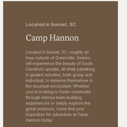
Located in Sunset, SC
Camp Hannon
Located in Sunset, SC, roughly an
hour outside of Greenville. Visitors
will experience the beauty of South
Carolina’s upstate, all while partaking
in guided activities, both group and
individual, to immerse themselves in
the mountain ecosystem. Whether
you’re looking to foster community
through intense team-building
experiences or simply explore the
great outdoors, come find your
inspiration for adventure at Camp
Hannon today.