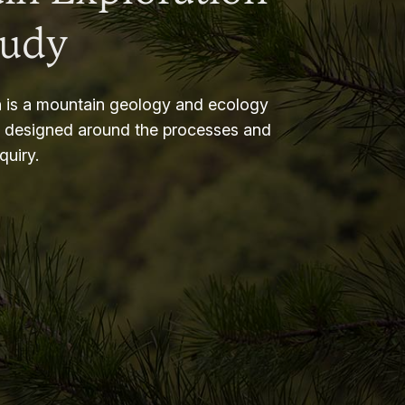
tudy
 is a mountain geology and ecology
m designed around the processes and
nquiry.