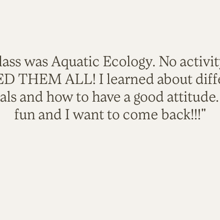
lass was Aquatic Ecology. No activi
VED THEM ALL! I learned about diffe
als and how to have a good attitude
fun and I want to come back!!!"