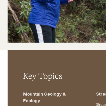
Key Topics
Mountain Geology &
Str
Ecology
Strea