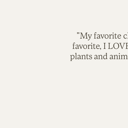
"My favorite c
favorite, I LO
plants and anim