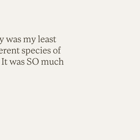
ty was my least
rent species of
. It was SO much