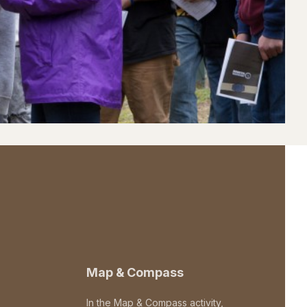
Map & Compass
In the Map & Compass activity,