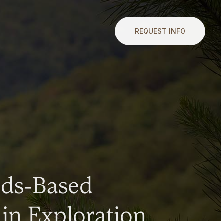
REQUEST INFO
rds-Based
n Exploration