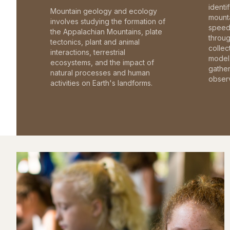
identi
Mountain geology and ecology
mounta
involves studying the formation of
speed 
the Appalachian Mountains, plate
throu
tectonics, plant and animal
collec
interactions, terrestrial
model 
ecosystems, and the impact of
gathe
natural processes and human
observ
activities on Earth's landforms.