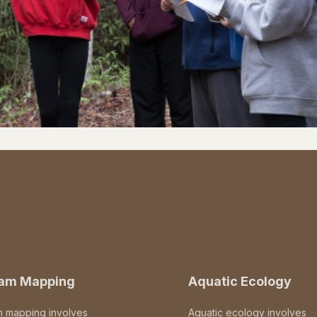
eam Mapping
Aquatic Ecology
m mapping involves
Aquatic ecology involves