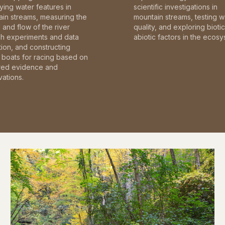
fying water features in
scientific investigations in
in streams, measuring the
mountain streams, testing w
and flow of the river
quality, and exploring bioti
gh experiments and data
abiotic factors in the ecosy
tion, and constructing
boats for racing based on
red evidence and
ations.