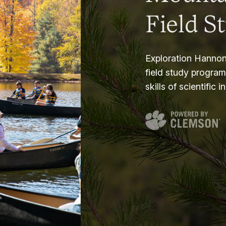
Field S
Exploration Hannon
field study progra
skills of scientific i