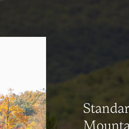
Standa
Mountai