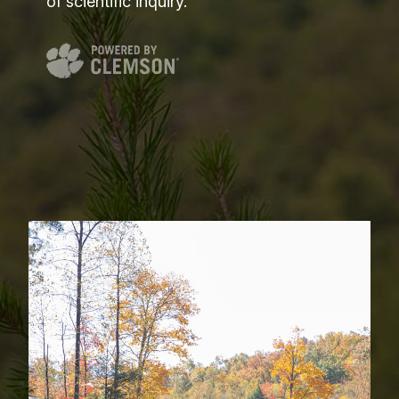
of scientific inquiry.