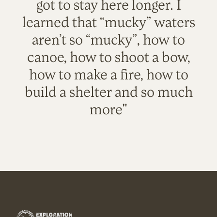
got to stay here longer. I
learned that “mucky” waters
aren’t so “mucky”, how to
canoe, how to shoot a bow,
how to make a fire, how to
build a shelter and so much
more"