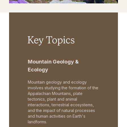
Key Topics
Mountain Geology &
Ecology
Mountain geology and ecology
involves studying the formation of the
Appalachian Mountains, plate
tectonics, plant and animal
interactions, terrestrial ecosystems,
and the impact of natural processes
and human activities on Earth's
landforms.