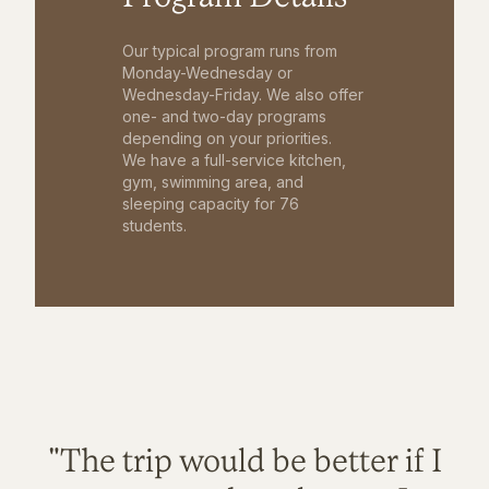
Our typical program runs from
Monday-Wednesday or
Wednesday-Friday. We also offer
one- and two-day programs
depending on your priorities.
We have a full-service kitchen,
gym, swimming area, and
sleeping capacity for 76
students.
"The trip would be better if I