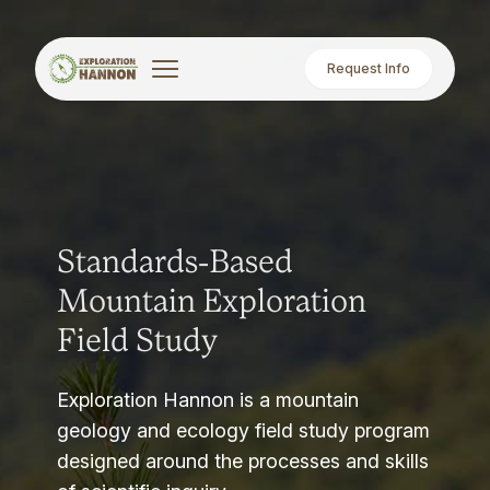
Request Info
Standards-Based
Mountain Exploration
Field Study
Exploration Hannon is a mountain
geology and ecology field study program
designed around the processes and skills