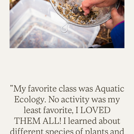
"My favorite class was Aquatic
Ecology. No activity was my
least favorite, I LOVED
THEM ALL! I learned about
different species of plants and