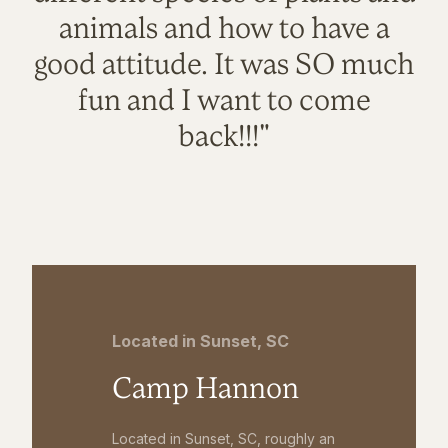
animals and how to have a
good attitude. It was SO much
fun and I want to come
back!!!"
Located in Sunset, SC
Camp Hannon
Located in Sunset, SC, roughly an