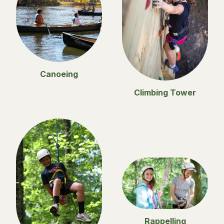
Canoeing
Climbing Tower
Rappelling