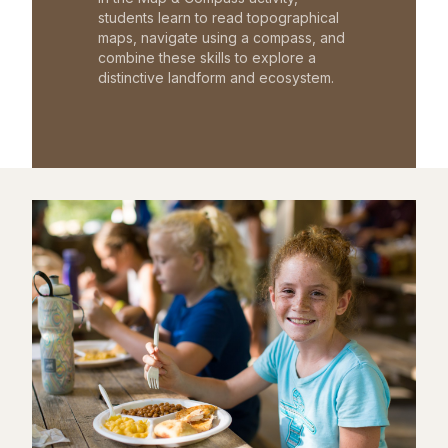
students learn to read topographical
maps, navigate using a compass, and
combine these skills to explore a
distinctive landform and ecosystem.