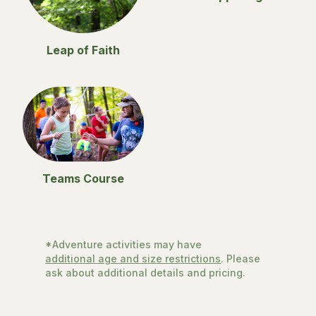
Leap of Faith
Teams Course
*Adventure activities may have
additional age and size restrictions
. Please
ask about additional details and pricing.