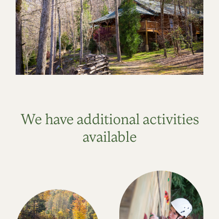
We have additional activities
available