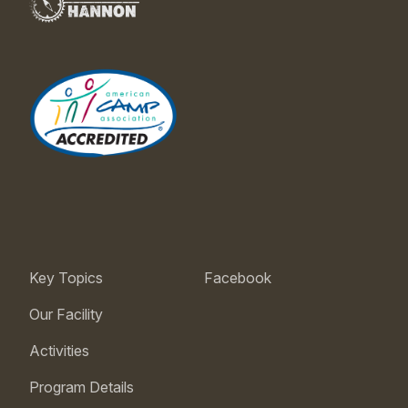
Key Topics
Facebook
Our Facility
Activities
Program Details