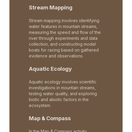
Stream Mapping
Stream mapping involves identifying
water features in mountain streams,
measuring the speed and flow of the
river through experiments and data
collection, and constructing model
boats for racing based on gathered
evidence and observations.
Aquatic Ecology
Aquatic ecology involves scientific
investigations in mountain streams,
testing water quality, and exploring
biotic and abiotic factors in the
ecosystem.
Map & Compass
In the Map & Compass activity,