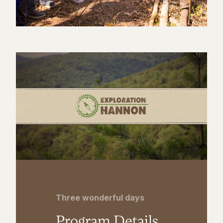
Three wonderful days
Program Details