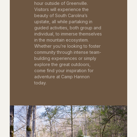
hour outside of Greenville.
Visitors will experience the
beauty of South Carolina’s
upstate, all while partaking in
guided activities, both group and
individual, to immerse themselves
in the mountain ecosystem.
Whether you’re looking to foster
community through intense team-
building experiences or simply
explore the great outdoors,
come find your inspiration for
adventure at Camp Hannon
today.