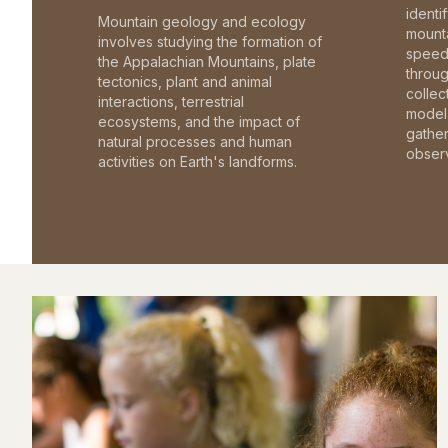
identi
Mountain geology and ecology
mounta
involves studying the formation of
speed 
the Appalachian Mountains, plate
throu
tectonics, plant and animal
collec
interactions, terrestrial
model 
ecosystems, and the impact of
gathe
natural processes and human
observ
activities on Earth's landforms.