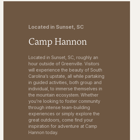
Located in Sunset, SC
Camp Hannon
Located in Sunset, SC, roughly an
hour outside of Greenville. Visitors
will experience the beauty of South
Carolina’s upstate, all while partaking
in guided activities, both group and
individual, to immerse themselves in
the mountain ecosystem. Whether
you’re looking to foster community
through intense team-building
experiences or simply explore the
great outdoors, come find your
inspiration for adventure at Camp
Hannon today.