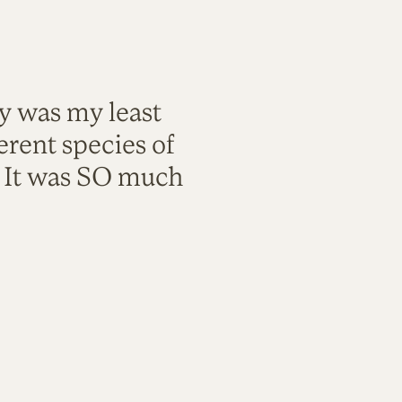
ty was my least
rent species of
. It was SO much