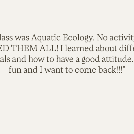
lass was Aquatic Ecology. No activi
VED THEM ALL! I learned about diffe
als and how to have a good attitude
fun and I want to come back!!!"