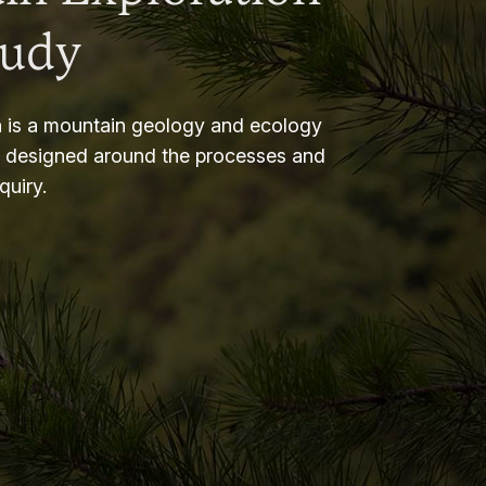
tudy
 is a mountain geology and ecology
m designed around the processes and
nquiry.