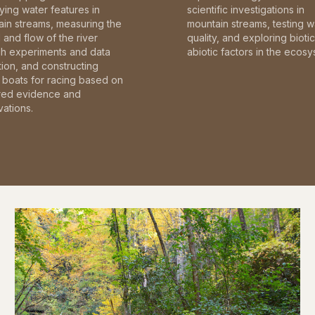
fying water features in
scientific investigations in
in streams, measuring the
mountain streams, testing w
and flow of the river
quality, and exploring bioti
gh experiments and data
abiotic factors in the ecosy
tion, and constructing
boats for racing based on
red evidence and
ations.