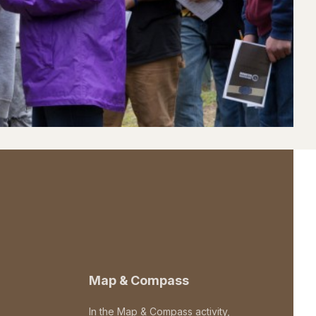
Map & Compass
In the Map & Compass activity,