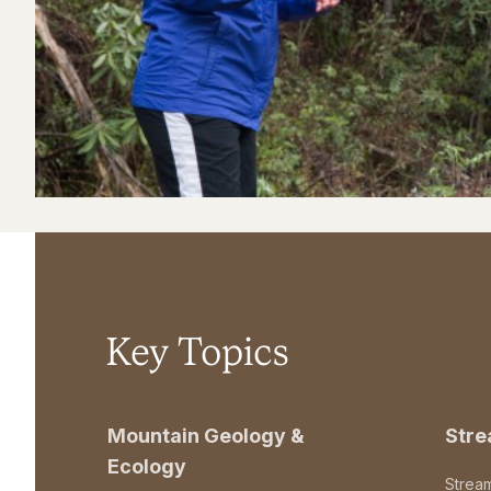
Key Topics
Mountain Geology &
Str
Ecology
Strea