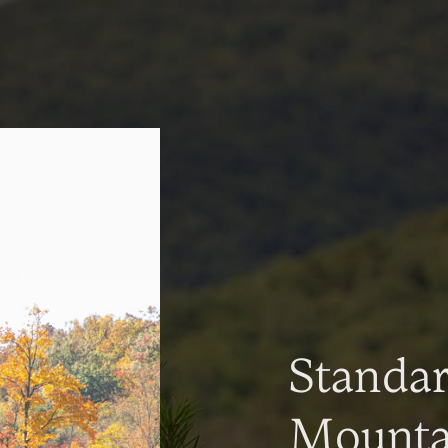
Standa
Mountai