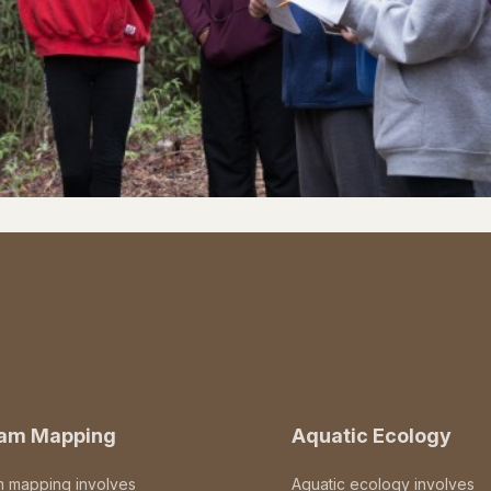
eam Mapping
Aquatic Ecology
m mapping involves
Aquatic ecology involves