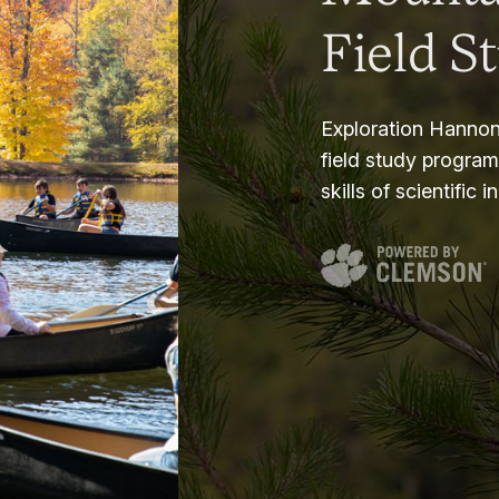
Field S
Exploration Hannon
field study progra
skills of scientific i