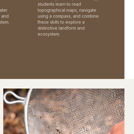
students learn to read
ater
topographical maps, navigate
c and
using a compass, and combine
stem.
these skills to explore a
distinctive landform and
ecosystem.