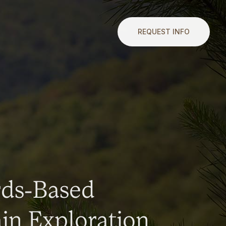
REQUEST INFO
rds-Based
n Exploration