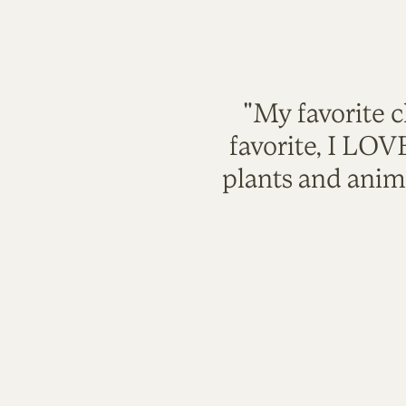
"My favorite c
favorite, I LO
plants and anim