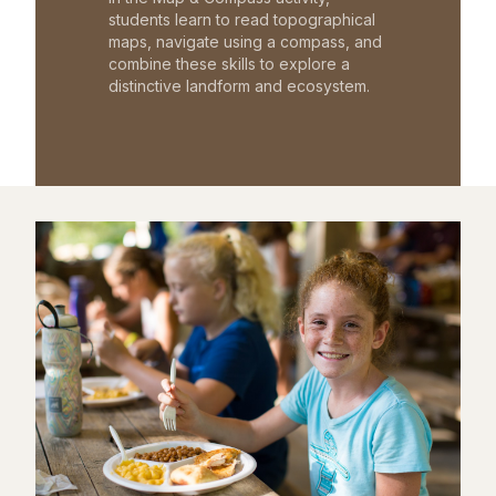
students learn to read topographical
maps, navigate using a compass, and
combine these skills to explore a
distinctive landform and ecosystem.