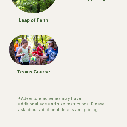
Leap of Faith
Teams Course
*Adventure activities may have
additional age and size restrictions
. Please
ask about additional details and pricing.