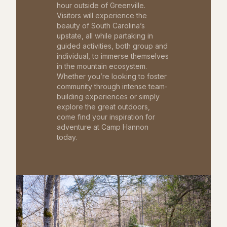
hour outside of Greenville.
Visitors will experience the
beauty of South Carolina’s
upstate, all while partaking in
guided activities, both group and
individual, to immerse themselves
in the mountain ecosystem.
Whether you’re looking to foster
community through intense team-
building experiences or simply
explore the great outdoors,
come find your inspiration for
adventure at Camp Hannon
today.