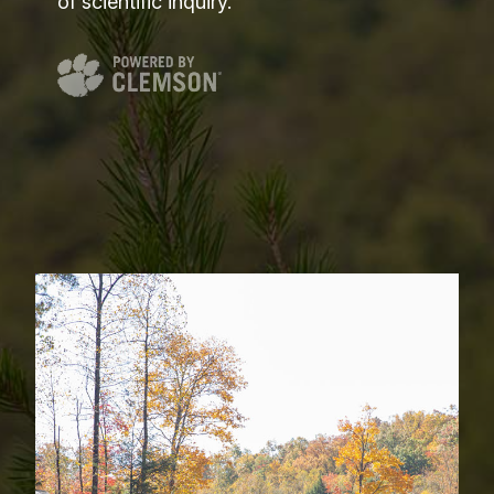
of scientific inquiry.