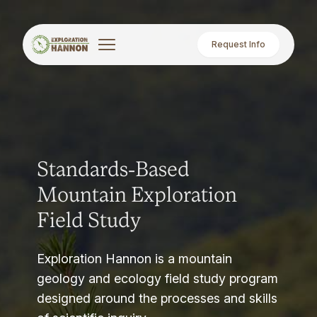
Request Info
Standards-Based
Mountain Exploration
Field Study
Exploration Hannon is a mountain
geology and ecology field study program
designed around the processes and skills