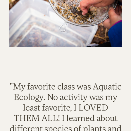
"My favorite class was Aquatic
Ecology. No activity was my
least favorite, I LOVED
THEM ALL! I learned about
different species of plants and