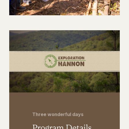
Three wonderful days
Program Details