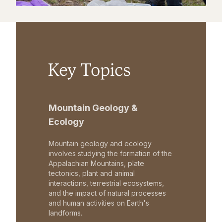
Key Topics
Mountain Geology &
Ecology
Mountain geology and ecology
involves studying the formation of the
Appalachian Mountains, plate
tectonics, plant and animal
interactions, terrestrial ecosystems,
and the impact of natural processes
and human activities on Earth's
landforms.