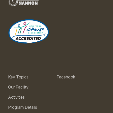
Key Topics
Facebook
Our Facility
Activities
Program Details