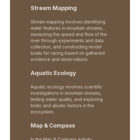
Stream Mapping
Stream mapping involves identifying
water features in mountain streams,
measuring the speed and flow of the
river through experiments and data
collection, and constructing model
boats for racing based on gathered
evidence and observations.
Aquatic Ecology
Aquatic ecology involves scientific
investigations in mountain streams,
testing water quality, and exploring
biotic and abiotic factors in the
ecosystem.
Map & Compass
In the Map & Compass activity,