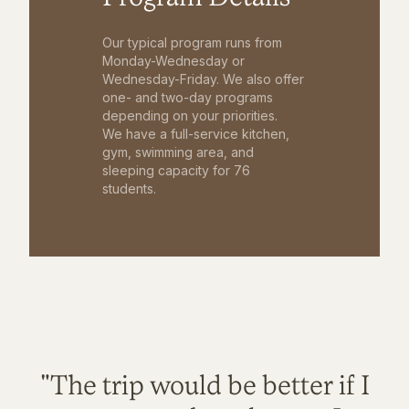
Our typical program runs from
Monday-Wednesday or
Wednesday-Friday. We also offer
one- and two-day programs
depending on your priorities.
We have a full-service kitchen,
gym, swimming area, and
sleeping capacity for 76
students.
"The trip would be better if I