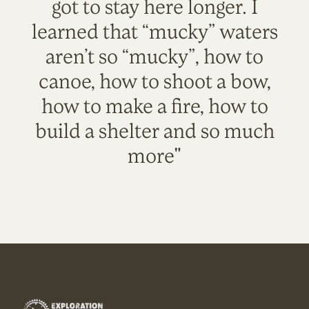
got to stay here longer. I
learned that “mucky” waters
aren’t so “mucky”, how to
canoe, how to shoot a bow,
how to make a fire, how to
build a shelter and so much
more"