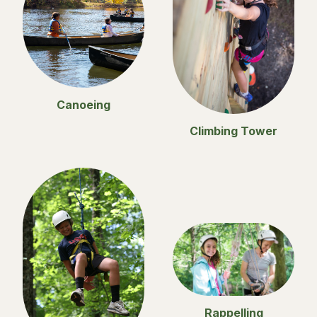
Canoeing
Climbing Tower
Rappelling