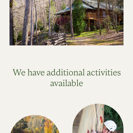
We have additional activities
available