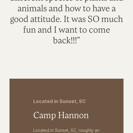
animals and how to have a
good attitude. It was SO much
fun and I want to come
back!!!"
Located in Sunset, SC
Camp Hannon
Located in Sunset, SC, roughly an