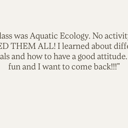
lass was Aquatic Ecology. No activi
VED THEM ALL! I learned about diffe
als and how to have a good attitude
fun and I want to come back!!!"