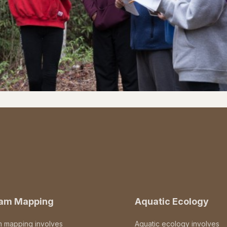
eam Mapping
Aquatic Ecology
m mapping involves
Aquatic ecology involves