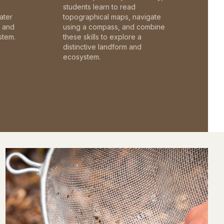
students learn to read
ater
topographical maps, navigate
c and
using a compass, and combine
stem.
these skills to explore a
distinctive landform and
ecosystem.