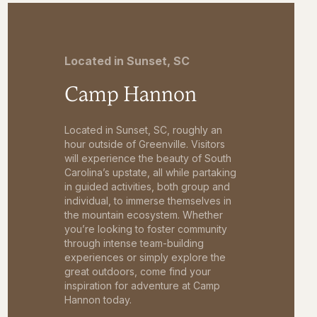
Located in Sunset, SC
Camp Hannon
Located in Sunset, SC, roughly an
hour outside of Greenville. Visitors
will experience the beauty of South
Carolina’s upstate, all while partaking
in guided activities, both group and
individual, to immerse themselves in
the mountain ecosystem. Whether
you’re looking to foster community
through intense team-building
experiences or simply explore the
great outdoors, come find your
inspiration for adventure at Camp
Hannon today.