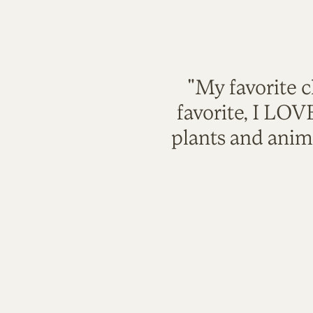
"My favorite c
favorite, I LO
plants and anim