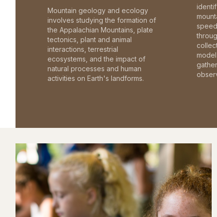
identi
Mountain geology and ecology
mounta
involves studying the formation of
speed 
the Appalachian Mountains, plate
throu
tectonics, plant and animal
collec
interactions, terrestrial
model 
ecosystems, and the impact of
gathe
natural processes and human
observ
activities on Earth's landforms.