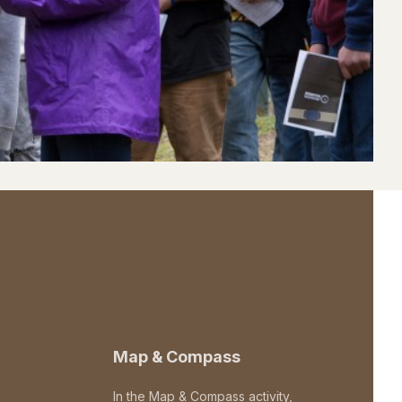
Map & Compass
In the Map & Compass activity,