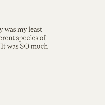
ty was my least
rent species of
. It was SO much