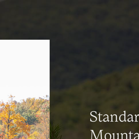
Standa
Mountai