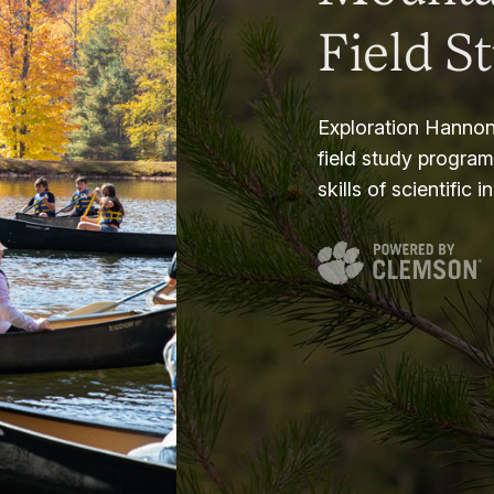
Field S
Exploration Hannon
field study progra
skills of scientific i