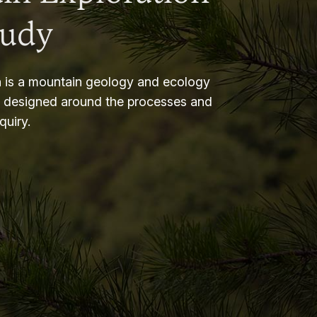
tudy
 is a mountain geology and ecology
m designed around the processes and
nquiry.