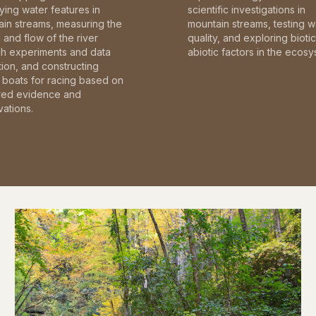
fying water features in
scientific investigations in
in streams, measuring the
mountain streams, testing w
and flow of the river
quality, and exploring bioti
gh experiments and data
abiotic factors in the ecosy
tion, and constructing
boats for racing based on
red evidence and
ations.