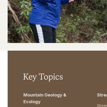
Key Topics
Mountain Geology &
Str
Ecology
Strea