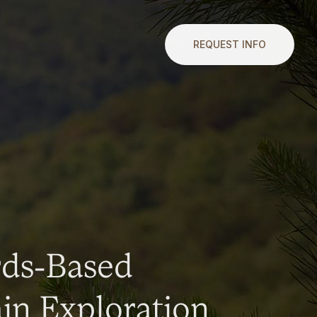
REQUEST INFO
rds-Based
n Exploration