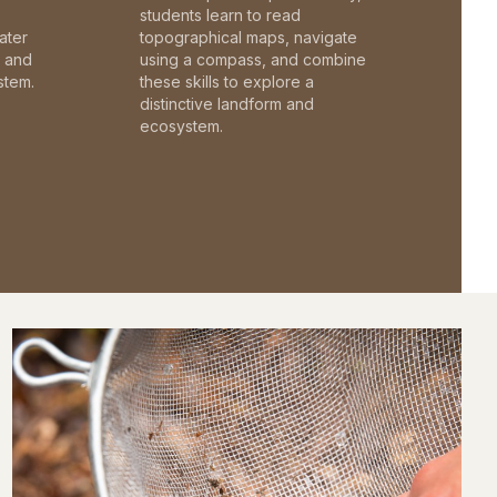
students learn to read
ater
topographical maps, navigate
c and
using a compass, and combine
stem.
these skills to explore a
distinctive landform and
ecosystem.