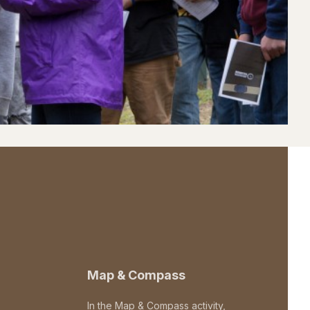
Map & Compass
In the Map & Compass activity,