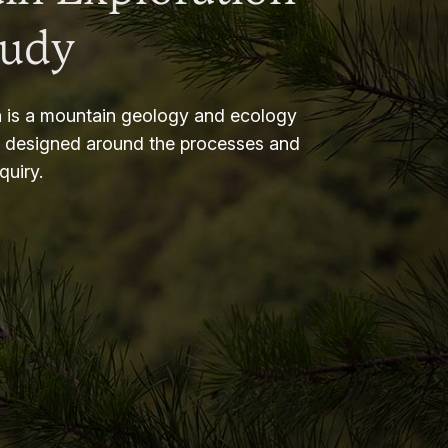
tudy
 is a mountain geology and ecology
m designed around the processes and
nquiry.