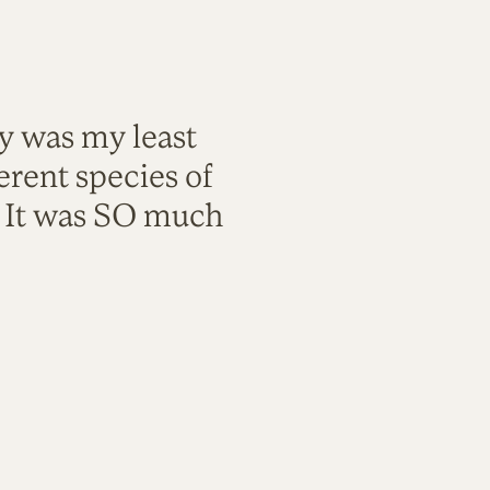
ty was my least
rent species of
. It was SO much