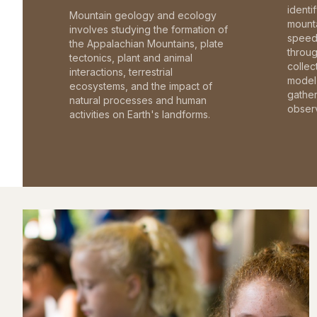
identi
Mountain geology and ecology
mounta
involves studying the formation of
speed 
the Appalachian Mountains, plate
throu
tectonics, plant and animal
collec
interactions, terrestrial
model 
ecosystems, and the impact of
gathe
natural processes and human
observ
activities on Earth's landforms.