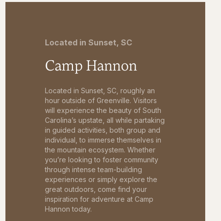
Located in Sunset, SC
Camp Hannon
Located in Sunset, SC, roughly an
hour outside of Greenville. Visitors
will experience the beauty of South
Carolina’s upstate, all while partaking
in guided activities, both group and
individual, to immerse themselves in
the mountain ecosystem. Whether
you’re looking to foster community
through intense team-building
experiences or simply explore the
great outdoors, come find your
inspiration for adventure at Camp
Hannon today.