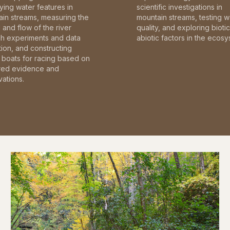
fying water features in
scientific investigations in
in streams, measuring the
mountain streams, testing w
and flow of the river
quality, and exploring bioti
gh experiments and data
abiotic factors in the ecosy
tion, and constructing
boats for racing based on
red evidence and
ations.