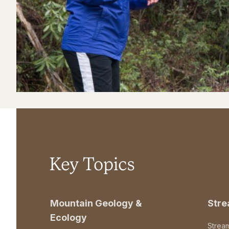
Key Topics
Mountain Geology &
Str
Ecology
Strea