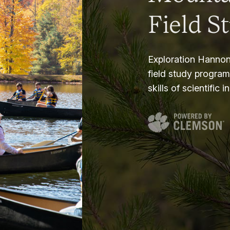
Field S
Exploration Hannon
field study progra
skills of scientific i