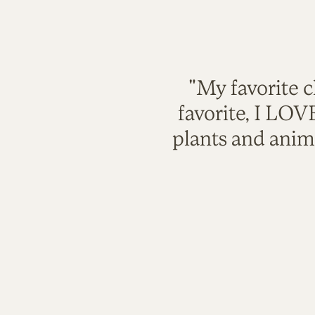
"My favorite c
favorite, I LO
plants and anim