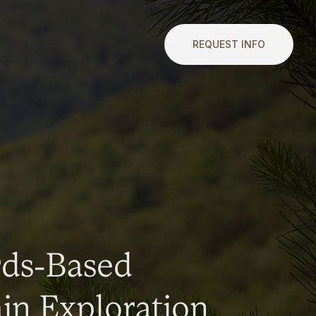
REQUEST INFO
rds-Based
n Exploration