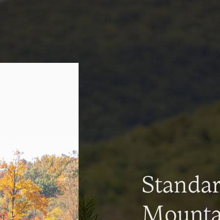
Standa
Mountai