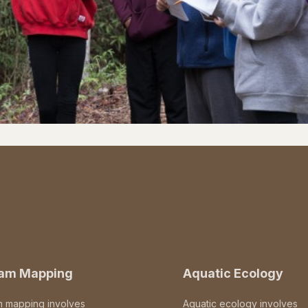
eam Mapping
Aquatic Ecology
m mapping involves
Aquatic ecology involves