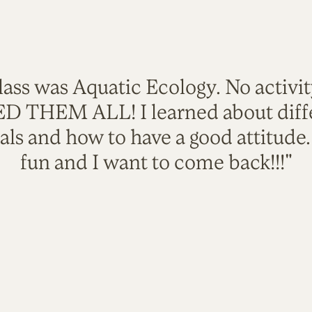
lass was Aquatic Ecology. No activi
VED THEM ALL! I learned about diffe
als and how to have a good attitude
fun and I want to come back!!!"