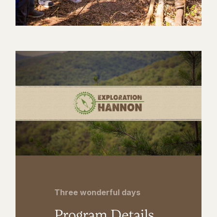
Three wonderful days
Program Details