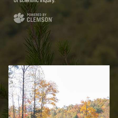
of scientific inquiry.