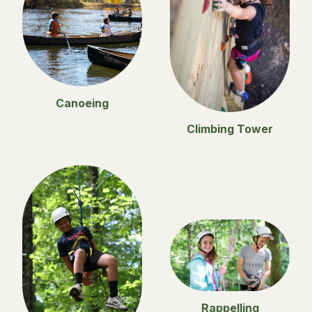
Canoeing
Climbing Tower
Rappelling