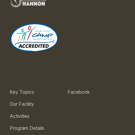
Key Topics
Facebook
Our Facility
Activities
Program Details