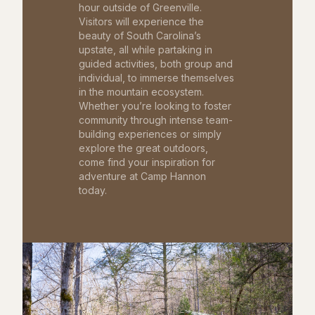
hour outside of Greenville.
Visitors will experience the
beauty of South Carolina’s
upstate, all while partaking in
guided activities, both group and
individual, to immerse themselves
in the mountain ecosystem.
Whether you’re looking to foster
community through intense team-
building experiences or simply
explore the great outdoors,
come find your inspiration for
adventure at Camp Hannon
today.