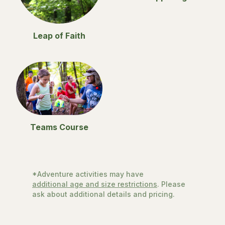
Leap of Faith
Teams Course
*Adventure activities may have
additional age and size restrictions
. Please
ask about additional details and pricing.