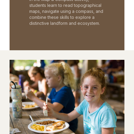
students learn to read topographical
maps, navigate using a compass, and
combine these skills to explore a
distinctive landform and ecosystem.