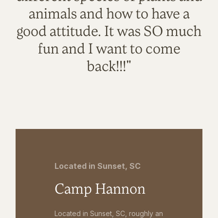
animals and how to have a
good attitude. It was SO much
fun and I want to come
back!!!"
Located in Sunset, SC
Camp Hannon
Located in Sunset, SC, roughly an