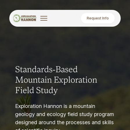
Request Info
Standards-Based
Mountain Exploration
Field Study
Exploration Hannon is a mountain
geology and ecology field study program
designed around the processes and skills