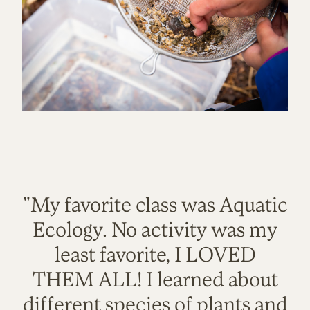
"My favorite class was Aquatic
Ecology. No activity was my
least favorite, I LOVED
THEM ALL! I learned about
different species of plants and