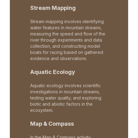
Stream Mapping
Stream mapping involves identifying
water features in mountain streams,
measuring the speed and flow of the
river through experiments and data
collection, and constructing model
boats for racing based on gathered
evidence and observations.
Aquatic Ecology
Aquatic ecology involves scientific
investigations in mountain streams,
testing water quality, and exploring
biotic and abiotic factors in the
ecosystem.
Map & Compass
In the Map & Compass activity,