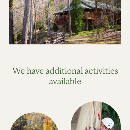
We have additional activities
available