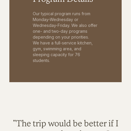
Our typical program runs from
Monday-Wednesday or
Wednesday-Friday. We also offer
one- and two-day programs
depending on your priorities.
We have a full-service kitchen,
gym, swimming area, and
sleeping capacity for 76
students.
"The trip would be better if I