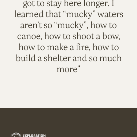
got to stay here longer. I
learned that “mucky” waters
aren’t so “mucky”, how to
canoe, how to shoot a bow,
how to make a fire, how to
build a shelter and so much
more"