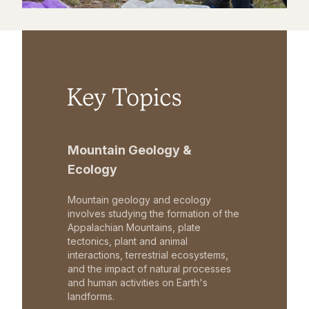
Key Topics
Mountain Geology &
Ecology
Mountain geology and ecology
involves studying the formation of the
Appalachian Mountains, plate
tectonics, plant and animal
interactions, terrestrial ecosystems,
and the impact of natural processes
and human activities on Earth's
landforms.