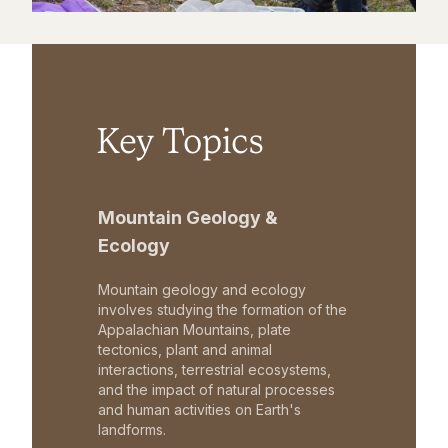
Key Topics
Mountain Geology &
Ecology
Mountain geology and ecology
involves studying the formation of the
Appalachian Mountains, plate
tectonics, plant and animal
interactions, terrestrial ecosystems,
and the impact of natural processes
and human activities on Earth's
landforms.