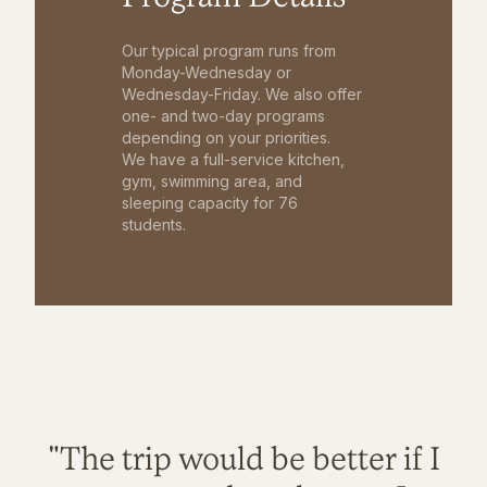
Our typical program runs from
Monday-Wednesday or
Wednesday-Friday. We also offer
one- and two-day programs
depending on your priorities.
We have a full-service kitchen,
gym, swimming area, and
sleeping capacity for 76
students.
"The trip would be better if I