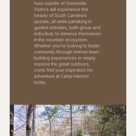
hour outside of Greenville.
Visitors will experience the
beauty of South Carolina’s
upstate, all while partaking in
guided activities, both group and
individual, to immerse themselves
in the mountain ecosystem.
Whether you’re looking to foster
community through intense team-
building experiences or simply
explore the great outdoors,
come find your inspiration for
adventure at Camp Hannon
today.