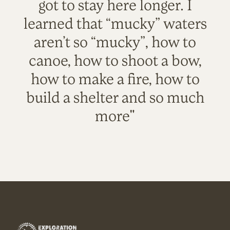
got to stay here longer. I
learned that “mucky” waters
aren’t so “mucky”, how to
canoe, how to shoot a bow,
how to make a fire, how to
build a shelter and so much
more"