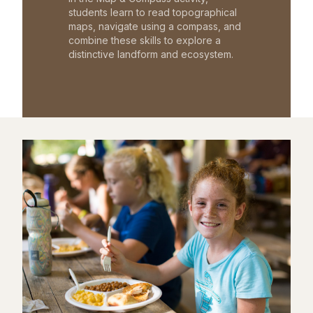
students learn to read topographical
maps, navigate using a compass, and
combine these skills to explore a
distinctive landform and ecosystem.