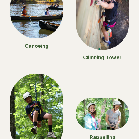
Canoeing
Climbing Tower
Rappelling