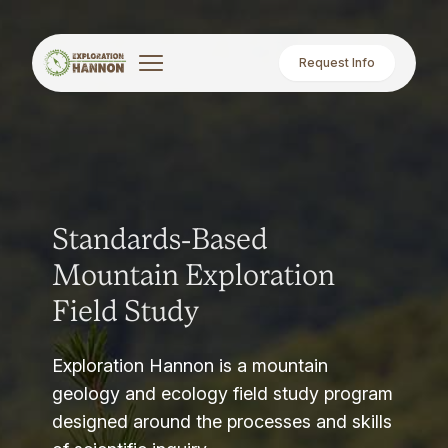
Request Info
Standards-Based
Mountain Exploration
Field Study
Exploration Hannon is a mountain
geology and ecology field study program
designed around the processes and skills