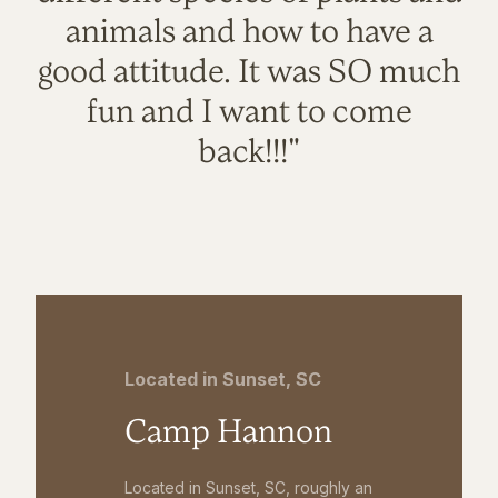
animals and how to have a
good attitude. It was SO much
fun and I want to come
back!!!"
Located in Sunset, SC
Camp Hannon
Located in Sunset, SC, roughly an