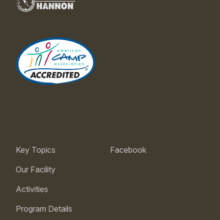
Key Topics
Facebook
Our Facility
Activities
Program Details