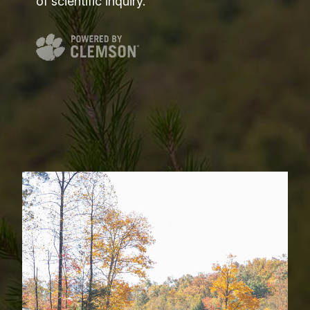
of scientific inquiry.