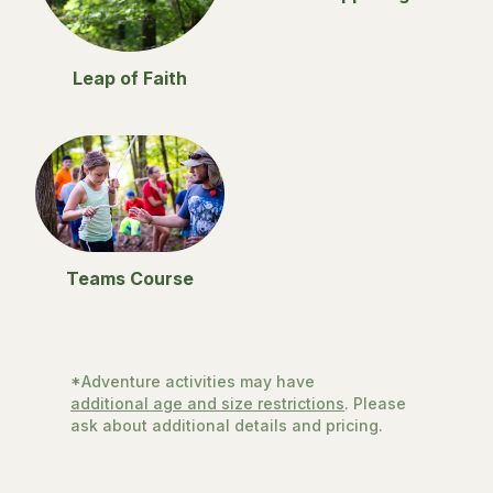
Leap of Faith
Teams Course
*Adventure activities may have
additional age and size restrictions
. Please
ask about additional details and pricing.