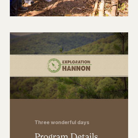
Three wonderful days
Program Details