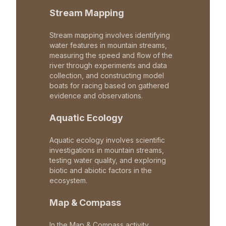
Stream Mapping
Stream mapping involves identifying
water features in mountain streams,
measuring the speed and flow of the
river through experiments and data
collection, and constructing model
boats for racing based on gathered
evidence and observations.
Aquatic Ecology
Aquatic ecology involves scientific
investigations in mountain streams,
testing water quality, and exploring
biotic and abiotic factors in the
ecosystem.
Map & Compass
In the Map & Compass activity,