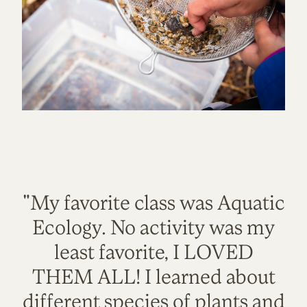
"My favorite class was Aquatic
Ecology. No activity was my
least favorite, I LOVED
THEM ALL! I learned about
different species of plants and