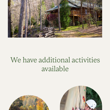
We have additional activities
available