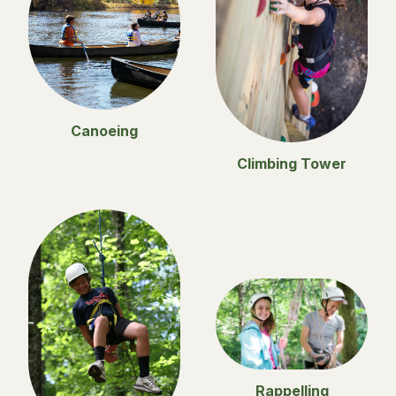
Canoeing
Climbing Tower
Rappelling