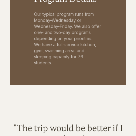
Our typical program runs from
Monday-Wednesday or
Wednesday-Friday. We also offer
one- and two-day programs
depending on your priorities.
We have a full-service kitchen,
gym, swimming area, and
sleeping capacity for 76
students.
"The trip would be better if I