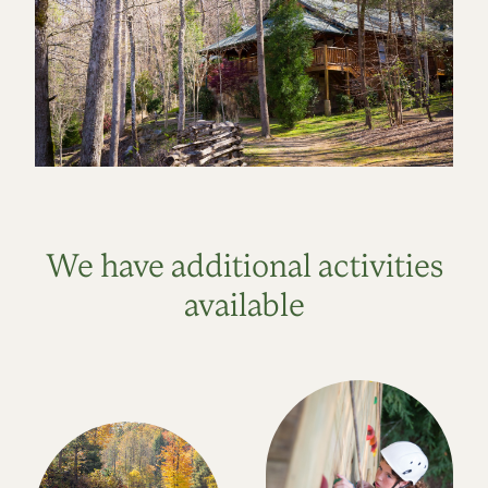
We have additional activities
available