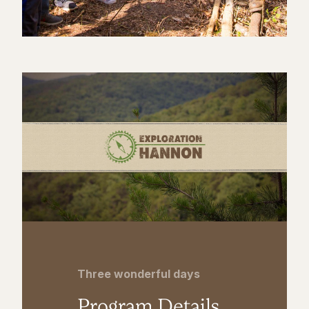
Three wonderful days
Program Details