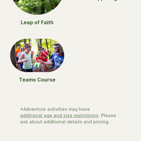
Leap of Faith
Teams Course
*Adventure activities may have
additional age and size restrictions
. Please
ask about additional details and pricing.