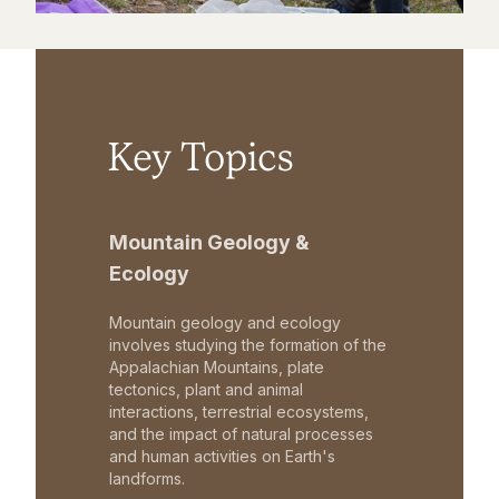
Key Topics
Mountain Geology &
Ecology
Mountain geology and ecology
involves studying the formation of the
Appalachian Mountains, plate
tectonics, plant and animal
interactions, terrestrial ecosystems,
and the impact of natural processes
and human activities on Earth's
landforms.