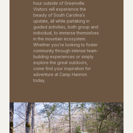
hour outside of Greenville.
Visitors will experience the
beauty of South Carolina’s
upstate, all while partaking in
guided activities, both group and
individual, to immerse themselves
in the mountain ecosystem.
Whether you’re looking to foster
community through intense team-
building experiences or simply
explore the great outdoors,
come find your inspiration for
adventure at Camp Hannon
today.