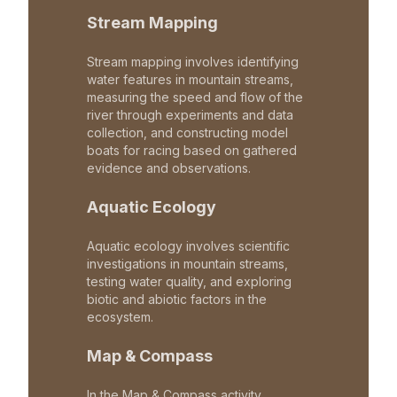
Stream Mapping
Stream mapping involves identifying
water features in mountain streams,
measuring the speed and flow of the
river through experiments and data
collection, and constructing model
boats for racing based on gathered
evidence and observations.
Aquatic Ecology
Aquatic ecology involves scientific
investigations in mountain streams,
testing water quality, and exploring
biotic and abiotic factors in the
ecosystem.
Map & Compass
In the Map & Compass activity,