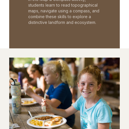
students learn to read topographical
maps, navigate using a compass, and
combine these skills to explore a
distinctive landform and ecosystem.