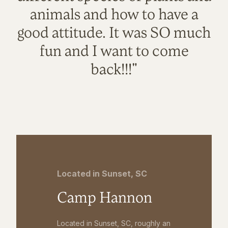
animals and how to have a
good attitude. It was SO much
fun and I want to come
back!!!"
Located in Sunset, SC
Camp Hannon
Located in Sunset, SC, roughly an