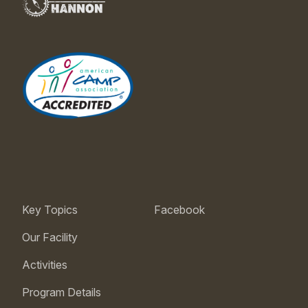
Key Topics
Facebook
Our Facility
Activities
Program Details