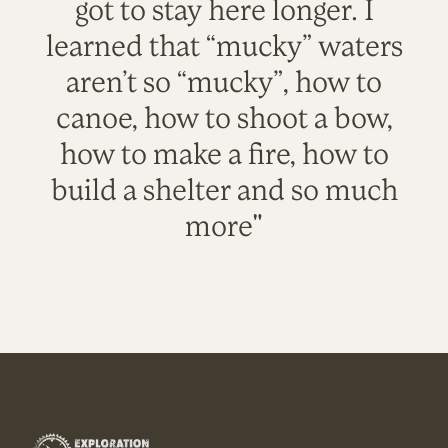
got to stay here longer. I
learned that “mucky” waters
aren’t so “mucky”, how to
canoe, how to shoot a bow,
how to make a fire, how to
build a shelter and so much
more"