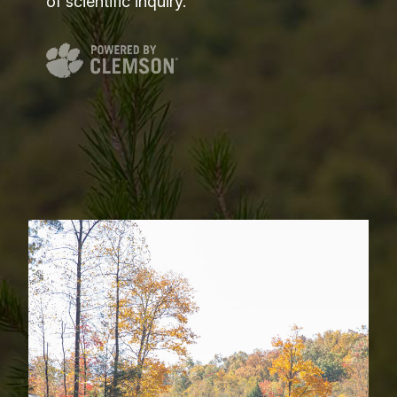
of scientific inquiry.