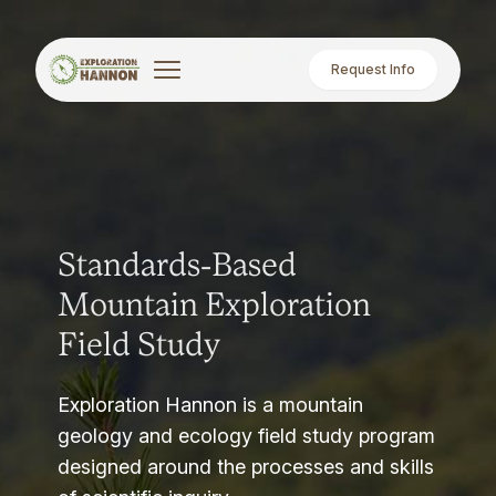
Request Info
Standards-Based
Mountain Exploration
Field Study
Exploration Hannon is a mountain
geology and ecology field study program
designed around the processes and skills