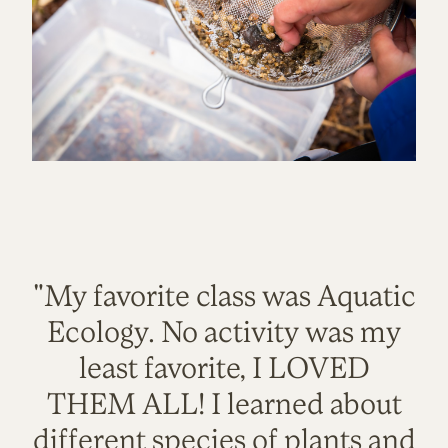
"My favorite class was Aquatic
Ecology. No activity was my
least favorite, I LOVED
THEM ALL! I learned about
different species of plants and