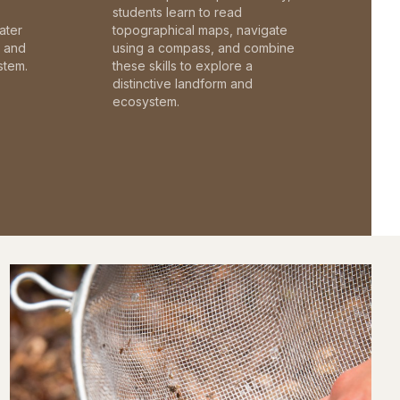
students learn to read
ater
topographical maps, navigate
c and
using a compass, and combine
stem.
these skills to explore a
distinctive landform and
ecosystem.