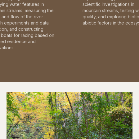
fying water features in
scientific investigations in
in streams, measuring the
mountain streams, testing w
and flow of the river
quality, and exploring bioti
gh experiments and data
abiotic factors in the ecosy
tion, and constructing
boats for racing based on
red evidence and
ations.