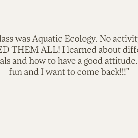
lass was Aquatic Ecology. No activi
VED THEM ALL! I learned about diffe
als and how to have a good attitude
fun and I want to come back!!!"