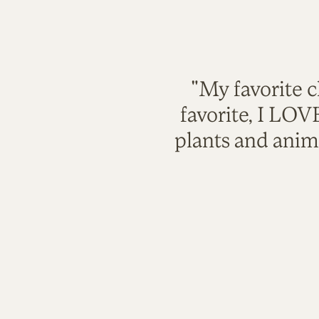
"My favorite c
favorite, I LO
plants and anim