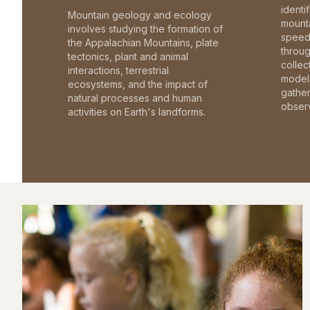
identi
Mountain geology and ecology
mounta
involves studying the formation of
speed 
the Appalachian Mountains, plate
throu
tectonics, plant and animal
collec
interactions, terrestrial
model 
ecosystems, and the impact of
gathe
natural processes and human
observ
activities on Earth's landforms.