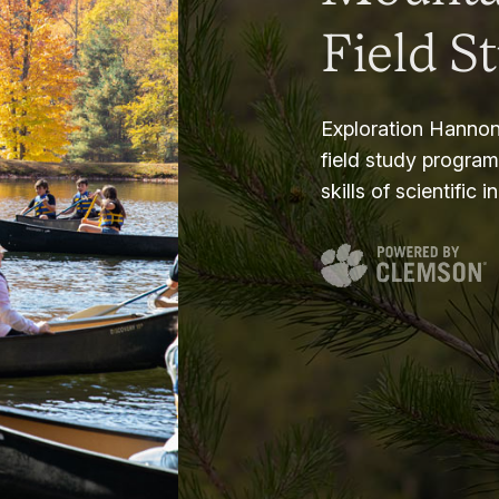
Field S
Exploration Hannon
field study progra
skills of scientific i