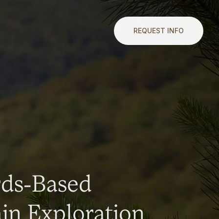
REQUEST INFO
rds-Based
n Exploration