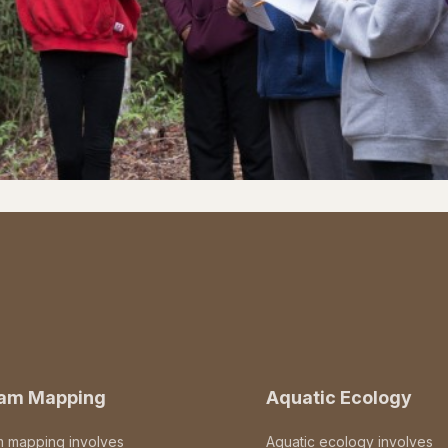
eam Mapping
Aquatic Ecology
m mapping involves
Aquatic ecology involves