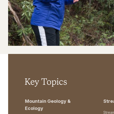
Key Topics
Mountain Geology &
Str
Ecology
Strea