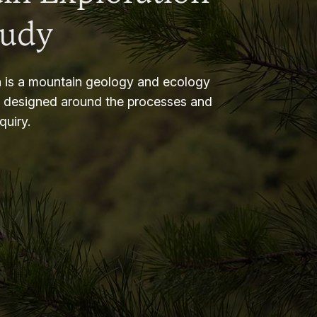
tudy
 is a mountain geology and ecology
m designed around the processes and
nquiry.