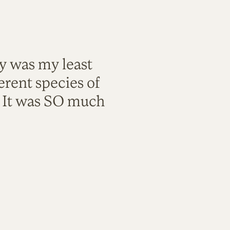
ty was my least
rent species of
. It was SO much