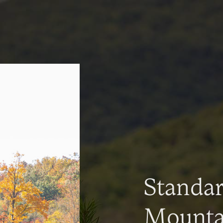
Standa
Mountai