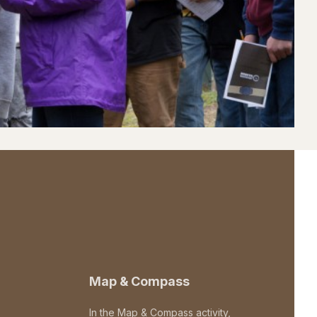
Map & Compass
In the Map & Compass activity,