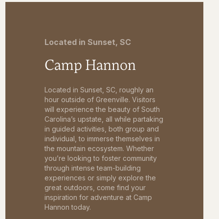
Located in Sunset, SC
Camp Hannon
Located in Sunset, SC, roughly an
hour outside of Greenville. Visitors
will experience the beauty of South
Carolina’s upstate, all while partaking
in guided activities, both group and
individual, to immerse themselves in
the mountain ecosystem. Whether
you’re looking to foster community
through intense team-building
experiences or simply explore the
great outdoors, come find your
inspiration for adventure at Camp
Hannon today.