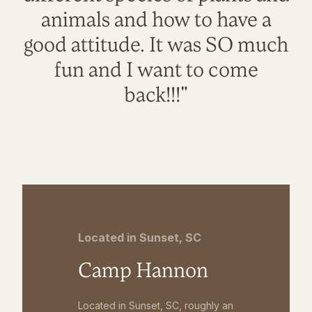
animals and how to have a
good attitude. It was SO much
fun and I want to come
back!!!"
Located in Sunset, SC
Camp Hannon
Located in Sunset, SC, roughly an