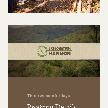
Three wonderful days
Program Details