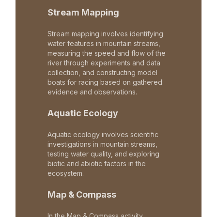
Stream Mapping
Stream mapping involves identifying
water features in mountain streams,
measuring the speed and flow of the
river through experiments and data
collection, and constructing model
boats for racing based on gathered
evidence and observations.
Aquatic Ecology
Aquatic ecology involves scientific
investigations in mountain streams,
testing water quality, and exploring
biotic and abiotic factors in the
ecosystem.
Map & Compass
In the Map & Compass activity,