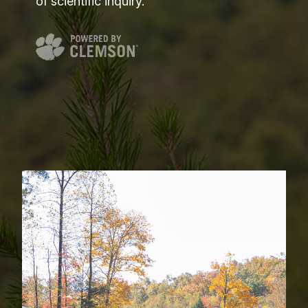
of scientific inquiry.