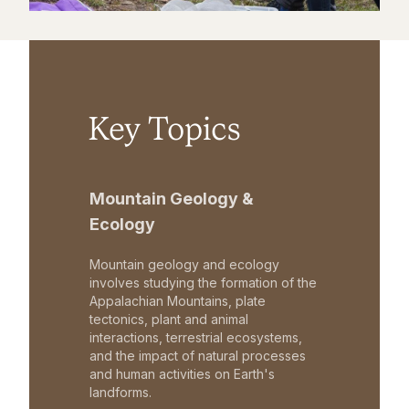
Key Topics
Mountain Geology &
Ecology
Mountain geology and ecology
involves studying the formation of the
Appalachian Mountains, plate
tectonics, plant and animal
interactions, terrestrial ecosystems,
and the impact of natural processes
and human activities on Earth's
landforms.