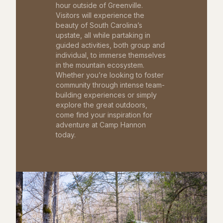
hour outside of Greenville.
Visitors will experience the
beauty of South Carolina’s
upstate, all while partaking in
guided activities, both group and
individual, to immerse themselves
in the mountain ecosystem.
Whether you’re looking to foster
community through intense team-
building experiences or simply
explore the great outdoors,
come find your inspiration for
adventure at Camp Hannon
today.