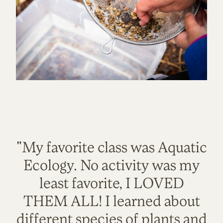
"My favorite class was Aquatic
Ecology. No activity was my
least favorite, I LOVED
THEM ALL! I learned about
different species of plants and