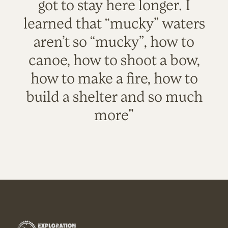
got to stay here longer. I
learned that “mucky” waters
aren’t so “mucky”, how to
canoe, how to shoot a bow,
how to make a fire, how to
build a shelter and so much
more"