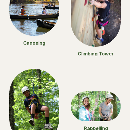
Canoeing
Climbing Tower
Rappelling