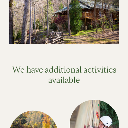
We have additional activities
available