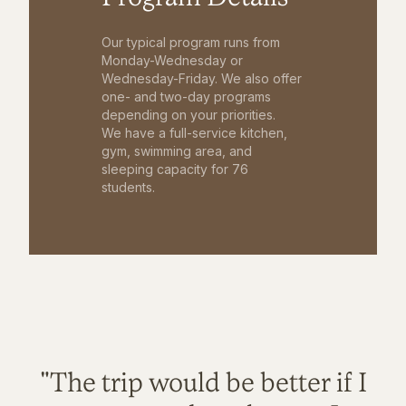
Our typical program runs from
Monday-Wednesday or
Wednesday-Friday. We also offer
one- and two-day programs
depending on your priorities.
We have a full-service kitchen,
gym, swimming area, and
sleeping capacity for 76
students.
"The trip would be better if I