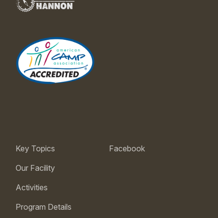
Key Topics
Facebook
Our Facility
Activities
Program Details