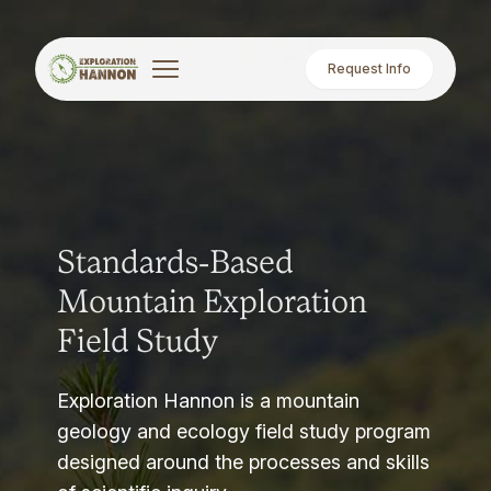
Request Info
Standards-Based
Mountain Exploration
Field Study
Exploration Hannon is a mountain
geology and ecology field study program
designed around the processes and skills