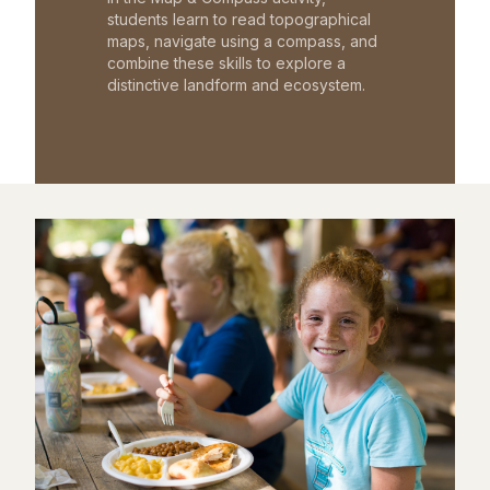
students learn to read topographical
maps, navigate using a compass, and
combine these skills to explore a
distinctive landform and ecosystem.