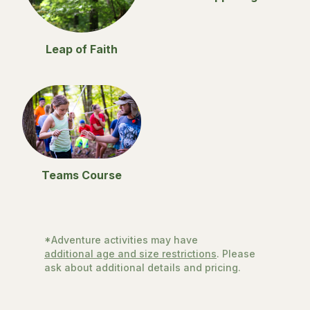
Leap of Faith
Teams Course
*Adventure activities may have
additional age and size restrictions
. Please
ask about additional details and pricing.