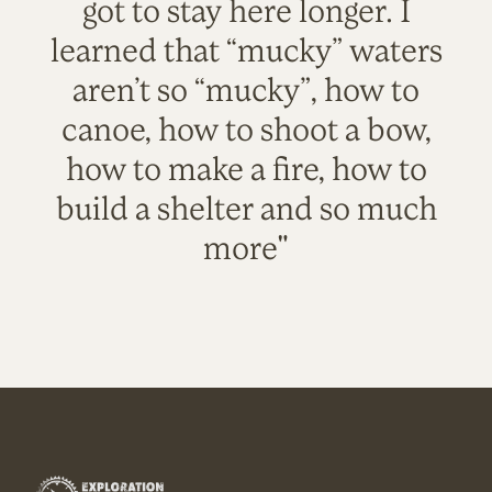
got to stay here longer. I
learned that “mucky” waters
aren’t so “mucky”, how to
canoe, how to shoot a bow,
how to make a fire, how to
build a shelter and so much
more"