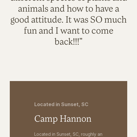
animals and how to have a
good attitude. It was SO much
fun and I want to come
back!!!"
Located in Sunset, SC
Camp Hannon
Located in Sunset, SC, roughly an