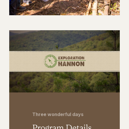
Three wonderful days
Program Details