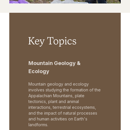
Key Topics
Mountain Geology &
Ecology
Mountain geology and ecology
involves studying the formation of the
Appalachian Mountains, plate
tectonics, plant and animal
interactions, terrestrial ecosystems,
and the impact of natural processes
and human activities on Earth's
landforms.