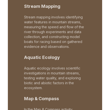
Stream Mapping
Stream mapping involves identifying
water features in mountain streams,
measuring the speed and flow of the
river through experiments and data
collection, and constructing model
boats for racing based on gathered
evidence and observations.
Aquatic Ecology
Aquatic ecology involves scientific
investigations in mountain streams,
testing water quality, and exploring
biotic and abiotic factors in the
ecosystem.
Map & Compass
In the Map & Compass activity,