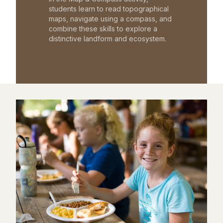
students learn to read topographical
maps, navigate using a compass, and
combine these skills to explore a
distinctive landform and ecosystem.