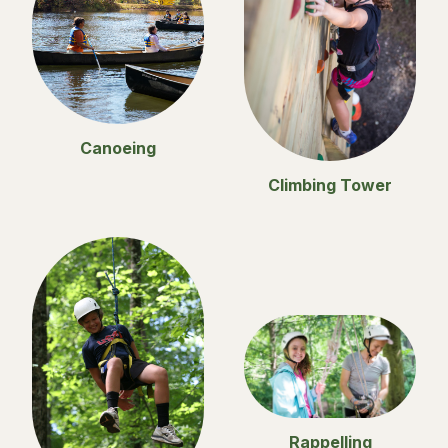
Canoeing
Climbing Tower
Rappelling