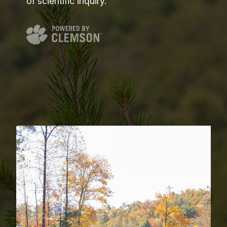
of scientific inquiry.