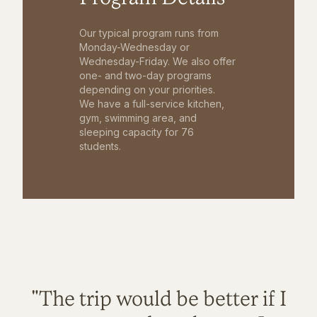
Our typical program runs from
Monday-Wednesday or
Wednesday-Friday. We also offer
one- and two-day programs
depending on your priorities.
We have a full-service kitchen,
gym, swimming area, and
sleeping capacity for 76
students.
"The trip would be better if I