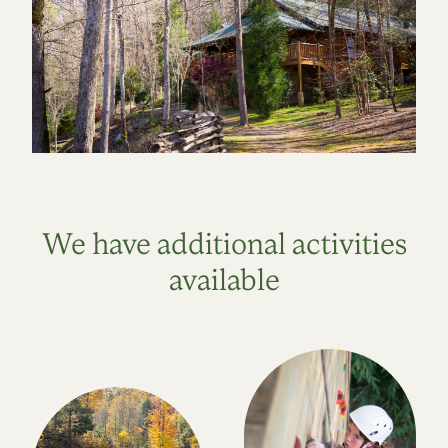
We have additional activities
available