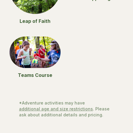
Leap of Faith
Teams Course
*Adventure activities may have
additional age and size restrictions
. Please
ask about additional details and pricing.