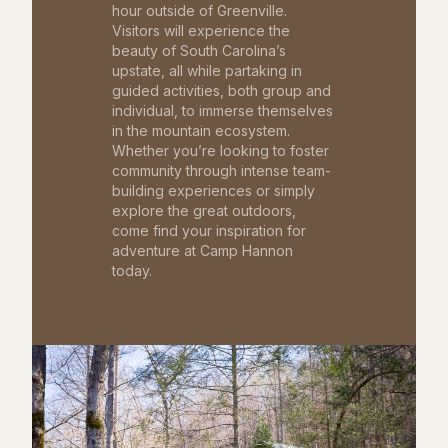
hour outside of Greenville.
Visitors will experience the
beauty of South Carolina’s
upstate, all while partaking in
guided activities, both group and
individual, to immerse themselves
in the mountain ecosystem.
Whether you’re looking to foster
community through intense team-
building experiences or simply
explore the great outdoors,
come find your inspiration for
adventure at Camp Hannon
today.