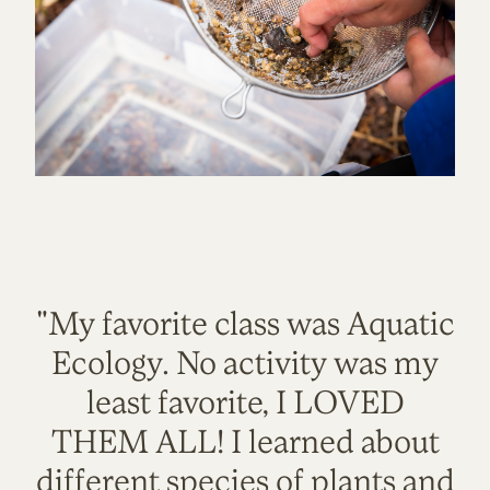
"My favorite class was Aquatic
Ecology. No activity was my
least favorite, I LOVED
THEM ALL! I learned about
different species of plants and