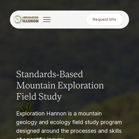
Request Info
Standards-Based
Mountain Exploration
Field Study
Exploration Hannon is a mountain
geology and ecology field study program
designed around the processes and skills