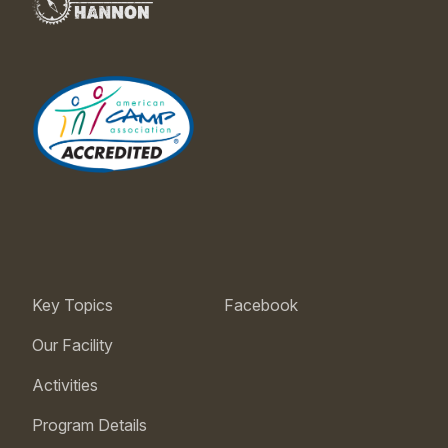
Key Topics
Facebook
Our Facility
Activities
Program Details