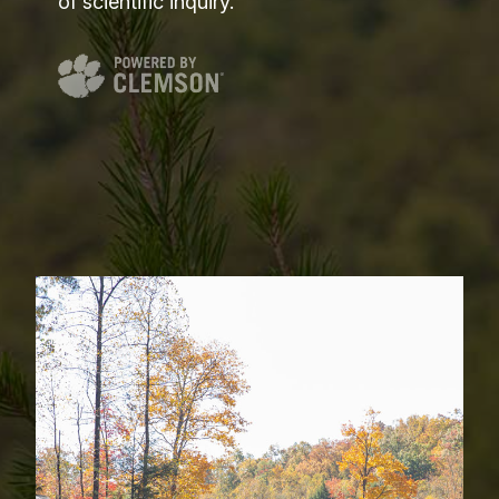
of scientific inquiry.