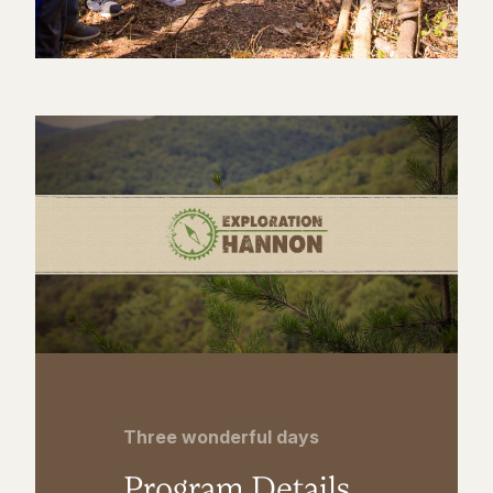
Three wonderful days
Program Details