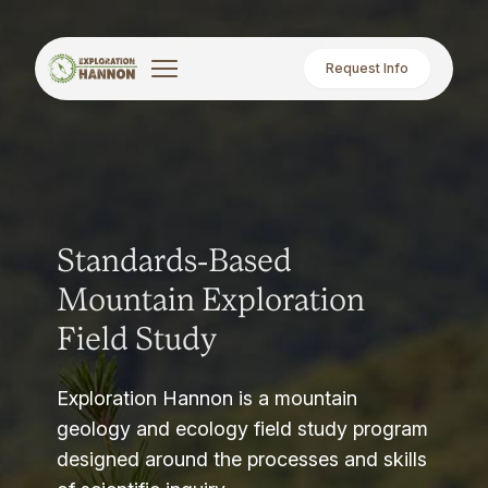
Request Info
Standards-Based
Mountain Exploration
Field Study
Exploration Hannon is a mountain
geology and ecology field study program
designed around the processes and skills