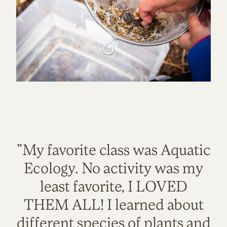
"My favorite class was Aquatic
Ecology. No activity was my
least favorite, I LOVED
THEM ALL! I learned about
different species of plants and