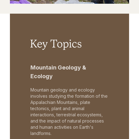
Key Topics
Mountain Geology &
Ecology
Mountain geology and ecology
involves studying the formation of the
Appalachian Mountains, plate
tectonics, plant and animal
interactions, terrestrial ecosystems,
and the impact of natural processes
and human activities on Earth's
landforms.