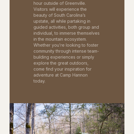
hour outside of Greenville.
Visitors will experience the
beauty of South Carolina’s
upstate, all while partaking in
guided activities, both group and
individual, to immerse themselves
in the mountain ecosystem.
Whether you’re looking to foster
community through intense team-
building experiences or simply
explore the great outdoors,
come find your inspiration for
adventure at Camp Hannon
today.