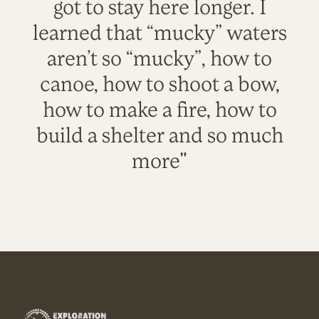
got to stay here longer. I
learned that “mucky” waters
aren’t so “mucky”, how to
canoe, how to shoot a bow,
how to make a fire, how to
build a shelter and so much
more"