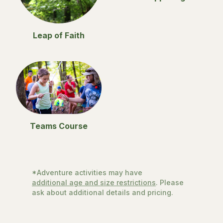
Leap of Faith
Teams Course
*Adventure activities may have
additional age and size restrictions
. Please
ask about additional details and pricing.