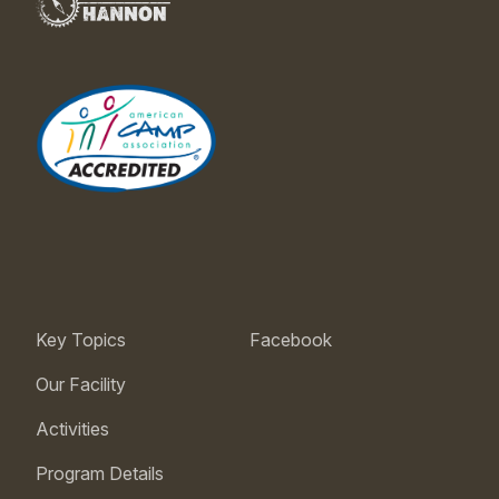
Key Topics
Facebook
Our Facility
Activities
Program Details