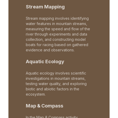
Stream Mapping
Stream mapping involves identifying
water features in mountain streams,
measuring the speed and flow of the
river through experiments and data
collection, and constructing model
boats for racing based on gathered
evidence and observations.
Aquatic Ecology
Aquatic ecology involves scientific
investigations in mountain streams,
testing water quality, and exploring
biotic and abiotic factors in the
ecosystem.
Map & Compass
In the Map & Compass activity,