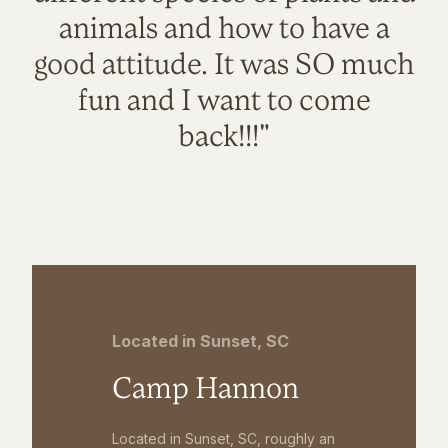
animals and how to have a
good attitude. It was SO much
fun and I want to come
back!!!"
Located in Sunset, SC
Camp Hannon
Located in Sunset, SC, roughly an