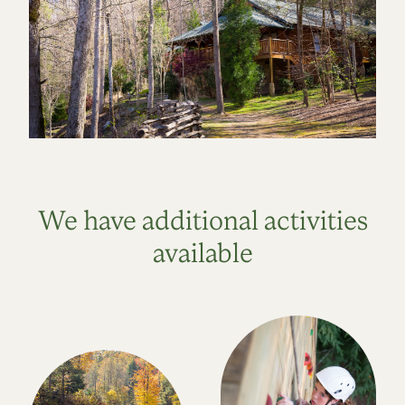
We have additional activities
available