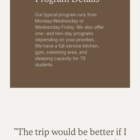
Our typical program runs from
Monday-Wednesday or
Wednesday-Friday. We also offer
one- and two-day programs
depending on your priorities.
We have a full-service kitchen,
gym, swimming area, and
sleeping capacity for 76
students.
"The trip would be better if I