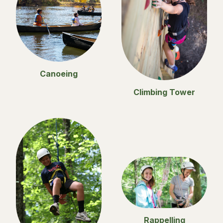
Canoeing
Climbing Tower
Rappelling