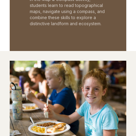
students learn to read topographical
maps, navigate using a compass, and
combine these skills to explore a
distinctive landform and ecosystem.