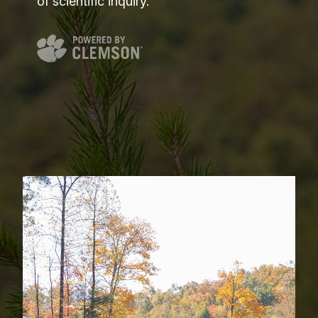
of scientific inquiry.