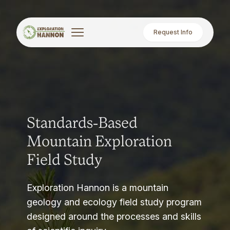
Request Info
Standards-Based
Mountain Exploration
Field Study
Exploration Hannon is a mountain
geology and ecology field study program
designed around the processes and skills