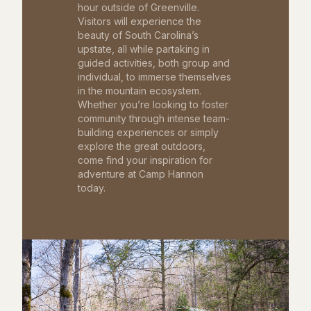
hour outside of Greenville.
Visitors will experience the
beauty of South Carolina’s
upstate, all while partaking in
guided activities, both group and
individual, to immerse themselves
in the mountain ecosystem.
Whether you’re looking to foster
community through intense team-
building experiences or simply
explore the great outdoors,
come find your inspiration for
adventure at Camp Hannon
today.