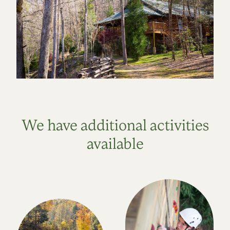
We have additional activities
available