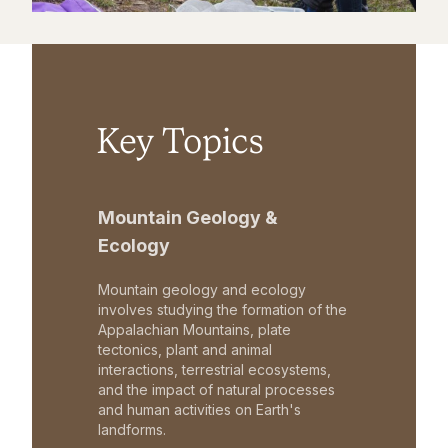
Key Topics
Mountain Geology &
Ecology
Mountain geology and ecology
involves studying the formation of the
Appalachian Mountains, plate
tectonics, plant and animal
interactions, terrestrial ecosystems,
and the impact of natural processes
and human activities on Earth's
landforms.