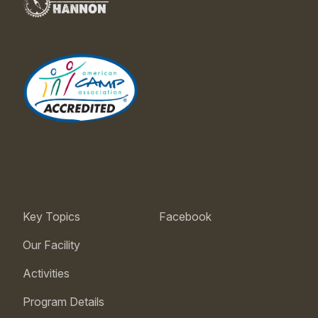
Key Topics
Facebook
Our Facility
Activities
Program Details