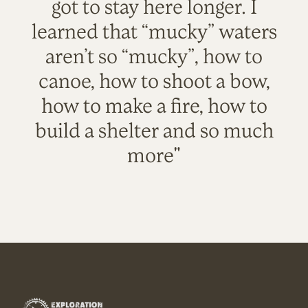
got to stay here longer. I
learned that “mucky” waters
aren’t so “mucky”, how to
canoe, how to shoot a bow,
how to make a fire, how to
build a shelter and so much
more"