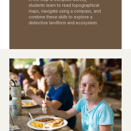
students learn to read topographical
maps, navigate using a compass, and
combine these skills to explore a
distinctive landform and ecosystem.