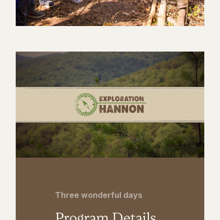
Three wonderful days
Program Details