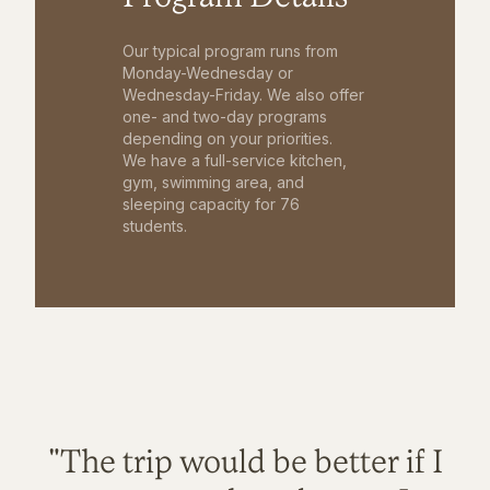
Our typical program runs from
Monday-Wednesday or
Wednesday-Friday. We also offer
one- and two-day programs
depending on your priorities.
We have a full-service kitchen,
gym, swimming area, and
sleeping capacity for 76
students.
"The trip would be better if I