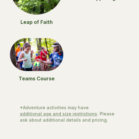
Leap of Faith
Teams Course
*Adventure activities may have
additional age and size restrictions
. Please
ask about additional details and pricing.