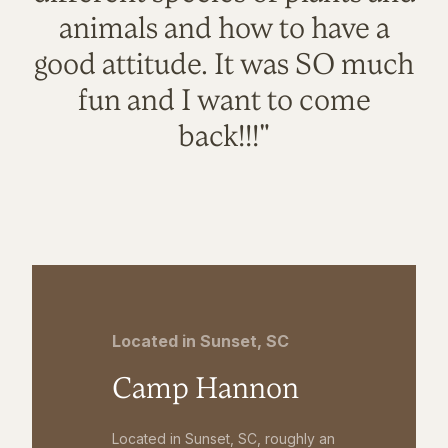
animals and how to have a
good attitude. It was SO much
fun and I want to come
back!!!"
Located in Sunset, SC
Camp Hannon
Located in Sunset, SC, roughly an