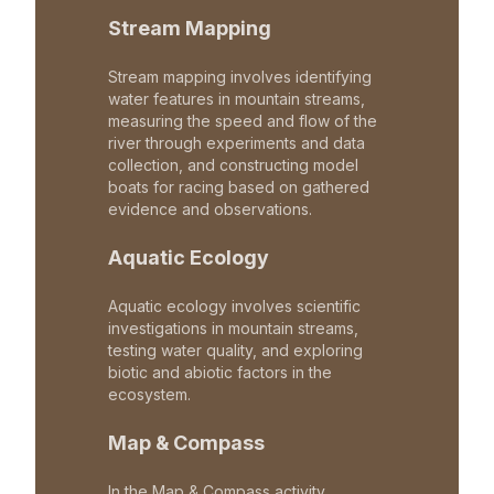
Stream Mapping
Stream mapping involves identifying
water features in mountain streams,
measuring the speed and flow of the
river through experiments and data
collection, and constructing model
boats for racing based on gathered
evidence and observations.
Aquatic Ecology
Aquatic ecology involves scientific
investigations in mountain streams,
testing water quality, and exploring
biotic and abiotic factors in the
ecosystem.
Map & Compass
In the Map & Compass activity,