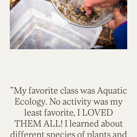
"My favorite class was Aquatic
Ecology. No activity was my
least favorite, I LOVED
THEM ALL! I learned about
different species of plants and