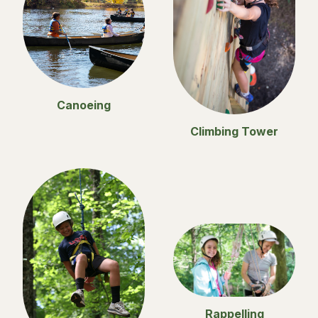
Canoeing
Climbing Tower
Rappelling