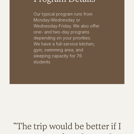
Our typical program runs from
Monday-Wednesday or
Wednesday-Friday. We also offer
one- and two-day programs
depending on your priorities.
We have a full-service kitchen,
gym, swimming area, and
sleeping capacity for 76
students.
"The trip would be better if I