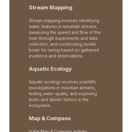
Stream Mapping
Stream mapping involves identifying
water features in mountain streams,
measuring the speed and flow of the
river through experiments and data
collection, and constructing model
boats for racing based on gathered
evidence and observations.
Aquatic Ecology
Aquatic ecology involves scientific
investigations in mountain streams,
testing water quality, and exploring
biotic and abiotic factors in the
ecosystem.
Map & Compass
In the Map & Compass activity,