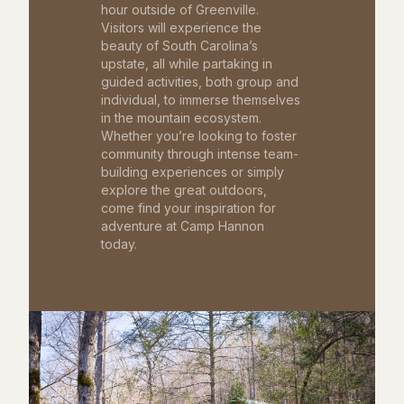
hour outside of Greenville.
Visitors will experience the
beauty of South Carolina’s
upstate, all while partaking in
guided activities, both group and
individual, to immerse themselves
in the mountain ecosystem.
Whether you’re looking to foster
community through intense team-
building experiences or simply
explore the great outdoors,
come find your inspiration for
adventure at Camp Hannon
today.