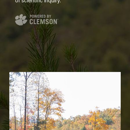
of scientific inquiry.