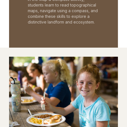
students learn to read topographical
maps, navigate using a compass, and
combine these skills to explore a
distinctive landform and ecosystem.