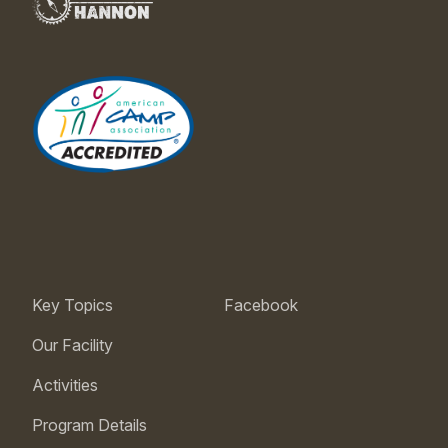
Key Topics
Facebook
Our Facility
Activities
Program Details