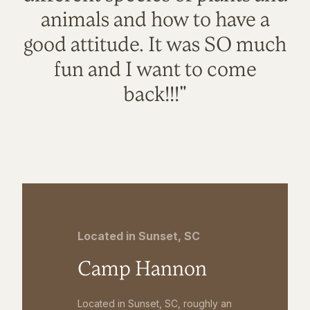
animals and how to have a
good attitude. It was SO much
fun and I want to come
back!!!"
Located in Sunset, SC
Camp Hannon
Located in Sunset, SC, roughly an