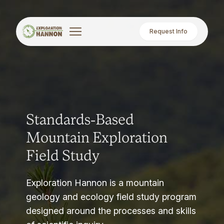
Request Info
Standards-Based
Mountain Exploration
Field Study
Exploration Hannon is a mountain
geology and ecology field study program
designed around the processes and skills