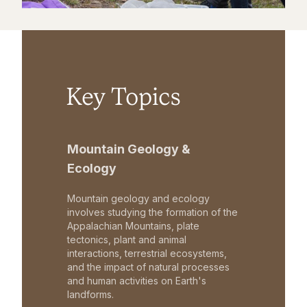
Key Topics
Mountain Geology &
Ecology
Mountain geology and ecology
involves studying the formation of the
Appalachian Mountains, plate
tectonics, plant and animal
interactions, terrestrial ecosystems,
and the impact of natural processes
and human activities on Earth's
landforms.