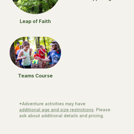
Leap of Faith
Teams Course
*Adventure activities may have
additional age and size restrictions
. Please
ask about additional details and pricing.