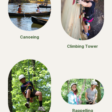
Canoeing
Climbing Tower
Rappelling