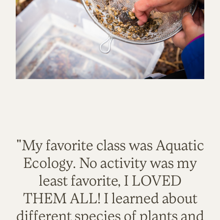
"My favorite class was Aquatic
Ecology. No activity was my
least favorite, I LOVED
THEM ALL! I learned about
different species of plants and