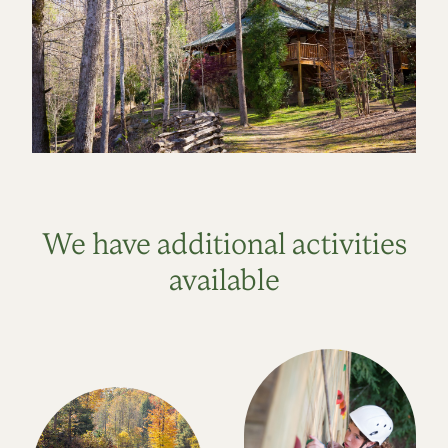
We have additional activities
available