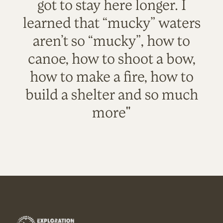
got to stay here longer. I
learned that “mucky” waters
aren’t so “mucky”, how to
canoe, how to shoot a bow,
how to make a fire, how to
build a shelter and so much
more"