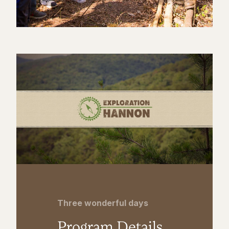
Three wonderful days
Program Details