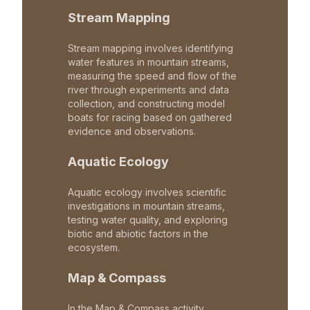
Stream Mapping
Stream mapping involves identifying
water features in mountain streams,
measuring the speed and flow of the
river through experiments and data
collection, and constructing model
boats for racing based on gathered
evidence and observations.
Aquatic Ecology
Aquatic ecology involves scientific
investigations in mountain streams,
testing water quality, and exploring
biotic and abiotic factors in the
ecosystem.
Map & Compass
In the Map & Compass activity,