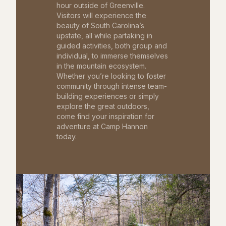
hour outside of Greenville.
Visitors will experience the
beauty of South Carolina’s
upstate, all while partaking in
guided activities, both group and
individual, to immerse themselves
in the mountain ecosystem.
Whether you’re looking to foster
community through intense team-
building experiences or simply
explore the great outdoors,
come find your inspiration for
adventure at Camp Hannon
today.