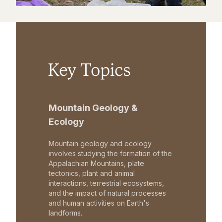
Key Topics
Mountain Geology &
Ecology
Mountain geology and ecology
involves studying the formation of the
Appalachian Mountains, plate
tectonics, plant and animal
interactions, terrestrial ecosystems,
and the impact of natural processes
and human activities on Earth's
landforms.