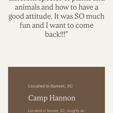
animals and how to have a
good attitude. It was SO much
fun and I want to come
back!!!"
Located in Sunset, SC
Camp Hannon
Located in Sunset, SC, roughly an