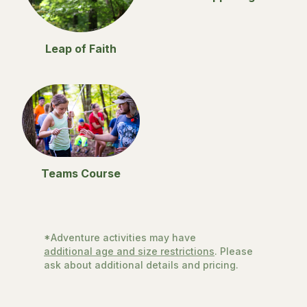
Leap of Faith
Teams Course
*Adventure activities may have
additional age and size restrictions
. Please
ask about additional details and pricing.