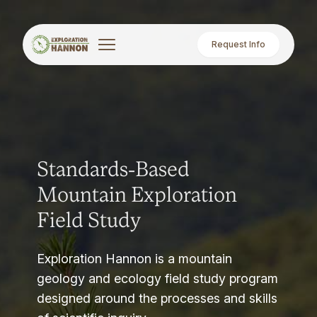
Request Info
Standards-Based
Mountain Exploration
Field Study
Exploration Hannon is a mountain
geology and ecology field study program
designed around the processes and skills