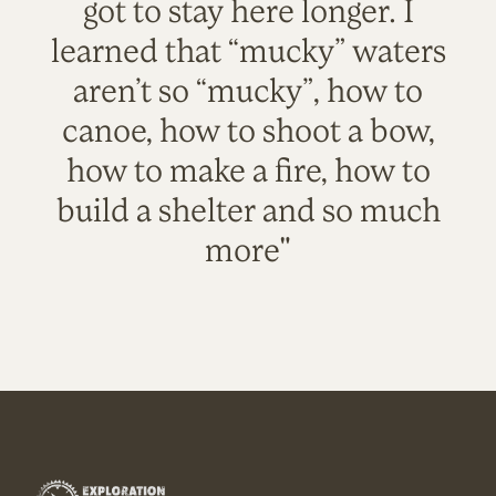
got to stay here longer. I
learned that “mucky” waters
aren’t so “mucky”, how to
canoe, how to shoot a bow,
how to make a fire, how to
build a shelter and so much
more"