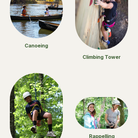
Canoeing
Climbing Tower
Rappelling