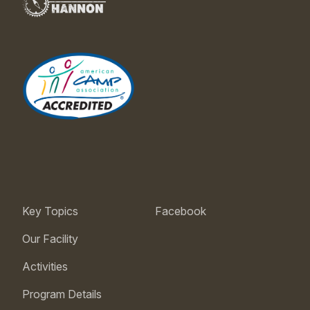
Key Topics
Facebook
Our Facility
Activities
Program Details