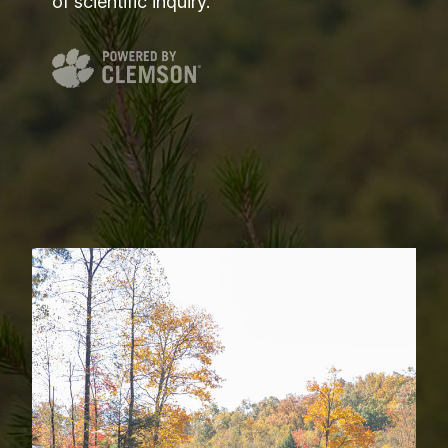
of scientific inquiry.