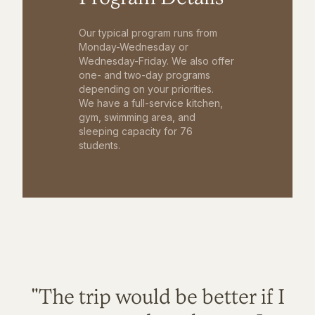
Our typical program runs from
Monday-Wednesday or
Wednesday-Friday. We also offer
one- and two-day programs
depending on your priorities.
We have a full-service kitchen,
gym, swimming area, and
sleeping capacity for 76
students.
"The trip would be better if I