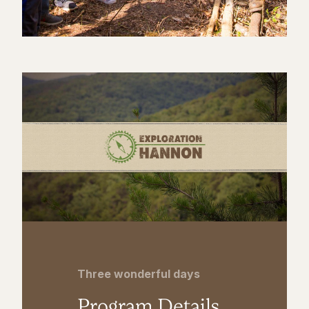
Three wonderful days
Program Details