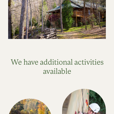
We have additional activities
available