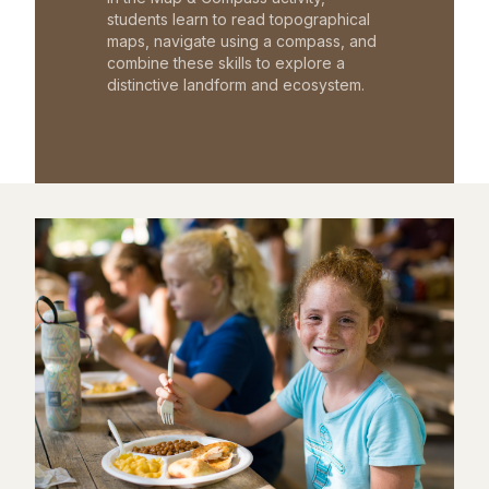
students learn to read topographical
maps, navigate using a compass, and
combine these skills to explore a
distinctive landform and ecosystem.