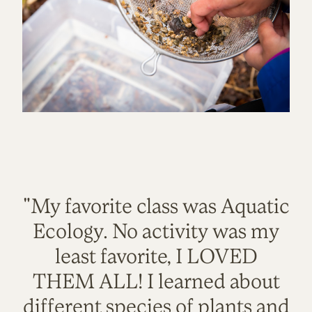
"My favorite class was Aquatic
Ecology. No activity was my
least favorite, I LOVED
THEM ALL! I learned about
different species of plants and