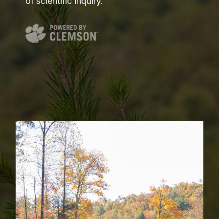
of scientific inquiry.