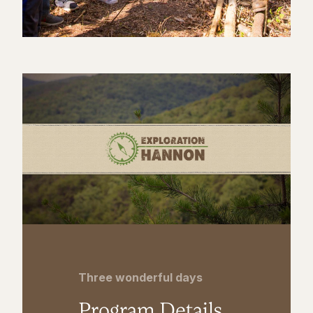
Three wonderful days
Program Details