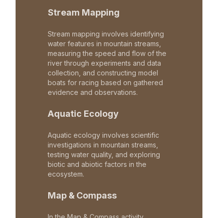
Stream Mapping
Stream mapping involves identifying
water features in mountain streams,
measuring the speed and flow of the
river through experiments and data
collection, and constructing model
boats for racing based on gathered
evidence and observations.
Aquatic Ecology
Aquatic ecology involves scientific
investigations in mountain streams,
testing water quality, and exploring
biotic and abiotic factors in the
ecosystem.
Map & Compass
In the Map & Compass activity,