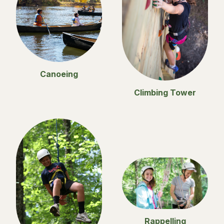
Canoeing
Climbing Tower
Rappelling