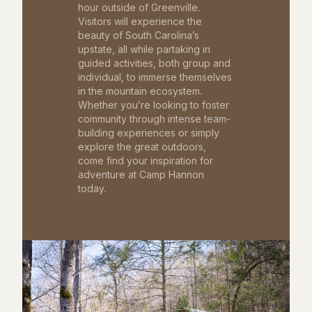
hour outside of Greenville.
Visitors will experience the
beauty of South Carolina’s
upstate, all while partaking in
guided activities, both group and
individual, to immerse themselves
in the mountain ecosystem.
Whether you’re looking to foster
community through intense team-
building experiences or simply
explore the great outdoors,
come find your inspiration for
adventure at Camp Hannon
today.