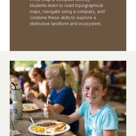
students learn to read topographical
maps, navigate using a compass, and
combine these skills to explore a
distinctive landform and ecosystem.