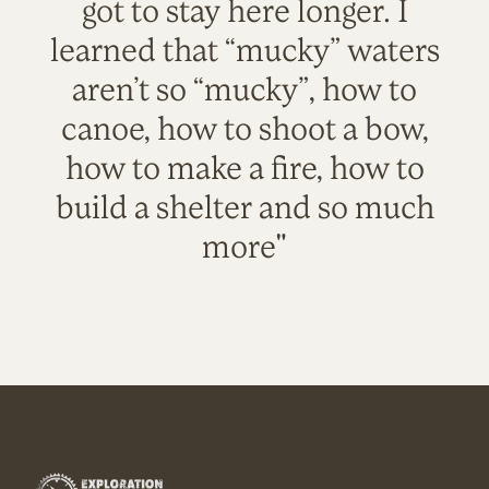
got to stay here longer. I
learned that “mucky” waters
aren’t so “mucky”, how to
canoe, how to shoot a bow,
how to make a fire, how to
build a shelter and so much
more"