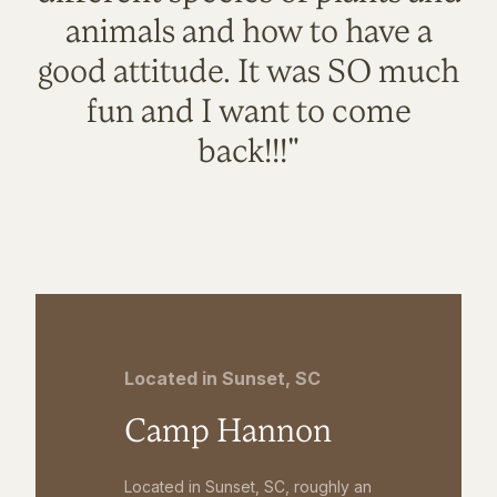
animals and how to have a
good attitude. It was SO much
fun and I want to come
back!!!"
Located in Sunset, SC
Camp Hannon
Located in Sunset, SC, roughly an