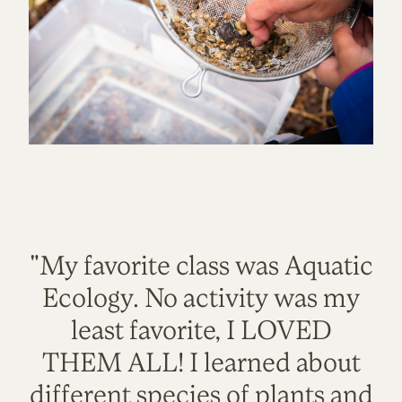
"My favorite class was Aquatic
Ecology. No activity was my
least favorite, I LOVED
THEM ALL! I learned about
different species of plants and