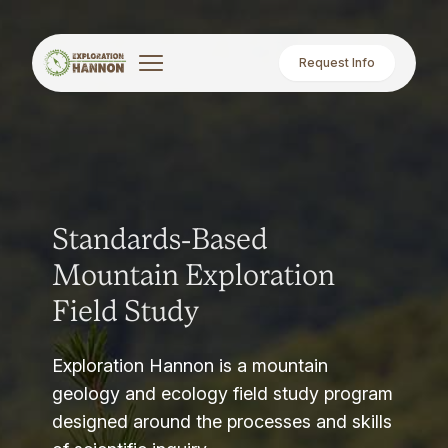
Request Info
Standards-Based
Mountain Exploration
Field Study
Exploration Hannon is a mountain
geology and ecology field study program
designed around the processes and skills