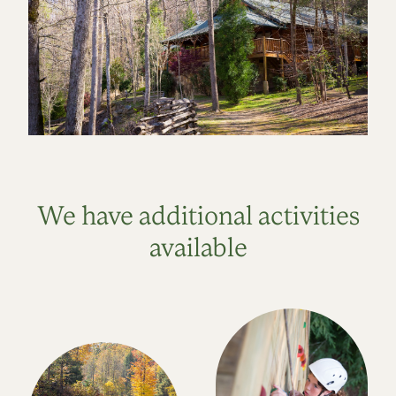
We have additional activities
available