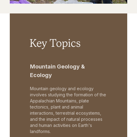
Key Topics
Mountain Geology &
Ecology
Mountain geology and ecology
involves studying the formation of the
Appalachian Mountains, plate
tectonics, plant and animal
interactions, terrestrial ecosystems,
and the impact of natural processes
and human activities on Earth's
landforms.