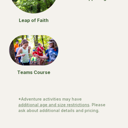
Leap of Faith
Teams Course
*Adventure activities may have
additional age and size restrictions
. Please
ask about additional details and pricing.