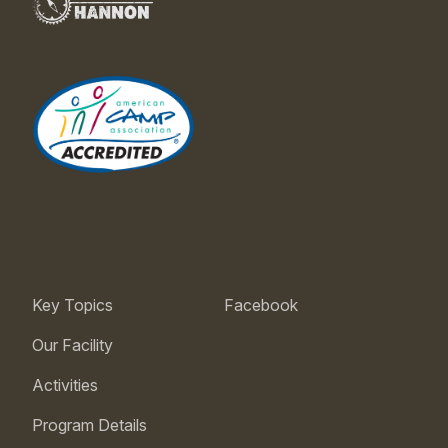
Key Topics
Facebook
Our Facility
Activities
Program Details