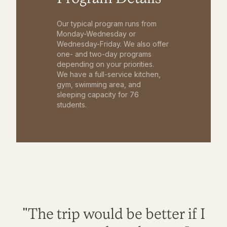
Our typical program runs from
Monday-Wednesday or
Wednesday-Friday. We also offer
one- and two-day programs
depending on your priorities.
We have a full-service kitchen,
gym, swimming area, and
sleeping capacity for 76
students.
"The trip would be better if I