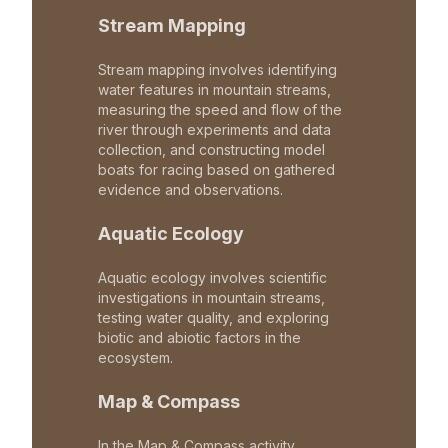
Stream Mapping
Stream mapping involves identifying
water features in mountain streams,
measuring the speed and flow of the
river through experiments and data
collection, and constructing model
boats for racing based on gathered
evidence and observations.
Aquatic Ecology
Aquatic ecology involves scientific
investigations in mountain streams,
testing water quality, and exploring
biotic and abiotic factors in the
ecosystem.
Map & Compass
In the Map & Compass activity,