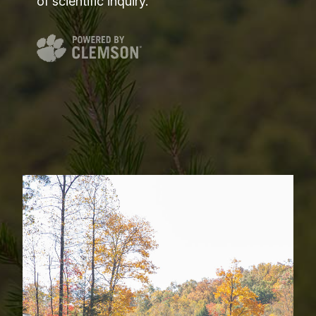
of scientific inquiry.