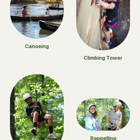
Canoeing
Climbing Tower
Rappelling