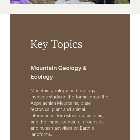
Key Topics
Mountain Geology &
Ecology
Mountain geology and ecology
involves studying the formation of the
Appalachian Mountains, plate
tectonics, plant and animal
interactions, terrestrial ecosystems,
and the impact of natural processes
and human activities on Earth's
landforms.