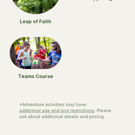
Leap of Faith
Teams Course
*Adventure activities may have
additional age and size restrictions
. Please
ask about additional details and pricing.