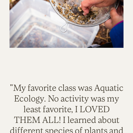
"My favorite class was Aquatic
Ecology. No activity was my
least favorite, I LOVED
THEM ALL! I learned about
different species of plants and