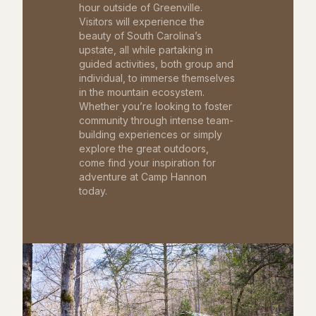
hour outside of Greenville.
Visitors will experience the
beauty of South Carolina’s
upstate, all while partaking in
guided activities, both group and
individual, to immerse themselves
in the mountain ecosystem.
Whether you’re looking to foster
community through intense team-
building experiences or simply
explore the great outdoors,
come find your inspiration for
adventure at Camp Hannon
today.