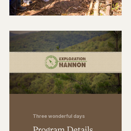
Three wonderful days
Program Details