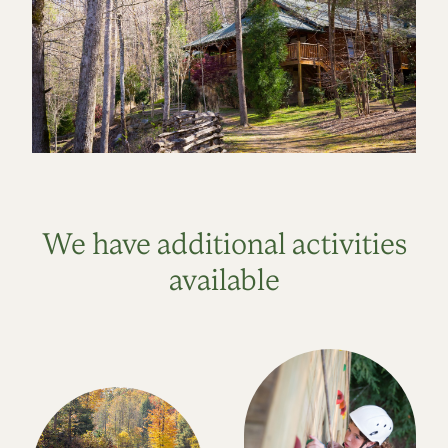
We have additional activities
available