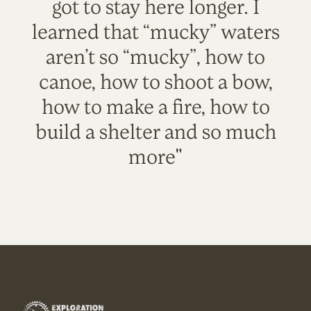
got to stay here longer. I
learned that “mucky” waters
aren’t so “mucky”, how to
canoe, how to shoot a bow,
how to make a fire, how to
build a shelter and so much
more"