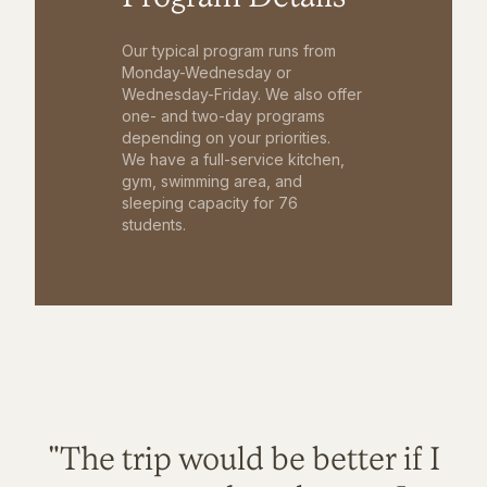
Our typical program runs from
Monday-Wednesday or
Wednesday-Friday. We also offer
one- and two-day programs
depending on your priorities.
We have a full-service kitchen,
gym, swimming area, and
sleeping capacity for 76
students.
"The trip would be better if I