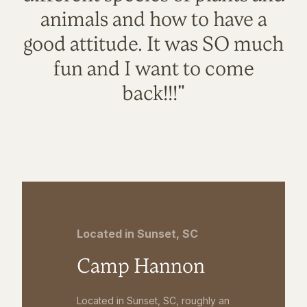
animals and how to have a
good attitude. It was SO much
fun and I want to come
back!!!"
Located in Sunset, SC
Camp Hannon
Located in Sunset, SC, roughly an