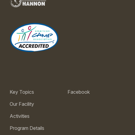
Key Topics
Facebook
Our Facility
Activities
Program Details