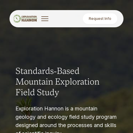
Request Info
Standards-Based
Mountain Exploration
Field Study
Exploration Hannon is a mountain
geology and ecology field study program
designed around the processes and skills