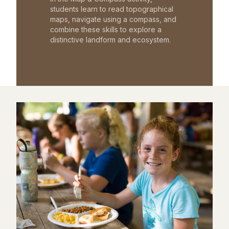
students learn to read topographical
maps, navigate using a compass, and
combine these skills to explore a
distinctive landform and ecosystem.