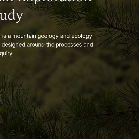
tudy
 is a mountain geology and ecology
m designed around the processes and
nquiry.