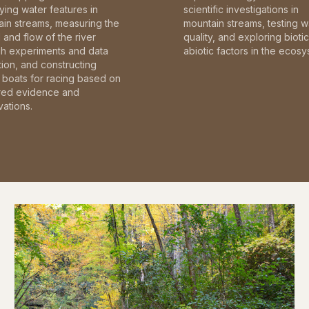
fying water features in
scientific investigations in
in streams, measuring the
mountain streams, testing w
and flow of the river
quality, and exploring bioti
gh experiments and data
abiotic factors in the ecosy
tion, and constructing
boats for racing based on
red evidence and
ations.