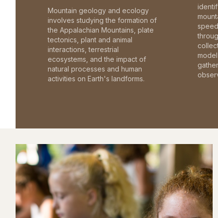
identi
Mountain geology and ecology
mounta
involves studying the formation of
speed 
the Appalachian Mountains, plate
throu
tectonics, plant and animal
collec
interactions, terrestrial
model 
ecosystems, and the impact of
gathe
natural processes and human
observ
activities on Earth's landforms.