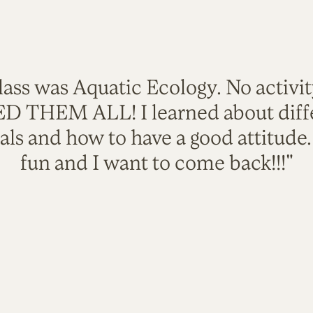
lass was Aquatic Ecology. No activi
VED THEM ALL! I learned about diffe
als and how to have a good attitude
fun and I want to come back!!!"