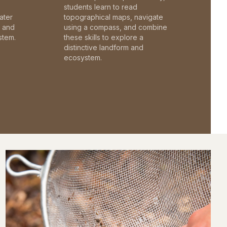
students learn to read
ater
topographical maps, navigate
c and
using a compass, and combine
stem.
these skills to explore a
distinctive landform and
ecosystem.