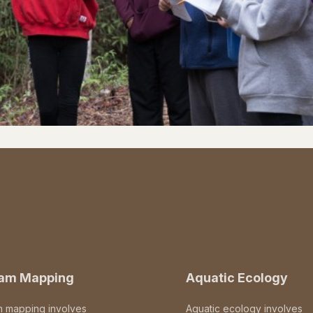
eam Mapping
Aquatic Ecology
m mapping involves
Aquatic ecology involves