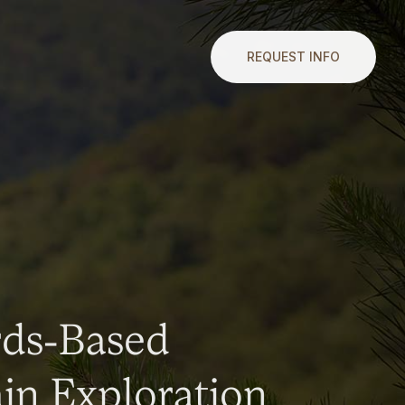
REQUEST INFO
rds-Based
n Exploration