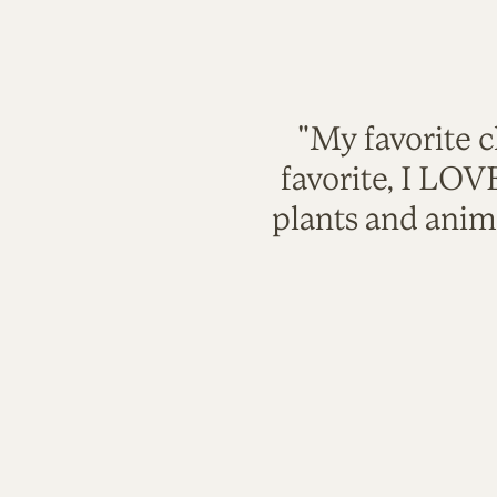
"My favorite c
favorite, I LO
plants and anim