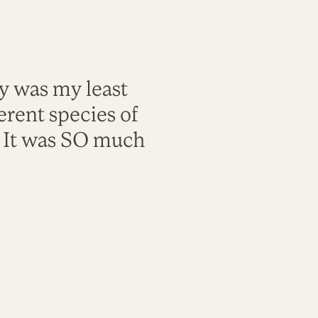
ty was my least
rent species of
. It was SO much