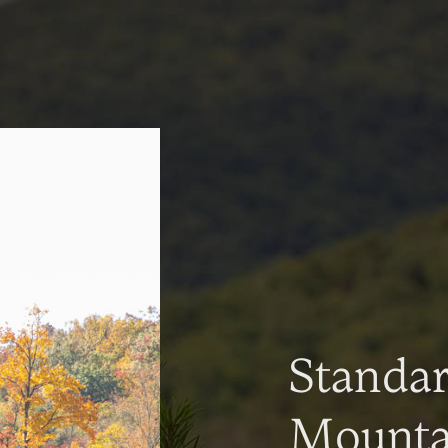
Standa
Mountai