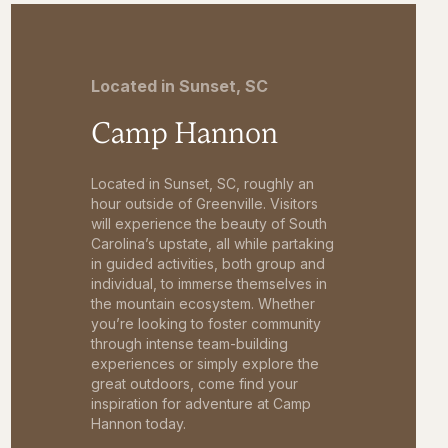
Located in Sunset, SC
Camp Hannon
Located in Sunset, SC, roughly an
hour outside of Greenville. Visitors
will experience the beauty of South
Carolina’s upstate, all while partaking
in guided activities, both group and
individual, to immerse themselves in
the mountain ecosystem. Whether
you’re looking to foster community
through intense team-building
experiences or simply explore the
great outdoors, come find your
inspiration for adventure at Camp
Hannon today.