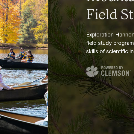
Field S
Exploration Hannon
field study progra
skills of scientific i