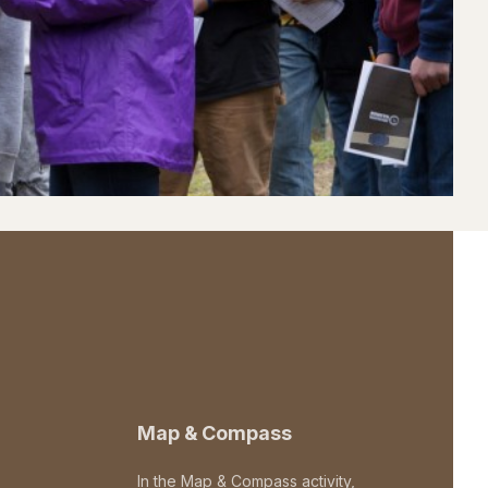
Map & Compass
In the Map & Compass activity,