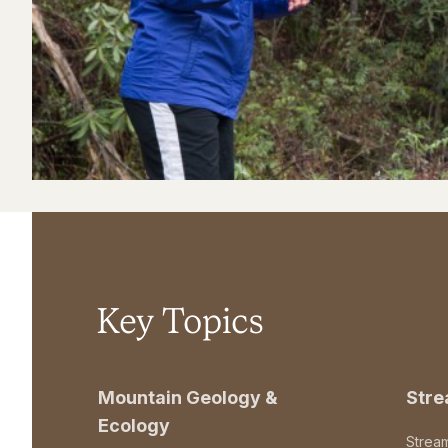
Key Topics
Mountain Geology &
Str
Ecology
Strea