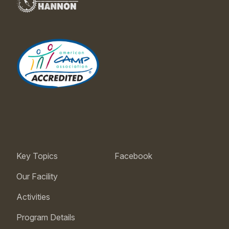
Key Topics
Facebook
Our Facility
Activities
Program Details