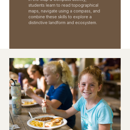
students learn to read topographical
maps, navigate using a compass, and
combine these skills to explore a
distinctive landform and ecosystem.