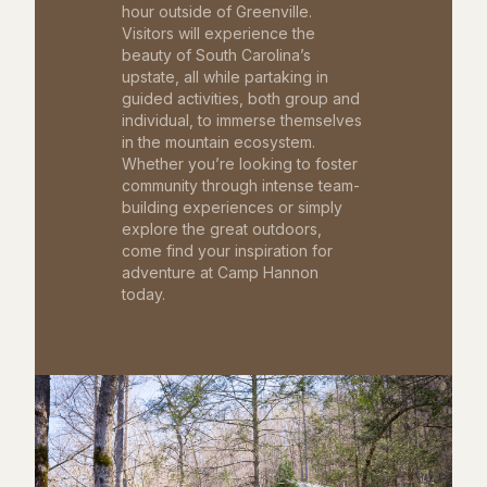
hour outside of Greenville.
Visitors will experience the
beauty of South Carolina’s
upstate, all while partaking in
guided activities, both group and
individual, to immerse themselves
in the mountain ecosystem.
Whether you’re looking to foster
community through intense team-
building experiences or simply
explore the great outdoors,
come find your inspiration for
adventure at Camp Hannon
today.