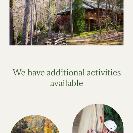
We have additional activities
available