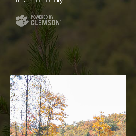
of scientific inquiry.