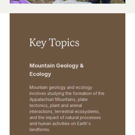
Key Topics
Mountain Geology &
Ecology
Mountain geology and ecology
involves studying the formation of the
Appalachian Mountains, plate
tectonics, plant and animal
interactions, terrestrial ecosystems,
and the impact of natural processes
and human activities on Earth's
landforms.