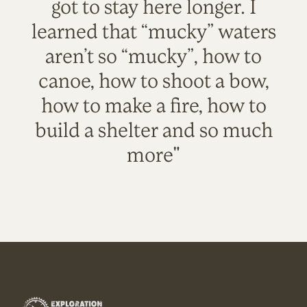
got to stay here longer. I
learned that “mucky” waters
aren’t so “mucky”, how to
canoe, how to shoot a bow,
how to make a fire, how to
build a shelter and so much
more"