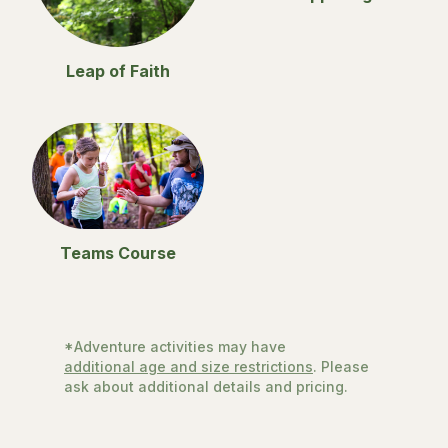
Leap of Faith
Teams Course
*Adventure activities may have
additional age and size restrictions
. Please
ask about additional details and pricing.