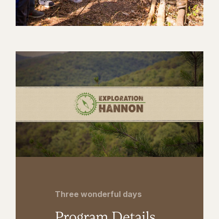
Three wonderful days
Program Details