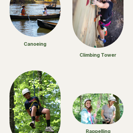
Canoeing
Climbing Tower
Rappelling