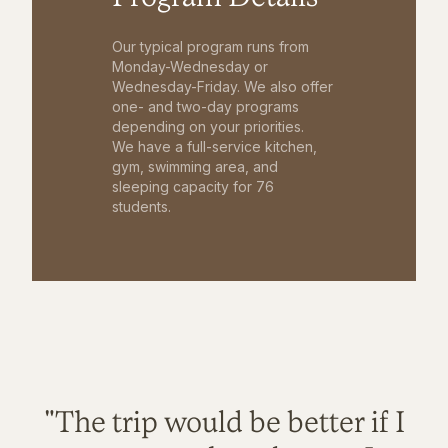
Our typical program runs from
Monday-Wednesday or
Wednesday-Friday. We also offer
one- and two-day programs
depending on your priorities.
We have a full-service kitchen,
gym, swimming area, and
sleeping capacity for 76
students.
"The trip would be better if I