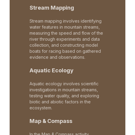
Stream Mapping
Stream mapping involves identifying
water features in mountain streams,
measuring the speed and flow of the
river through experiments and data
collection, and constructing model
boats for racing based on gathered
evidence and observations.
Aquatic Ecology
Aquatic ecology involves scientific
investigations in mountain streams,
testing water quality, and exploring
biotic and abiotic factors in the
ecosystem.
Map & Compass
In the Map & Compass activity,