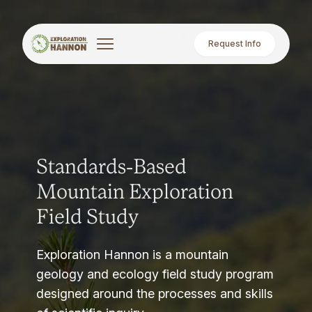
Request Info
Standards-Based
Mountain Exploration
Field Study
Exploration Hannon is a mountain
geology and ecology field study program
designed around the processes and skills