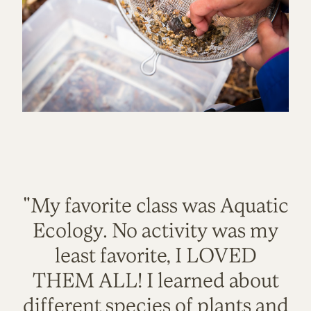
"My favorite class was Aquatic
Ecology. No activity was my
least favorite, I LOVED
THEM ALL! I learned about
different species of plants and