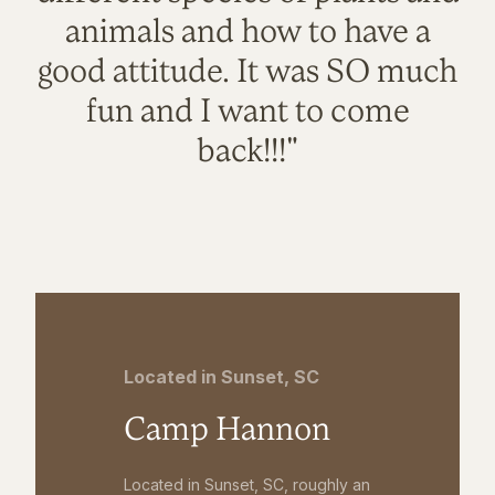
animals and how to have a
good attitude. It was SO much
fun and I want to come
back!!!"
Located in Sunset, SC
Camp Hannon
Located in Sunset, SC, roughly an