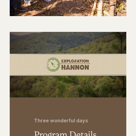
Three wonderful days
Program Details