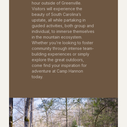
hour outside of Greenville.
Visitors will experience the
beauty of South Carolina’s
upstate, all while partaking in
guided activities, both group and
individual, to immerse themselves
in the mountain ecosystem.
Whether you’re looking to foster
community through intense team-
building experiences or simply
explore the great outdoors,
come find your inspiration for
adventure at Camp Hannon
today.