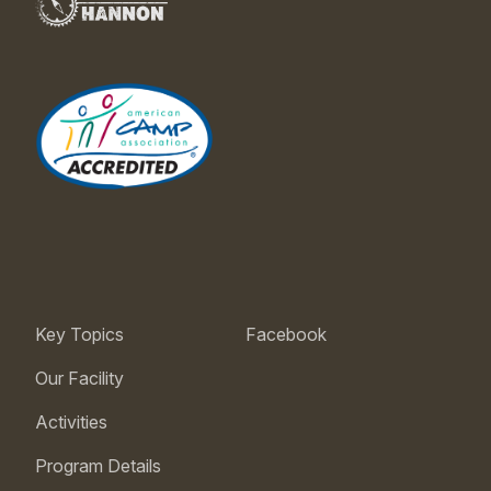
Key Topics
Facebook
Our Facility
Activities
Program Details