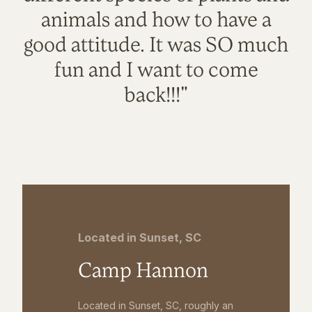
animals and how to have a
good attitude. It was SO much
fun and I want to come
back!!!"
Located in Sunset, SC
Camp Hannon
Located in Sunset, SC, roughly an