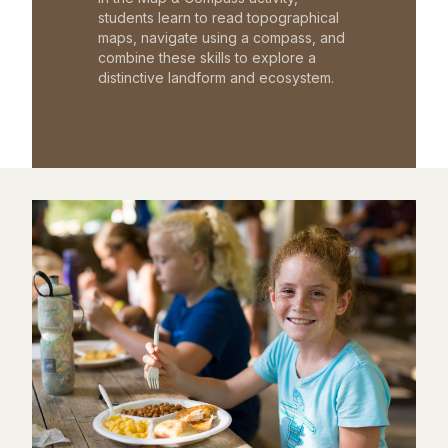
students learn to read topographical
maps, navigate using a compass, and
combine these skills to explore a
distinctive landform and ecosystem.