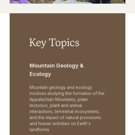
Key Topics
Mountain Geology &
Ecology
Mountain geology and ecology
involves studying the formation of the
Appalachian Mountains, plate
tectonics, plant and animal
interactions, terrestrial ecosystems,
and the impact of natural processes
and human activities on Earth's
landforms.