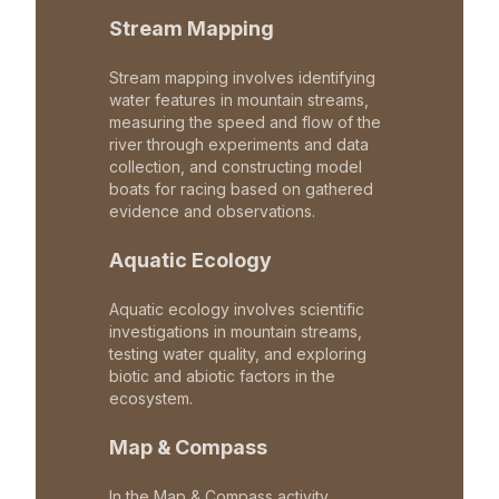
Stream Mapping
Stream mapping involves identifying
water features in mountain streams,
measuring the speed and flow of the
river through experiments and data
collection, and constructing model
boats for racing based on gathered
evidence and observations.
Aquatic Ecology
Aquatic ecology involves scientific
investigations in mountain streams,
testing water quality, and exploring
biotic and abiotic factors in the
ecosystem.
Map & Compass
In the Map & Compass activity,