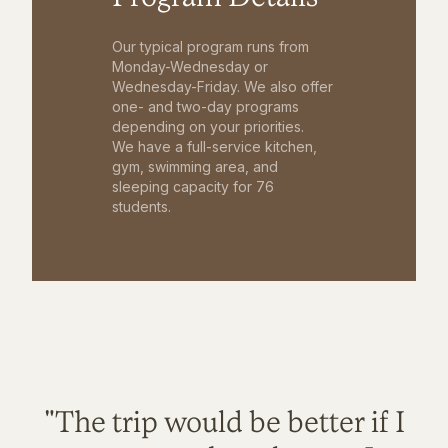
Our typical program runs from
Monday-Wednesday or
Wednesday-Friday. We also offer
one- and two-day programs
depending on your priorities.
We have a full-service kitchen,
gym, swimming area, and
sleeping capacity for 76
students.
"The trip would be better if I