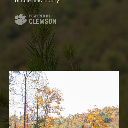
of scientific inquiry.