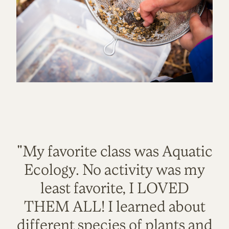
"My favorite class was Aquatic
Ecology. No activity was my
least favorite, I LOVED
THEM ALL! I learned about
different species of plants and