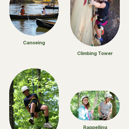
Canoeing
Climbing Tower
Rappelling