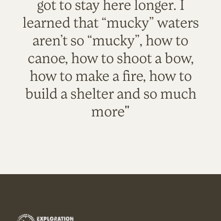
got to stay here longer. I
learned that “mucky” waters
aren’t so “mucky”, how to
canoe, how to shoot a bow,
how to make a fire, how to
build a shelter and so much
more"