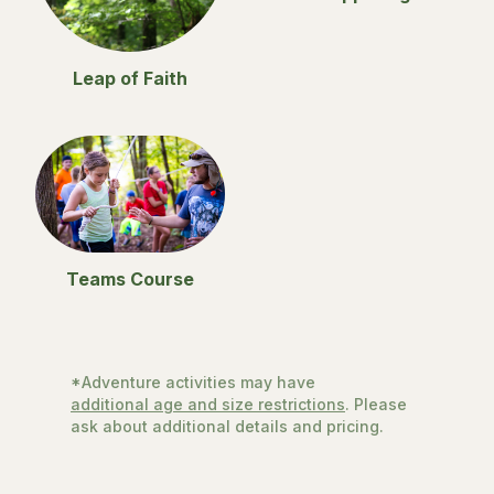
Leap of Faith
Teams Course
*Adventure activities may have
additional age and size restrictions
. Please
ask about additional details and pricing.