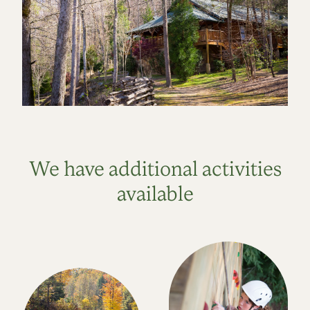
We have additional activities
available