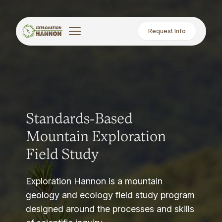
Request Info
Standards-Based
Mountain Exploration
Field Study
Exploration Hannon is a mountain
geology and ecology field study program
designed around the processes and skills