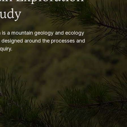
tudy
 is a mountain geology and ecology
m designed around the processes and
nquiry.