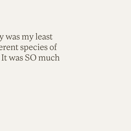
ty was my least
rent species of
. It was SO much