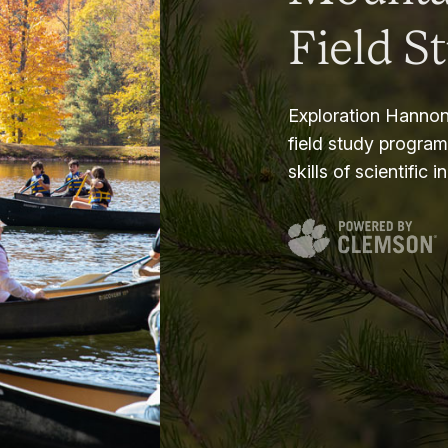
Field S
Exploration Hannon
field study progra
skills of scientific i