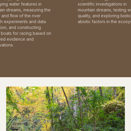
fying water features in
scientific investigations in
in streams, measuring the
mountain streams, testing w
and flow of the river
quality, and exploring bioti
gh experiments and data
abiotic factors in the ecosy
tion, and constructing
boats for racing based on
red evidence and
ations.