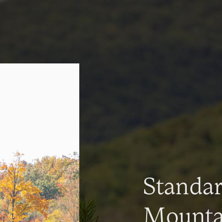
Standa
Mountai