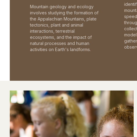
identi
Mountain geology and ecology
mounta
involves studying the formation of
speed 
the Appalachian Mountains, plate
throu
tectonics, plant and animal
collec
interactions, terrestrial
model 
ecosystems, and the impact of
gathe
natural processes and human
observ
activities on Earth's landforms.