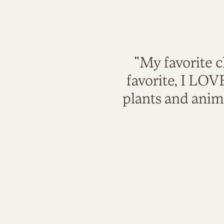
"My favorite c
favorite, I LO
plants and anim