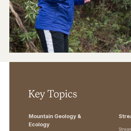
Key Topics
Mountain Geology &
Str
Ecology
Strea