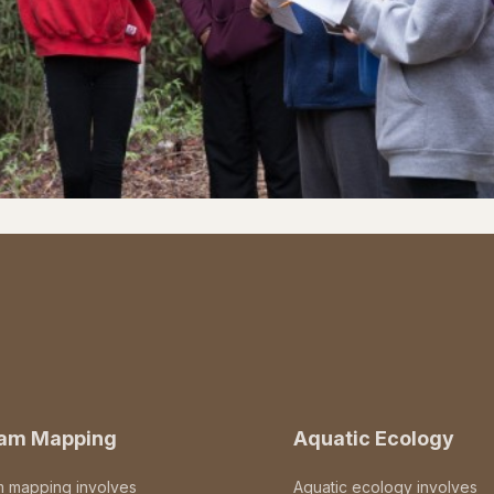
eam Mapping
Aquatic Ecology
m mapping involves
Aquatic ecology involves