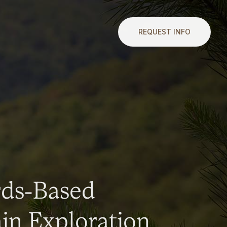
REQUEST INFO
rds-Based
n Exploration