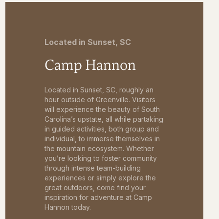
Located in Sunset, SC
Camp Hannon
Located in Sunset, SC, roughly an
hour outside of Greenville. Visitors
will experience the beauty of South
Carolina’s upstate, all while partaking
in guided activities, both group and
individual, to immerse themselves in
the mountain ecosystem. Whether
you’re looking to foster community
through intense team-building
experiences or simply explore the
great outdoors, come find your
inspiration for adventure at Camp
Hannon today.