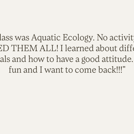
lass was Aquatic Ecology. No activi
VED THEM ALL! I learned about diffe
als and how to have a good attitude
fun and I want to come back!!!"