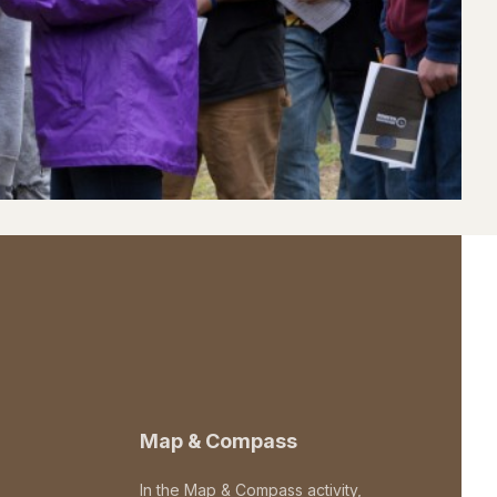
Map & Compass
In the Map & Compass activity,