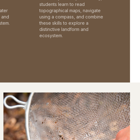
students learn to read
ater
topographical maps, navigate
c and
using a compass, and combine
stem.
these skills to explore a
distinctive landform and
ecosystem.