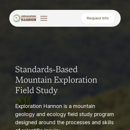
Request Info
Standards-Based
Mountain Exploration
Field Study
Exploration Hannon is a mountain
geology and ecology field study program
designed around the processes and skills