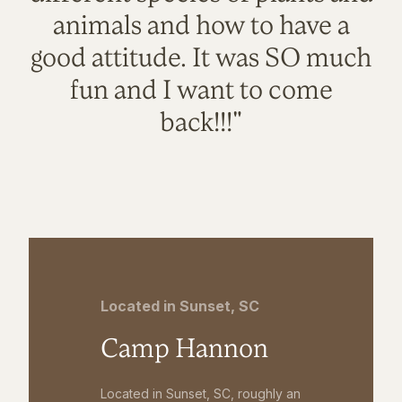
animals and how to have a
good attitude. It was SO much
fun and I want to come
back!!!"
Located in Sunset, SC
Camp Hannon
Located in Sunset, SC, roughly an