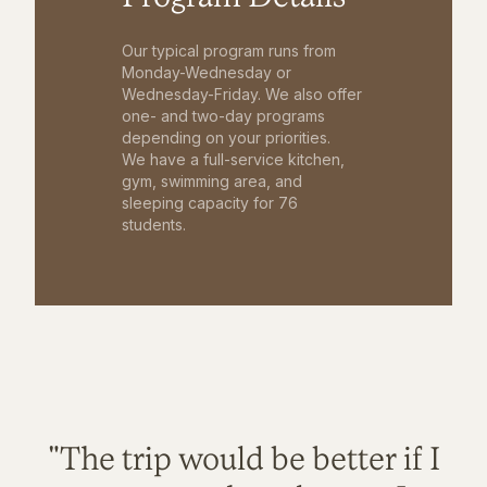
Our typical program runs from
Monday-Wednesday or
Wednesday-Friday. We also offer
one- and two-day programs
depending on your priorities.
We have a full-service kitchen,
gym, swimming area, and
sleeping capacity for 76
students.
"The trip would be better if I