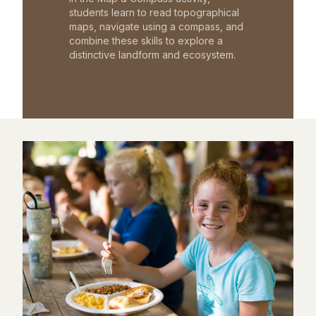
students learn to read topographical
maps, navigate using a compass, and
combine these skills to explore a
distinctive landform and ecosystem.