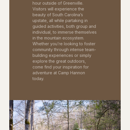
hour outside of Greenville.
Visitors will experience the
beauty of South Carolina’s
upstate, all while partaking in
guided activities, both group and
individual, to immerse themselves
in the mountain ecosystem.
Whether you’re looking to foster
community through intense team-
building experiences or simply
explore the great outdoors,
come find your inspiration for
adventure at Camp Hannon
today.