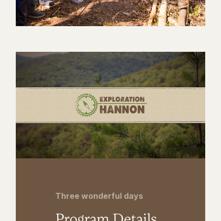
Three wonderful days
Program Details