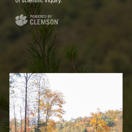
of scientific inquiry.