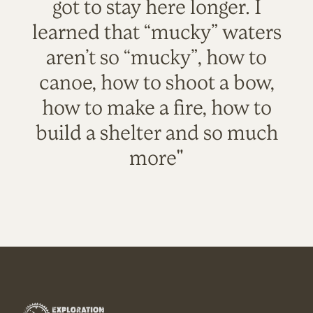
got to stay here longer. I
learned that “mucky” waters
aren’t so “mucky”, how to
canoe, how to shoot a bow,
how to make a fire, how to
build a shelter and so much
more"