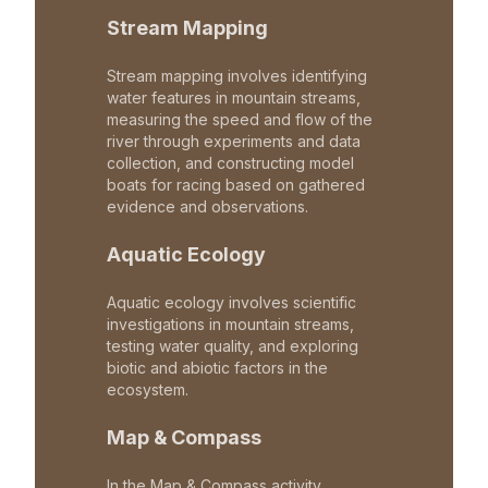
Stream Mapping
Stream mapping involves identifying
water features in mountain streams,
measuring the speed and flow of the
river through experiments and data
collection, and constructing model
boats for racing based on gathered
evidence and observations.
Aquatic Ecology
Aquatic ecology involves scientific
investigations in mountain streams,
testing water quality, and exploring
biotic and abiotic factors in the
ecosystem.
Map & Compass
In the Map & Compass activity,