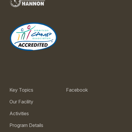
Key Topics
Facebook
Our Facility
Activities
Program Details