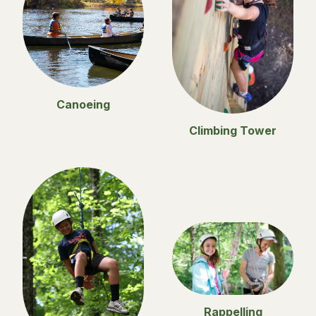
Canoeing
Climbing Tower
Rappelling