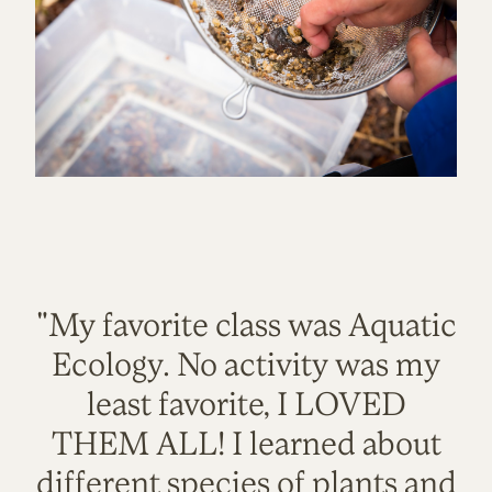
"My favorite class was Aquatic
Ecology. No activity was my
least favorite, I LOVED
THEM ALL! I learned about
different species of plants and