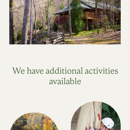
We have additional activities
available