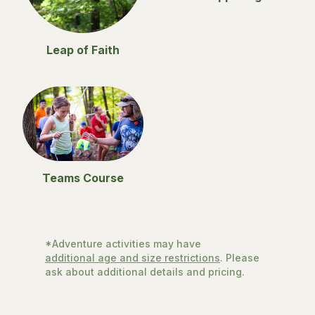
Leap of Faith
Teams Course
*Adventure activities may have
additional age and size restrictions
. Please
ask about additional details and pricing.