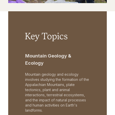
Key Topics
Mountain Geology &
Ecology
Mountain geology and ecology
involves studying the formation of the
Appalachian Mountains, plate
tectonics, plant and animal
interactions, terrestrial ecosystems,
and the impact of natural processes
and human activities on Earth's
landforms.