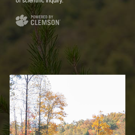
of scientific inquiry.