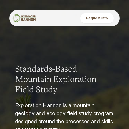
Request Info
Standards-Based
Mountain Exploration
Field Study
Exploration Hannon is a mountain
geology and ecology field study program
designed around the processes and skills