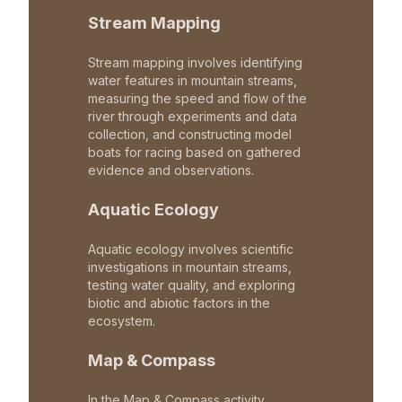
Stream Mapping
Stream mapping involves identifying
water features in mountain streams,
measuring the speed and flow of the
river through experiments and data
collection, and constructing model
boats for racing based on gathered
evidence and observations.
Aquatic Ecology
Aquatic ecology involves scientific
investigations in mountain streams,
testing water quality, and exploring
biotic and abiotic factors in the
ecosystem.
Map & Compass
In the Map & Compass activity,