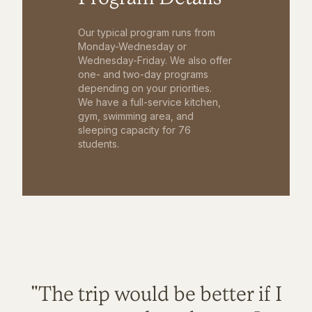
Our typical program runs from
Monday-Wednesday or
Wednesday-Friday. We also offer
one- and two-day programs
depending on your priorities.
We have a full-service kitchen,
gym, swimming area, and
sleeping capacity for 76
students.
"The trip would be better if I