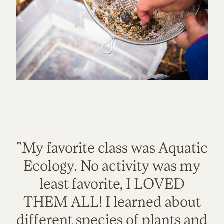
"My favorite class was Aquatic
Ecology. No activity was my
least favorite, I LOVED
THEM ALL! I learned about
different species of plants and