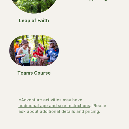
Leap of Faith
Teams Course
*Adventure activities may have
additional age and size restrictions
. Please
ask about additional details and pricing.