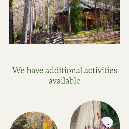
We have additional activities
available