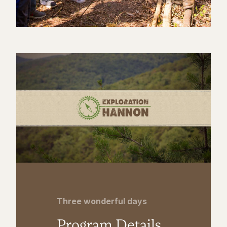
Three wonderful days
Program Details