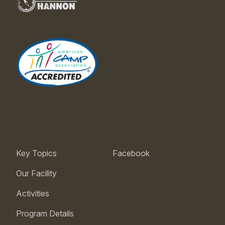
Key Topics
Facebook
Our Facility
Activities
Program Details