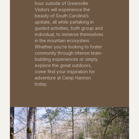
hour outside of Greenville.
Visitors will experience the
beauty of South Carolina’s
upstate, all while partaking in
guided activities, both group and
individual, to immerse themselves
in the mountain ecosystem.
Whether you’re looking to foster
community through intense team-
building experiences or simply
explore the great outdoors,
come find your inspiration for
adventure at Camp Hannon
today.