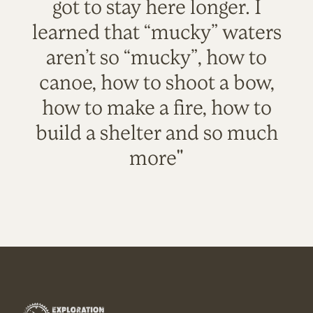
got to stay here longer. I
learned that “mucky” waters
aren’t so “mucky”, how to
canoe, how to shoot a bow,
how to make a fire, how to
build a shelter and so much
more"