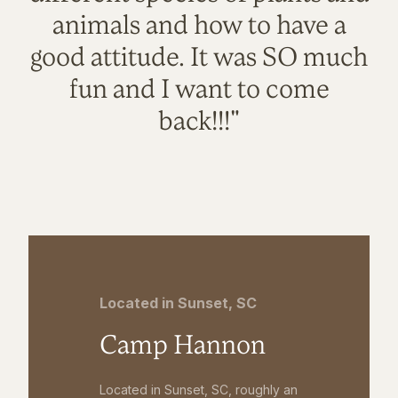
animals and how to have a
good attitude. It was SO much
fun and I want to come
back!!!"
Located in Sunset, SC
Camp Hannon
Located in Sunset, SC, roughly an