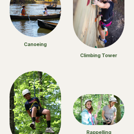
Canoeing
Climbing Tower
Rappelling