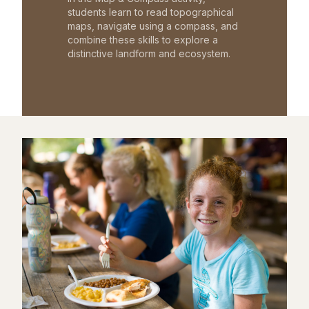
students learn to read topographical
maps, navigate using a compass, and
combine these skills to explore a
distinctive landform and ecosystem.