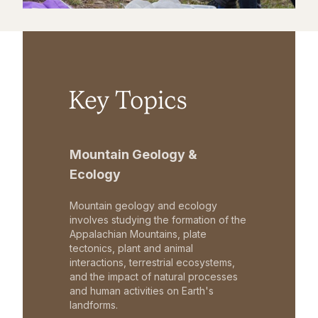
Key Topics
Mountain Geology &
Ecology
Mountain geology and ecology
involves studying the formation of the
Appalachian Mountains, plate
tectonics, plant and animal
interactions, terrestrial ecosystems,
and the impact of natural processes
and human activities on Earth's
landforms.