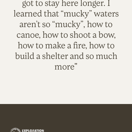
got to stay here longer. I
learned that “mucky” waters
aren’t so “mucky”, how to
canoe, how to shoot a bow,
how to make a fire, how to
build a shelter and so much
more"