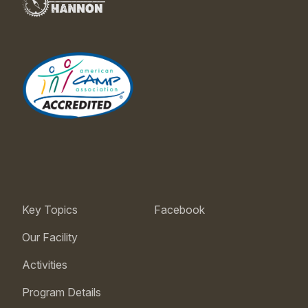
Key Topics
Facebook
Our Facility
Activities
Program Details