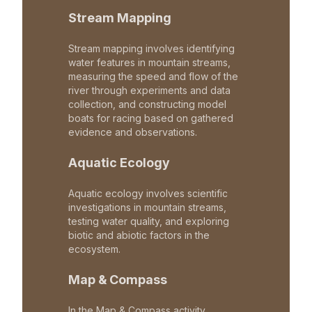
Stream Mapping
Stream mapping involves identifying
water features in mountain streams,
measuring the speed and flow of the
river through experiments and data
collection, and constructing model
boats for racing based on gathered
evidence and observations.
Aquatic Ecology
Aquatic ecology involves scientific
investigations in mountain streams,
testing water quality, and exploring
biotic and abiotic factors in the
ecosystem.
Map & Compass
In the Map & Compass activity,