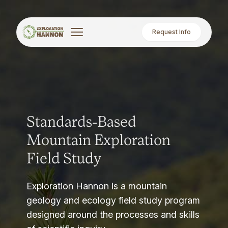
Request Info
Standards-Based
Mountain Exploration
Field Study
Exploration Hannon is a mountain
geology and ecology field study program
designed around the processes and skills