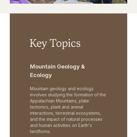
Key Topics
Mountain Geology &
Ecology
Mountain geology and ecology
involves studying the formation of the
Appalachian Mountains, plate
tectonics, plant and animal
interactions, terrestrial ecosystems,
and the impact of natural processes
and human activities on Earth's
landforms.