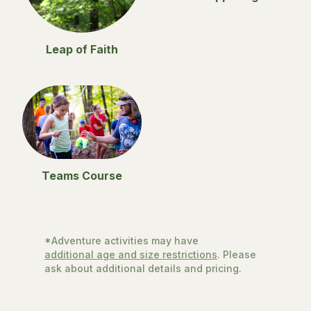
Leap of Faith
Teams Course
*Adventure activities may have
additional age and size restrictions
. Please
ask about additional details and pricing.