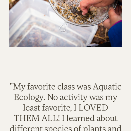
"My favorite class was Aquatic
Ecology. No activity was my
least favorite, I LOVED
THEM ALL! I learned about
different species of plants and