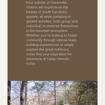
hour outside of Greenville.
Visitors will experience the
beauty of South Carolina’s
upstate, all while partaking in
guided activities, both group and
individual, to immerse themselves
in the mountain ecosystem.
Whether you’re looking to foster
community through intense team-
building experiences or simply
explore the great outdoors,
come find your inspiration for
adventure at Camp Hannon
today.