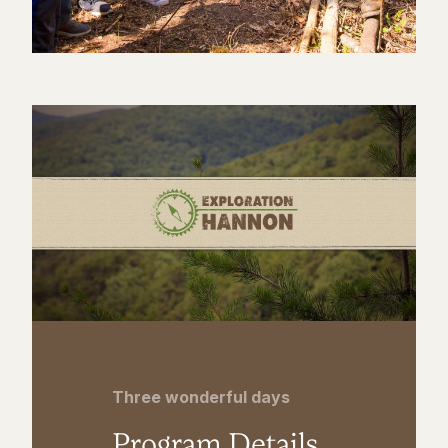
Three wonderful days
Program Details