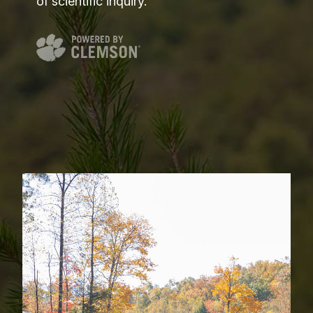
of scientific inquiry.