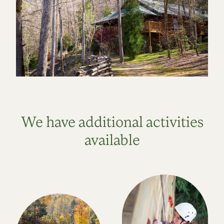
We have additional activities
available