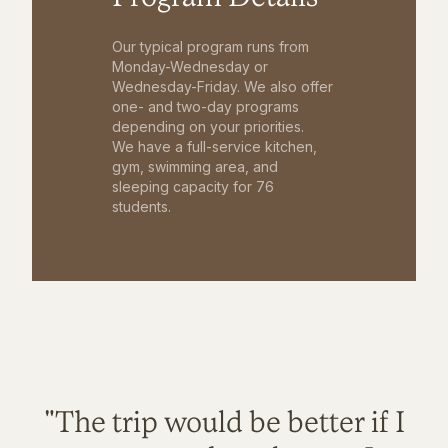
Our typical program runs from
Monday-Wednesday or
Wednesday-Friday. We also offer
one- and two-day programs
depending on your priorities.
We have a full-service kitchen,
gym, swimming area, and
sleeping capacity for 76
students.
"The trip would be better if I