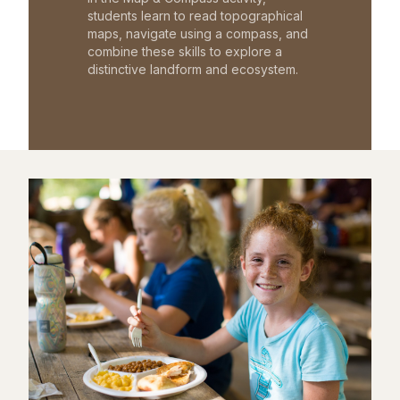
students learn to read topographical
maps, navigate using a compass, and
combine these skills to explore a
distinctive landform and ecosystem.