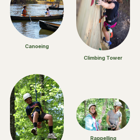
Canoeing
Climbing Tower
Rappelling