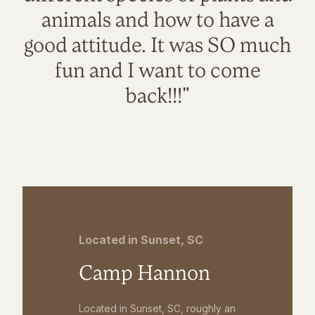
animals and how to have a
good attitude. It was SO much
fun and I want to come
back!!!"
Located in Sunset, SC
Camp Hannon
Located in Sunset, SC, roughly an