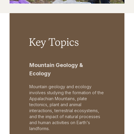
Key Topics
Mountain Geology &
Ecology
Mountain geology and ecology
involves studying the formation of the
Appalachian Mountains, plate
tectonics, plant and animal
interactions, terrestrial ecosystems,
and the impact of natural processes
and human activities on Earth's
landforms.