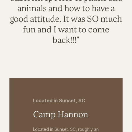
animals and how to have a
good attitude. It was SO much
fun and I want to come
back!!!"
Located in Sunset, SC
Camp Hannon
Located in Sunset, SC, roughly an