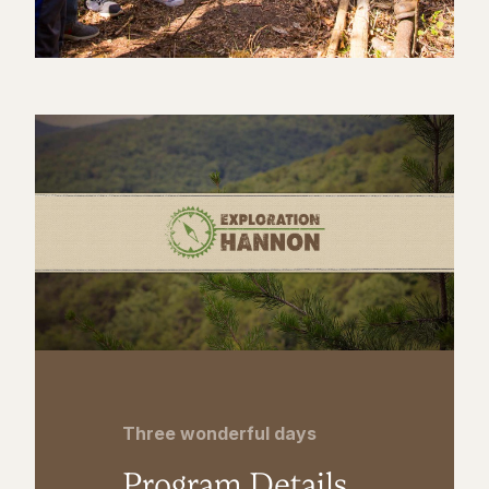
Three wonderful days
Program Details