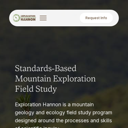
Request Info
Standards-Based
Mountain Exploration
Field Study
Exploration Hannon is a mountain
geology and ecology field study program
designed around the processes and skills