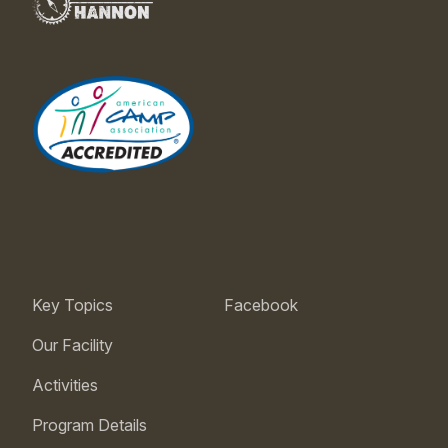
Key Topics
Facebook
Our Facility
Activities
Program Details