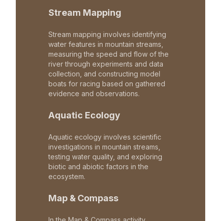
Stream Mapping
Stream mapping involves identifying
water features in mountain streams,
measuring the speed and flow of the
river through experiments and data
collection, and constructing model
boats for racing based on gathered
evidence and observations.
Aquatic Ecology
Aquatic ecology involves scientific
investigations in mountain streams,
testing water quality, and exploring
biotic and abiotic factors in the
ecosystem.
Map & Compass
In the Map & Compass activity,