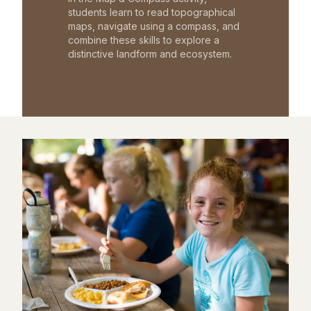
students learn to read topographical
maps, navigate using a compass, and
combine these skills to explore a
distinctive landform and ecosystem.