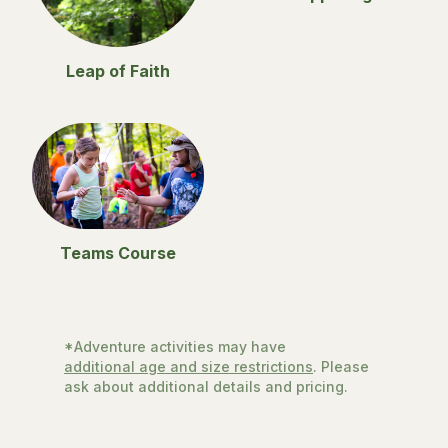
Leap of Faith
Teams Course
*Adventure activities may have
additional age and size restrictions
. Please
ask about additional details and pricing.