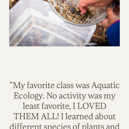
"My favorite class was Aquatic
Ecology. No activity was my
least favorite, I LOVED
THEM ALL! I learned about
different species of plants and