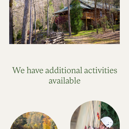
We have additional activities
available