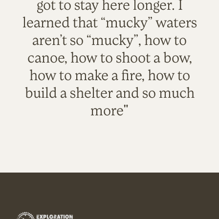
got to stay here longer. I
learned that “mucky” waters
aren’t so “mucky”, how to
canoe, how to shoot a bow,
how to make a fire, how to
build a shelter and so much
more"