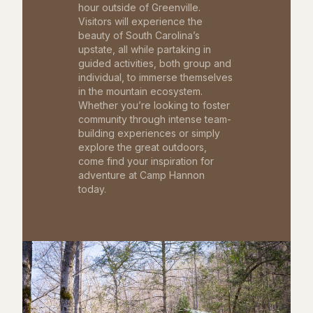
hour outside of Greenville.
Visitors will experience the
beauty of South Carolina’s
upstate, all while partaking in
guided activities, both group and
individual, to immerse themselves
in the mountain ecosystem.
Whether you’re looking to foster
community through intense team-
building experiences or simply
explore the great outdoors,
come find your inspiration for
adventure at Camp Hannon
today.