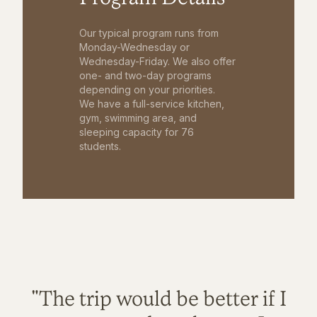
Our typical program runs from
Monday-Wednesday or
Wednesday-Friday. We also offer
one- and two-day programs
depending on your priorities.
We have a full-service kitchen,
gym, swimming area, and
sleeping capacity for 76
students.
"The trip would be better if I