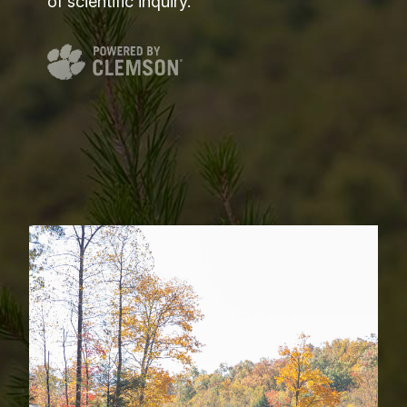
of scientific inquiry.