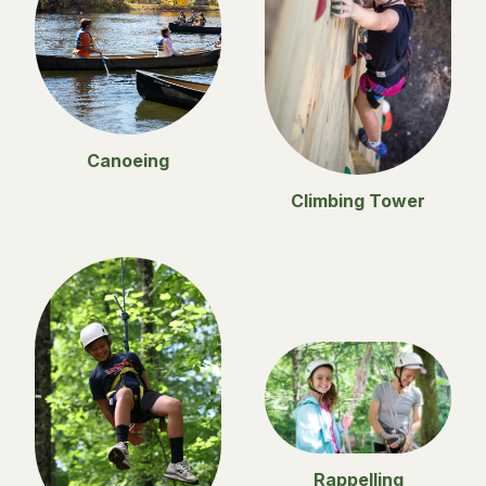
Canoeing
Climbing Tower
Rappelling