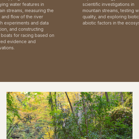
fying water features in
scientific investigations in
in streams, measuring the
mountain streams, testing w
and flow of the river
quality, and exploring bioti
gh experiments and data
abiotic factors in the ecosy
tion, and constructing
boats for racing based on
red evidence and
ations.