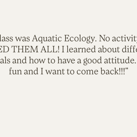
lass was Aquatic Ecology. No activi
VED THEM ALL! I learned about diffe
als and how to have a good attitude
fun and I want to come back!!!"