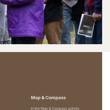
Map & Compass
In the Map & Compass activity,