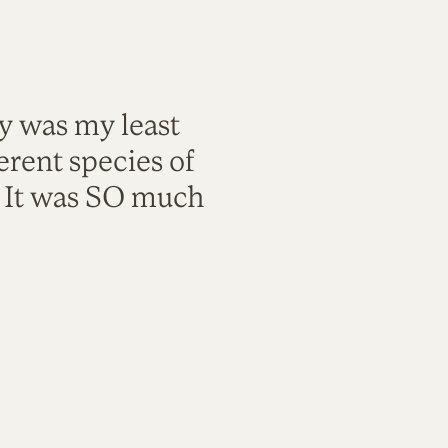
ty was my least
rent species of
. It was SO much