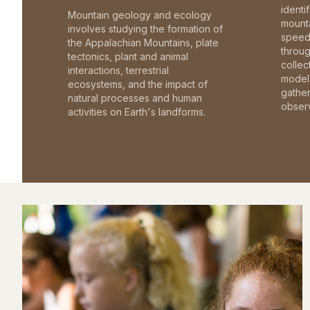
identi
Mountain geology and ecology
mounta
involves studying the formation of
speed 
the Appalachian Mountains, plate
throu
tectonics, plant and animal
collec
interactions, terrestrial
model 
ecosystems, and the impact of
gathe
natural processes and human
observ
activities on Earth's landforms.