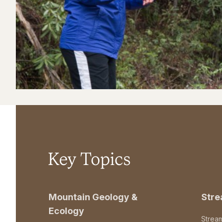
Key Topics
Mountain Geology &
Str
Ecology
Strea