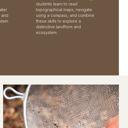
students learn to read
ater
topographical maps, navigate
c and
using a compass, and combine
stem.
these skills to explore a
distinctive landform and
ecosystem.