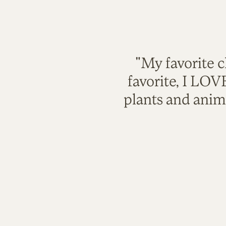
"My favorite c
favorite, I LO
plants and anim