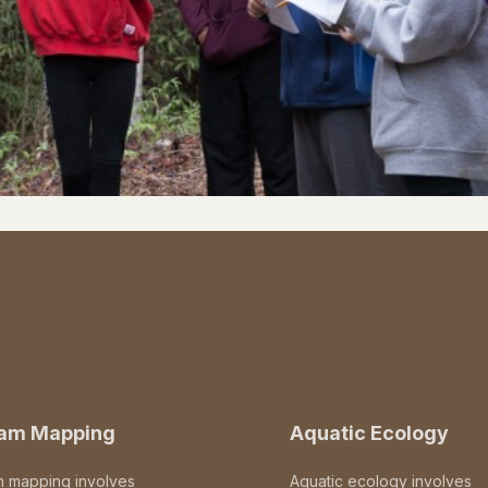
eam Mapping
Aquatic Ecology
m mapping involves
Aquatic ecology involves