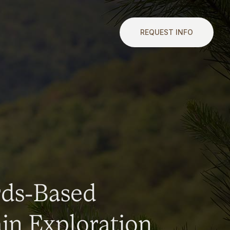
REQUEST INFO
rds-Based
n Exploration