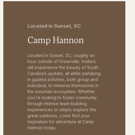
Located in Sunset, SC
Camp Hannon
Located in Sunset, SC, roughly an
hour outside of Greenville. Visitors
will experience the beauty of South
Carolina’s upstate, all while partaking
in guided activities, both group and
individual, to immerse themselves in
the mountain ecosystem. Whether
you’re looking to foster community
through intense team-building
experiences or simply explore the
great outdoors, come find your
inspiration for adventure at Camp
Hannon today.