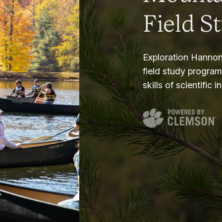
Field S
Exploration Hannon
field study progra
skills of scientific i