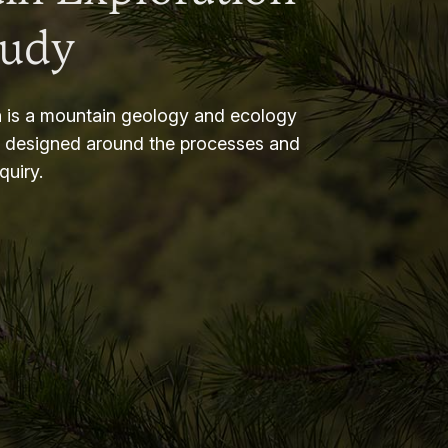
tudy
 is a mountain geology and ecology
m designed around the processes and
nquiry.