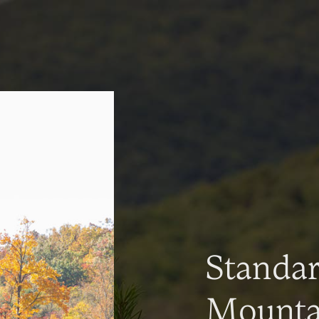
Standa
Mountai