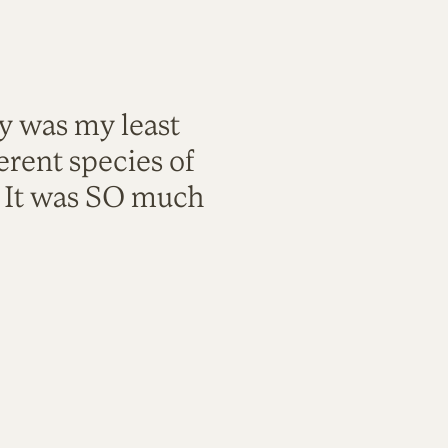
ty was my least
rent species of
. It was SO much