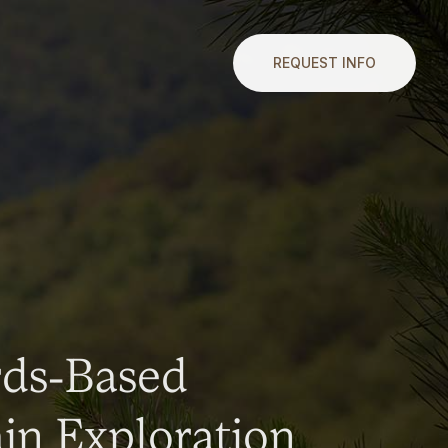
REQUEST INFO
rds-Based
n Exploration