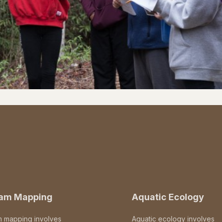
eam Mapping
Aquatic Ecology
m mapping involves
Aquatic ecology involves