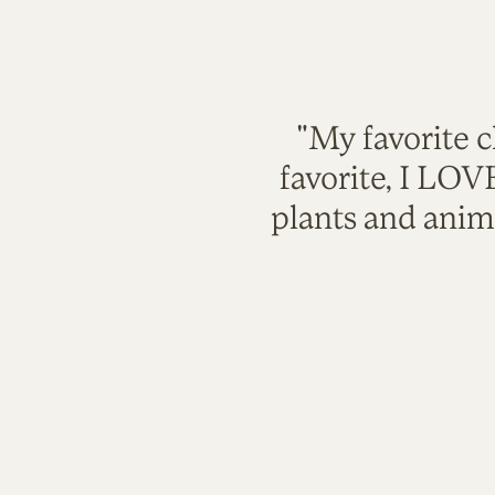
"My favorite c
favorite, I LO
plants and anim