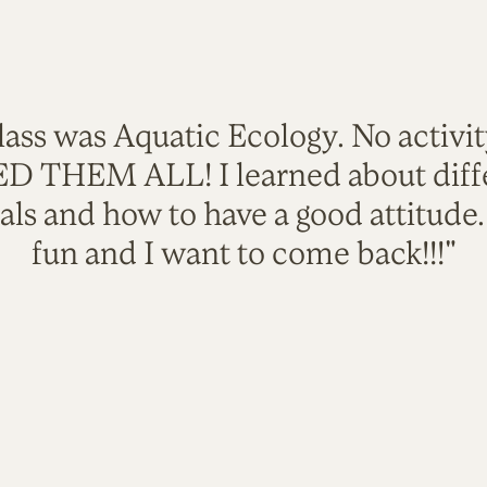
lass was Aquatic Ecology. No activi
VED THEM ALL! I learned about diffe
als and how to have a good attitude
fun and I want to come back!!!"