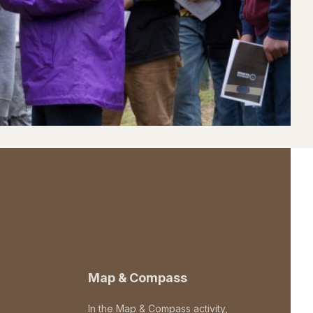
Map & Compass
In the Map & Compass activity,