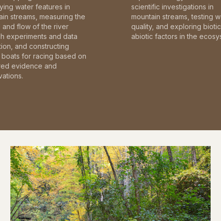
fying water features in
scientific investigations in
in streams, measuring the
mountain streams, testing w
and flow of the river
quality, and exploring bioti
gh experiments and data
abiotic factors in the ecosy
tion, and constructing
boats for racing based on
red evidence and
ations.