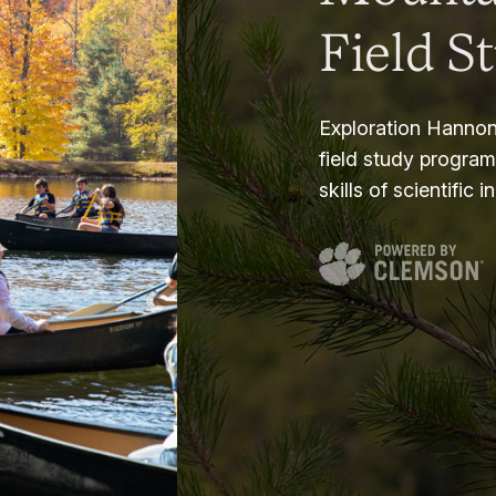
Field S
Exploration Hannon
field study progra
skills of scientific i