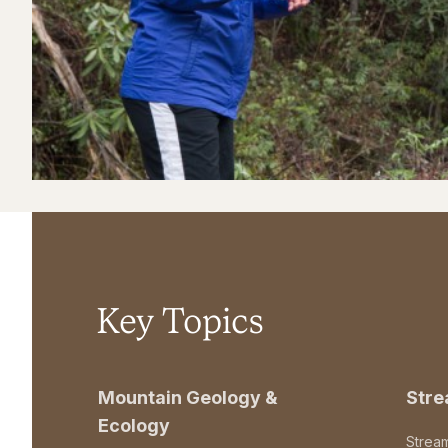
Key Topics
Mountain Geology &
Str
Ecology
Strea