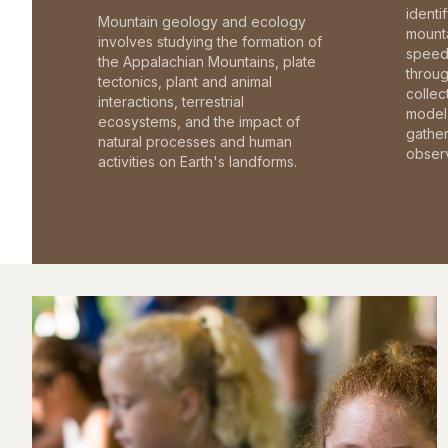
identi
Mountain geology and ecology
mounta
involves studying the formation of
speed 
the Appalachian Mountains, plate
throu
tectonics, plant and animal
collec
interactions, terrestrial
model 
ecosystems, and the impact of
gathe
natural processes and human
observ
activities on Earth's landforms.