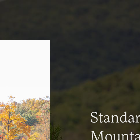
Standa
Mountai