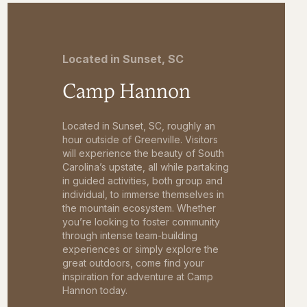
Located in Sunset, SC
Camp Hannon
Located in Sunset, SC, roughly an
hour outside of Greenville. Visitors
will experience the beauty of South
Carolina’s upstate, all while partaking
in guided activities, both group and
individual, to immerse themselves in
the mountain ecosystem. Whether
you’re looking to foster community
through intense team-building
experiences or simply explore the
great outdoors, come find your
inspiration for adventure at Camp
Hannon today.