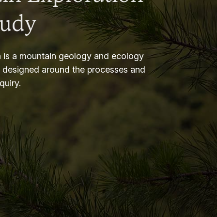
tudy
 is a mountain geology and ecology
m designed around the processes and
nquiry.