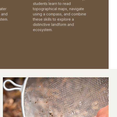
students learn to read
ater
topographical maps, navigate
c and
using a compass, and combine
stem.
these skills to explore a
distinctive landform and
ecosystem.