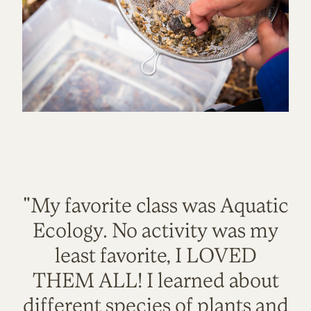
"My favorite class was Aquatic
Ecology. No activity was my
least favorite, I LOVED
THEM ALL! I learned about
different species of plants and