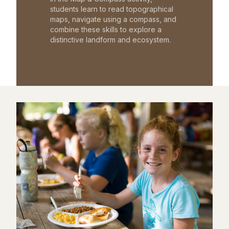
students learn to read topographical
maps, navigate using a compass, and
combine these skills to explore a
distinctive landform and ecosystem.