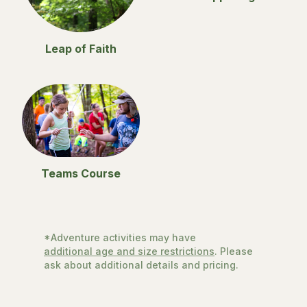
Leap of Faith
Teams Course
*Adventure activities may have
additional age and size restrictions
. Please
ask about additional details and pricing.