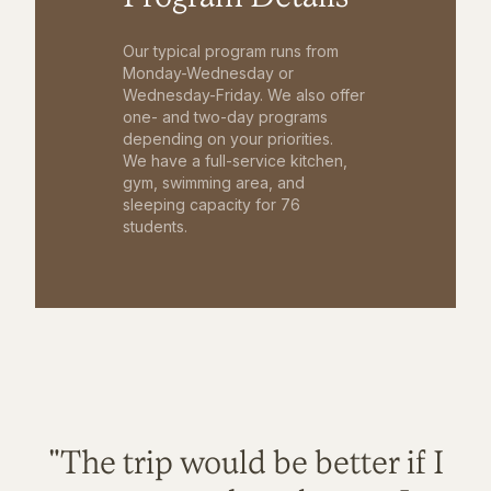
Our typical program runs from
Monday-Wednesday or
Wednesday-Friday. We also offer
one- and two-day programs
depending on your priorities.
We have a full-service kitchen,
gym, swimming area, and
sleeping capacity for 76
students.
"The trip would be better if I