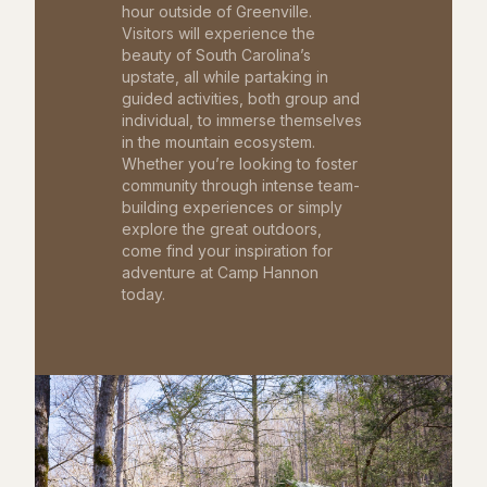
hour outside of Greenville.
Visitors will experience the
beauty of South Carolina’s
upstate, all while partaking in
guided activities, both group and
individual, to immerse themselves
in the mountain ecosystem.
Whether you’re looking to foster
community through intense team-
building experiences or simply
explore the great outdoors,
come find your inspiration for
adventure at Camp Hannon
today.