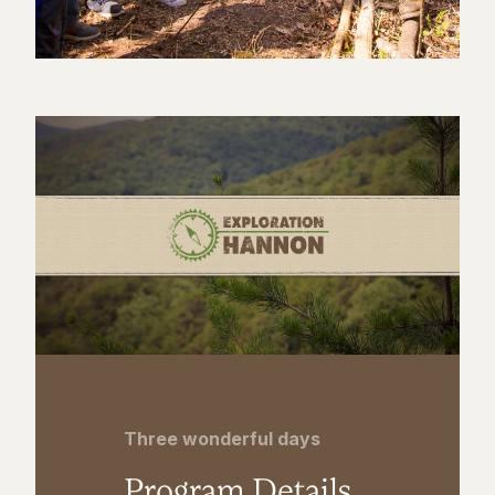
Three wonderful days
Program Details