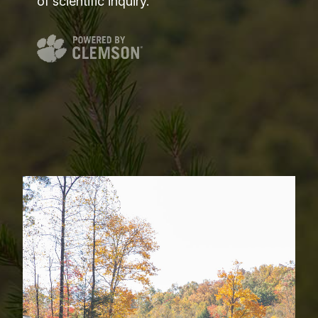
of scientific inquiry.