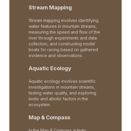
Stream Mapping
Stream mapping involves identifying
water features in mountain streams,
measuring the speed and flow of the
river through experiments and data
collection, and constructing model
boats for racing based on gathered
evidence and observations.
Aquatic Ecology
Aquatic ecology involves scientific
investigations in mountain streams,
testing water quality, and exploring
biotic and abiotic factors in the
ecosystem.
Map & Compass
In the Map & Compass activity,