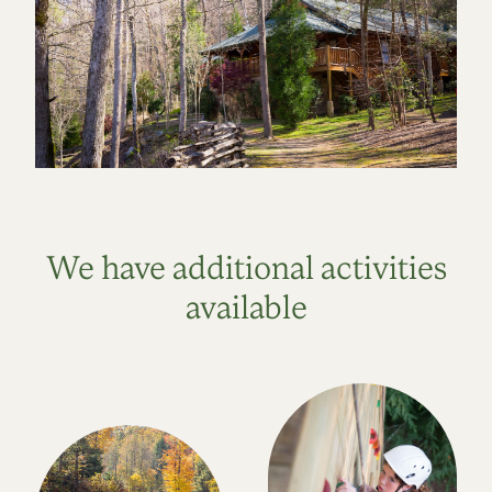
We have additional activities
available