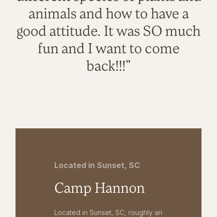
animals and how to have a
good attitude. It was SO much
fun and I want to come
back!!!"
Located in Sunset, SC
Camp Hannon
Located in Sunset, SC, roughly an