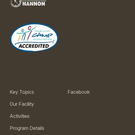
Key Topics
Facebook
Our Facility
Activities
Program Details