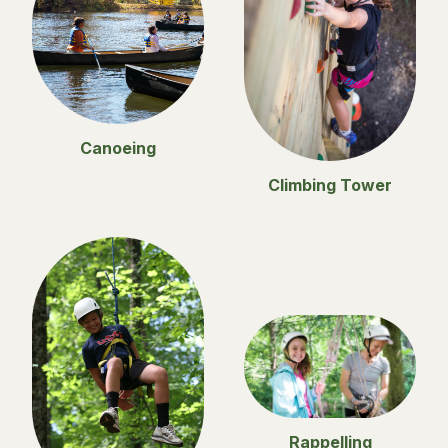
Canoeing
Climbing Tower
Rappelling