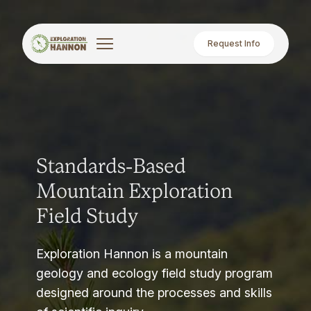
Request Info
Standards-Based
Mountain Exploration
Field Study
Exploration Hannon is a mountain
geology and ecology field study program
designed around the processes and skills