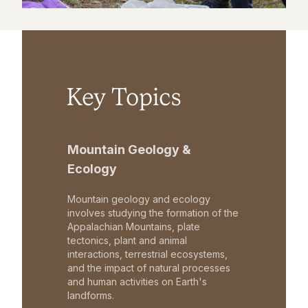
Key Topics
Mountain Geology &
Ecology
Mountain geology and ecology
involves studying the formation of the
Appalachian Mountains, plate
tectonics, plant and animal
interactions, terrestrial ecosystems,
and the impact of natural processes
and human activities on Earth's
landforms.