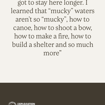
got to stay here longer. I
learned that “mucky” waters
aren’t so “mucky”, how to
canoe, how to shoot a bow,
how to make a fire, how to
build a shelter and so much
more"