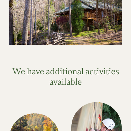
We have additional activities
available