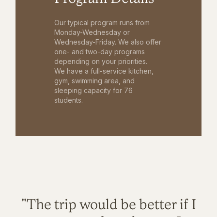
Our typical program runs from
Monday-Wednesday or
Wednesday-Friday. We also offer
one- and two-day programs
depending on your priorities.
We have a full-service kitchen,
gym, swimming area, and
sleeping capacity for 76
students.
"The trip would be better if I