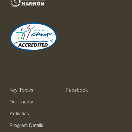
Key Topics
Facebook
Our Facility
Activities
Program Details