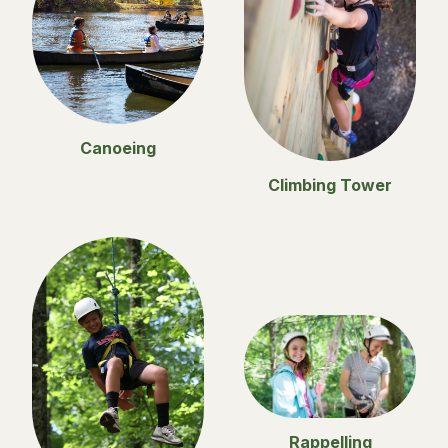
Canoeing
Climbing Tower
Rappelling