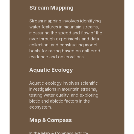
Stream Mapping
Stream mapping involves identifying
water features in mountain streams,
measuring the speed and flow of the
river through experiments and data
collection, and constructing model
boats for racing based on gathered
evidence and observations.
Aquatic Ecology
Aquatic ecology involves scientific
investigations in mountain streams,
testing water quality, and exploring
biotic and abiotic factors in the
ecosystem.
Map & Compass
In the Map & Compass activity,