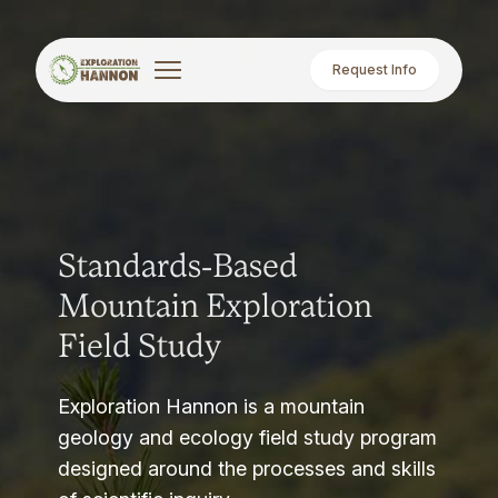
Request Info
Standards-Based
Mountain Exploration
Field Study
Exploration Hannon is a mountain
geology and ecology field study program
designed around the processes and skills