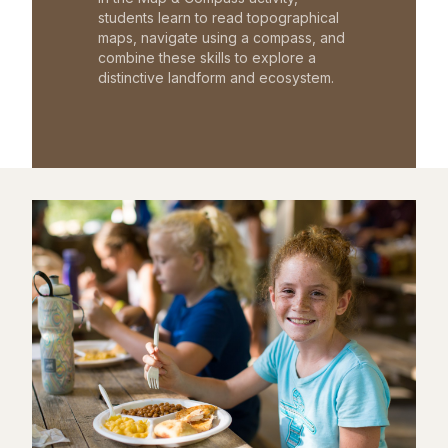
students learn to read topographical
maps, navigate using a compass, and
combine these skills to explore a
distinctive landform and ecosystem.