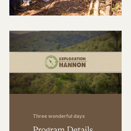
Three wonderful days
Program Details