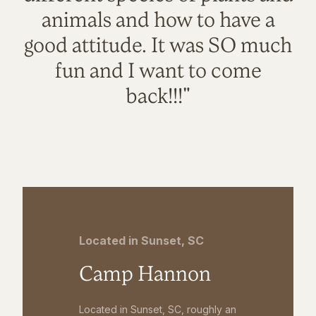
animals and how to have a
good attitude. It was SO much
fun and I want to come
back!!!"
Located in Sunset, SC
Camp Hannon
Located in Sunset, SC, roughly an