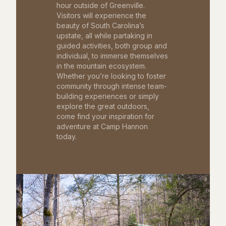
hour outside of Greenville.
Visitors will experience the
beauty of South Carolina’s
upstate, all while partaking in
guided activities, both group and
individual, to immerse themselves
in the mountain ecosystem.
Whether you’re looking to foster
community through intense team-
building experiences or simply
explore the great outdoors,
come find your inspiration for
adventure at Camp Hannon
today.