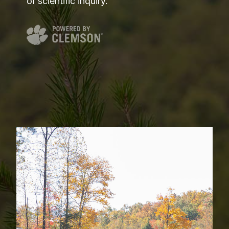
of scientific inquiry.