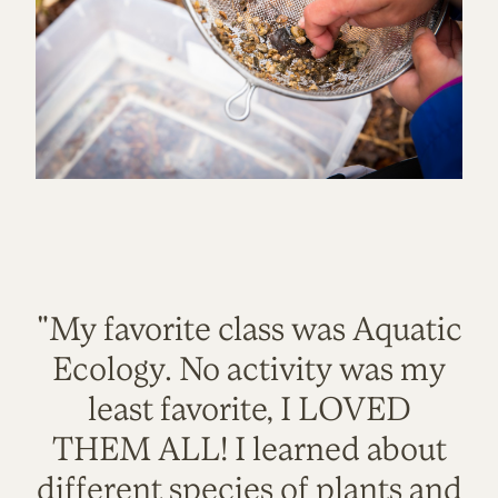
"My favorite class was Aquatic
Ecology. No activity was my
least favorite, I LOVED
THEM ALL! I learned about
different species of plants and