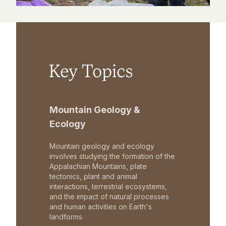
Key Topics
Mountain Geology &
Ecology
Mountain geology and ecology
involves studying the formation of the
Appalachian Mountains, plate
tectonics, plant and animal
interactions, terrestrial ecosystems,
and the impact of natural processes
and human activities on Earth's
landforms.