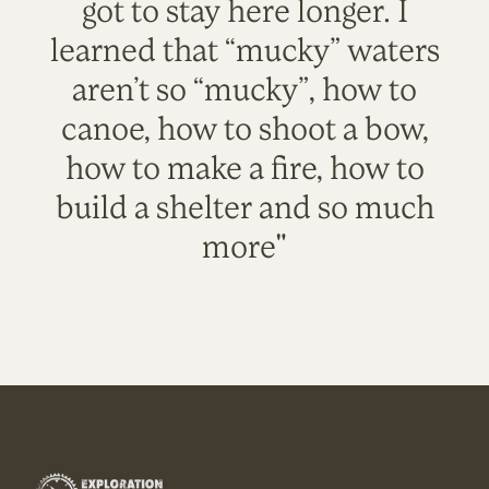
got to stay here longer. I
learned that “mucky” waters
aren’t so “mucky”, how to
canoe, how to shoot a bow,
how to make a fire, how to
build a shelter and so much
more"