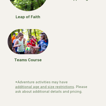
Leap of Faith
Teams Course
*Adventure activities may have
additional age and size restrictions
. Please
ask about additional details and pricing.