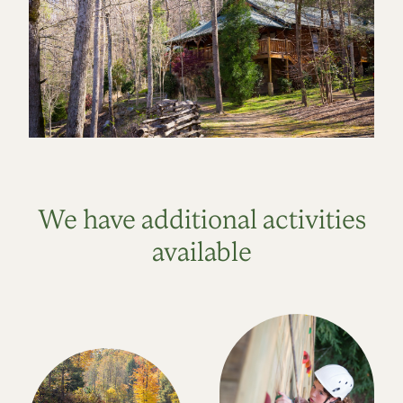
We have additional activities
available