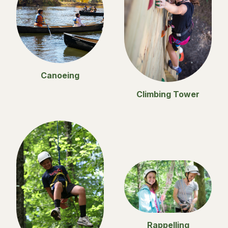
Canoeing
Climbing Tower
Rappelling