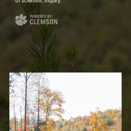
of scientific inquiry.