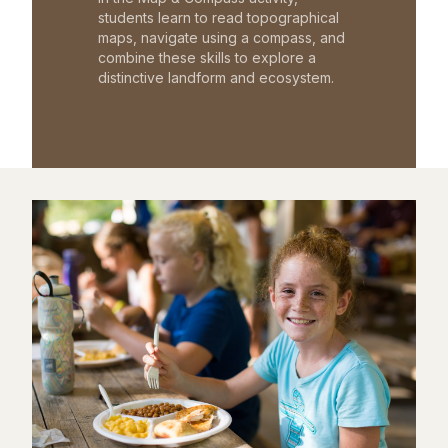
students learn to read topographical
maps, navigate using a compass, and
combine these skills to explore a
distinctive landform and ecosystem.