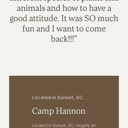
animals and how to have a
good attitude. It was SO much
fun and I want to come
back!!!"
Located in Sunset, SC
Camp Hannon
Located in Sunset, SC, roughly an