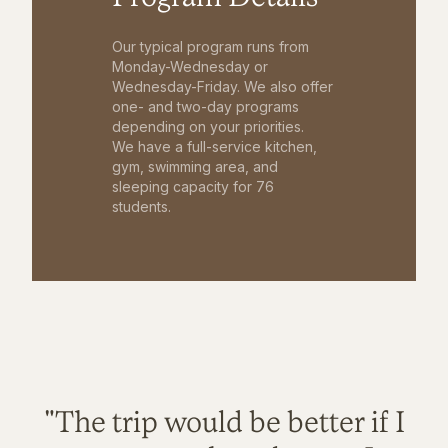
Our typical program runs from
Monday-Wednesday or
Wednesday-Friday. We also offer
one- and two-day programs
depending on your priorities.
We have a full-service kitchen,
gym, swimming area, and
sleeping capacity for 76
students.
"The trip would be better if I