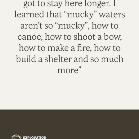
got to stay here longer. I
learned that “mucky” waters
aren’t so “mucky”, how to
canoe, how to shoot a bow,
how to make a fire, how to
build a shelter and so much
more"