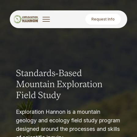
Request Info
Standards-Based
Mountain Exploration
Field Study
Exploration Hannon is a mountain
geology and ecology field study program
designed around the processes and skills