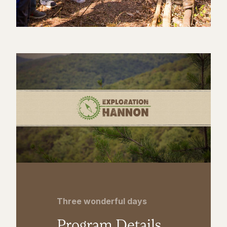
Three wonderful days
Program Details