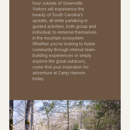
hour outside of Greenville.
Visitors will experience the
beauty of South Carolina’s
upstate, all while partaking in
guided activities, both group and
individual, to immerse themselves
in the mountain ecosystem.
Whether you’re looking to foster
community through intense team-
building experiences or simply
explore the great outdoors,
come find your inspiration for
adventure at Camp Hannon
today.