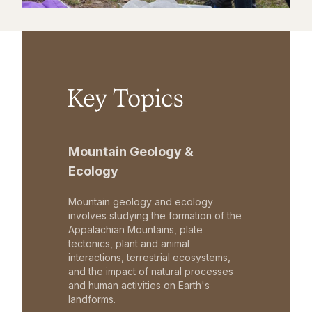
Key Topics
Mountain Geology &
Ecology
Mountain geology and ecology
involves studying the formation of the
Appalachian Mountains, plate
tectonics, plant and animal
interactions, terrestrial ecosystems,
and the impact of natural processes
and human activities on Earth's
landforms.