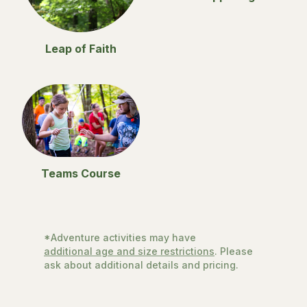
Leap of Faith
Teams Course
*Adventure activities may have
additional age and size restrictions
. Please
ask about additional details and pricing.