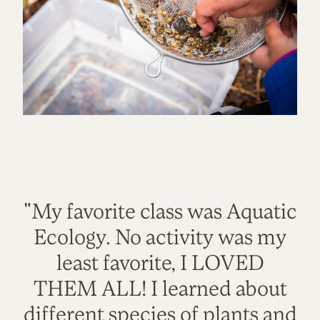
"My favorite class was Aquatic
Ecology. No activity was my
least favorite, I LOVED
THEM ALL! I learned about
different species of plants and