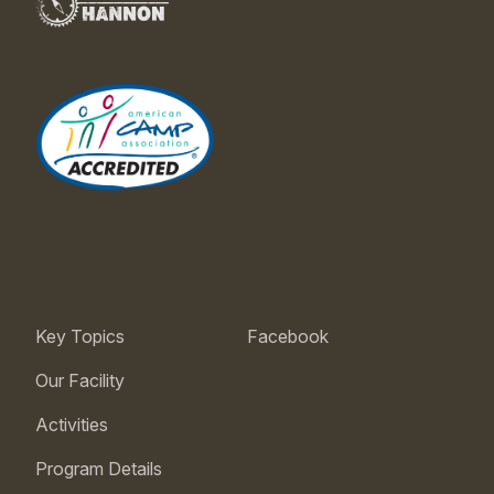
Key Topics
Facebook
Our Facility
Activities
Program Details