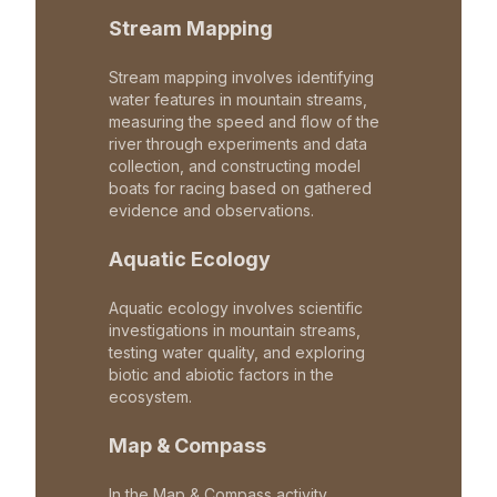
Stream Mapping
Stream mapping involves identifying
water features in mountain streams,
measuring the speed and flow of the
river through experiments and data
collection, and constructing model
boats for racing based on gathered
evidence and observations.
Aquatic Ecology
Aquatic ecology involves scientific
investigations in mountain streams,
testing water quality, and exploring
biotic and abiotic factors in the
ecosystem.
Map & Compass
In the Map & Compass activity,