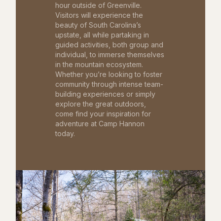
hour outside of Greenville.
Visitors will experience the
beauty of South Carolina’s
upstate, all while partaking in
guided activities, both group and
individual, to immerse themselves
in the mountain ecosystem.
Whether you’re looking to foster
community through intense team-
building experiences or simply
explore the great outdoors,
come find your inspiration for
adventure at Camp Hannon
today.