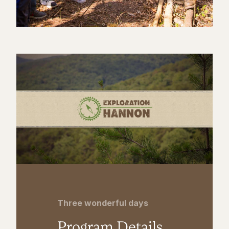
Three wonderful days
Program Details