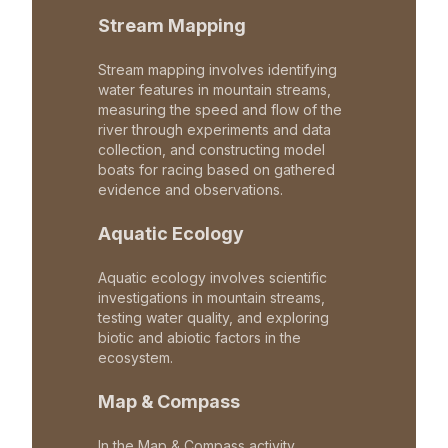
Stream Mapping
Stream mapping involves identifying
water features in mountain streams,
measuring the speed and flow of the
river through experiments and data
collection, and constructing model
boats for racing based on gathered
evidence and observations.
Aquatic Ecology
Aquatic ecology involves scientific
investigations in mountain streams,
testing water quality, and exploring
biotic and abiotic factors in the
ecosystem.
Map & Compass
In the Map & Compass activity,