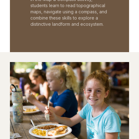
students learn to read topographical
maps, navigate using a compass, and
combine these skills to explore a
distinctive landform and ecosystem.