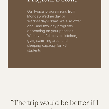
Our typical program runs from
Monday-Wednesday or
Wednesday-Friday. We also offer
one- and two-day programs
depending on your priorities.
We have a full-service kitchen,
gym, swimming area, and
sleeping capacity for 76
students.
"The trip would be better if I