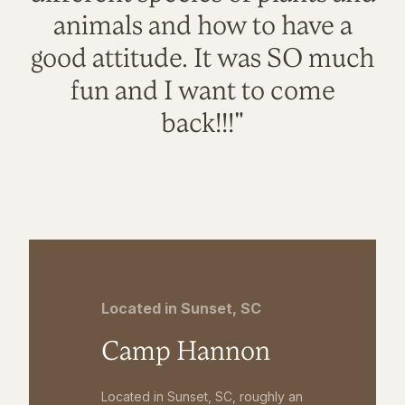
animals and how to have a
good attitude. It was SO much
fun and I want to come
back!!!"
Located in Sunset, SC
Camp Hannon
Located in Sunset, SC, roughly an