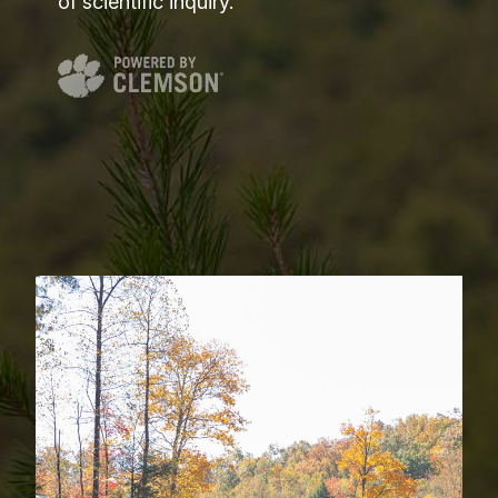
of scientific inquiry.