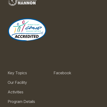
Key Topics
Facebook
Our Facility
Activities
Program Details