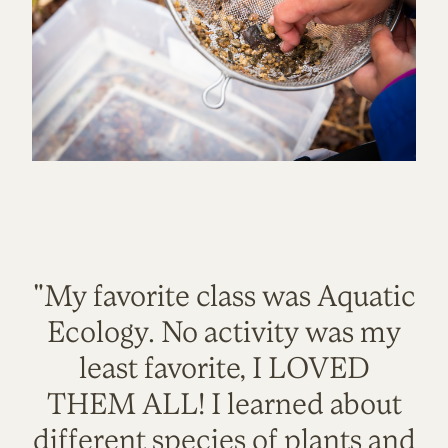
"My favorite class was Aquatic
Ecology. No activity was my
least favorite, I LOVED
THEM ALL! I learned about
different species of plants and