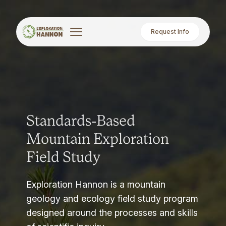
Request Info
Standards-Based
Mountain Exploration
Field Study
Exploration Hannon is a mountain
geology and ecology field study program
designed around the processes and skills