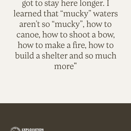
got to stay here longer. I
learned that “mucky” waters
aren’t so “mucky”, how to
canoe, how to shoot a bow,
how to make a fire, how to
build a shelter and so much
more"