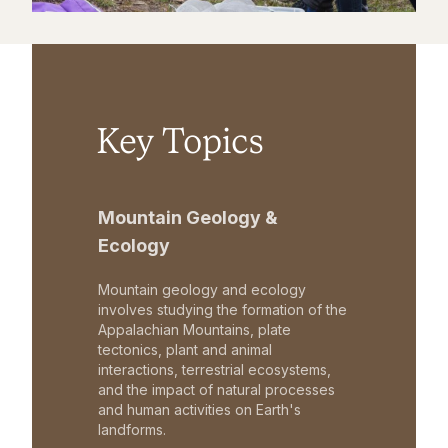
Key Topics
Mountain Geology &
Ecology
Mountain geology and ecology
involves studying the formation of the
Appalachian Mountains, plate
tectonics, plant and animal
interactions, terrestrial ecosystems,
and the impact of natural processes
and human activities on Earth's
landforms.