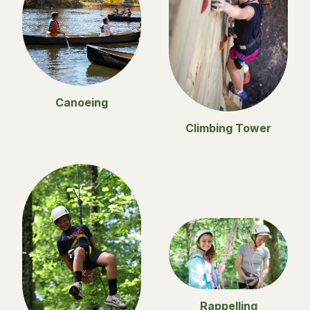
Canoeing
Climbing Tower
Rappelling