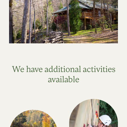
We have additional activities
available