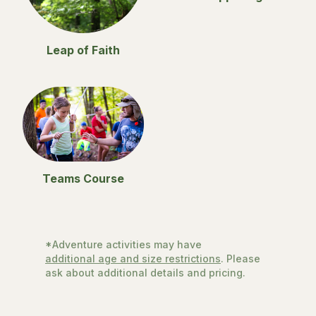
Leap of Faith
Teams Course
*Adventure activities may have
additional age and size restrictions
. Please
ask about additional details and pricing.