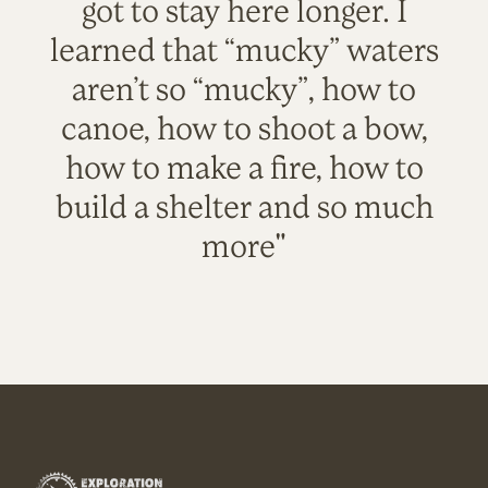
got to stay here longer. I
learned that “mucky” waters
aren’t so “mucky”, how to
canoe, how to shoot a bow,
how to make a fire, how to
build a shelter and so much
more"