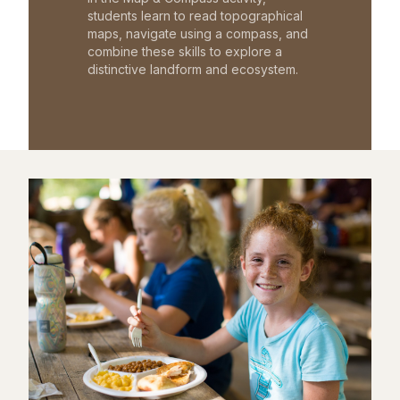
students learn to read topographical
maps, navigate using a compass, and
combine these skills to explore a
distinctive landform and ecosystem.