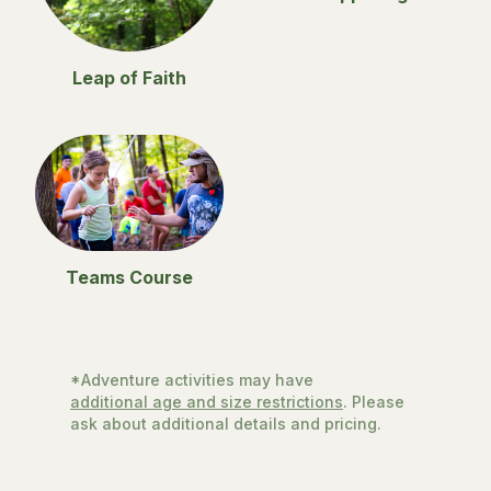
Leap of Faith
Teams Course
*Adventure activities may have
additional age and size restrictions
. Please
ask about additional details and pricing.