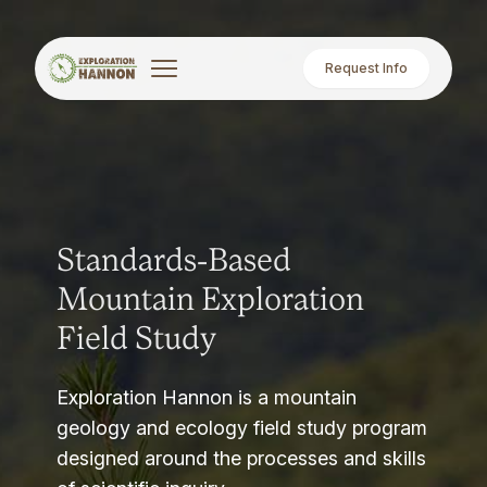
Request Info
Standards-Based
Mountain Exploration
Field Study
Exploration Hannon is a mountain
geology and ecology field study program
designed around the processes and skills