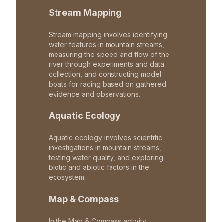
Stream Mapping
Stream mapping involves identifying
water features in mountain streams,
measuring the speed and flow of the
river through experiments and data
collection, and constructing model
boats for racing based on gathered
evidence and observations.
Aquatic Ecology
Aquatic ecology involves scientific
investigations in mountain streams,
testing water quality, and exploring
biotic and abiotic factors in the
ecosystem.
Map & Compass
In the Map & Compass activity,