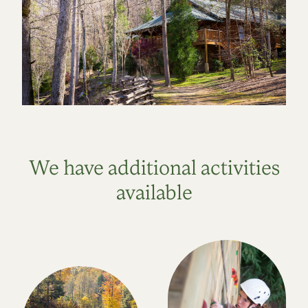
We have additional activities
available