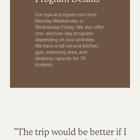
Our typical program runs from
Monday-Wednesday or
Wednesday-Friday. We also offer
one- and two-day programs
depending on your priorities.
We have a full-service kitchen,
gym, swimming area, and
sleeping capacity for 76
students.
"The trip would be better if I