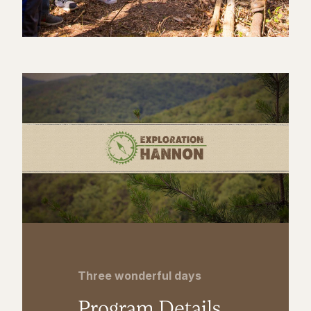
Three wonderful days
Program Details