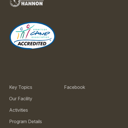
Key Topics
Facebook
Our Facility
Activities
Program Details