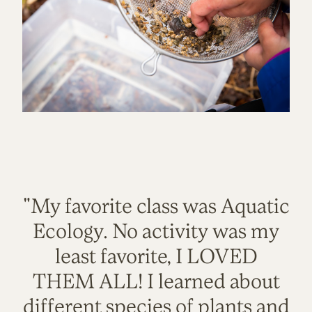
"My favorite class was Aquatic
Ecology. No activity was my
least favorite, I LOVED
THEM ALL! I learned about
different species of plants and