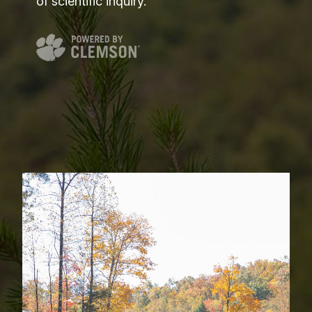
of scientific inquiry.