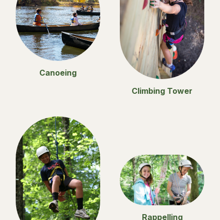
Canoeing
Climbing Tower
Rappelling