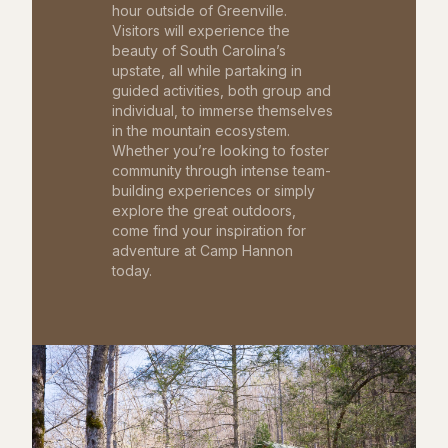
hour outside of Greenville.
Visitors will experience the
beauty of South Carolina’s
upstate, all while partaking in
guided activities, both group and
individual, to immerse themselves
in the mountain ecosystem.
Whether you’re looking to foster
community through intense team-
building experiences or simply
explore the great outdoors,
come find your inspiration for
adventure at Camp Hannon
today.