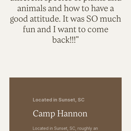
animals and how to have a
good attitude. It was SO much
fun and I want to come
back!!!"
Located in Sunset, SC
Camp Hannon
Located in Sunset, SC, roughly an