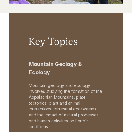
Key Topics
Mountain Geology &
Ecology
Mountain geology and ecology
involves studying the formation of the
Appalachian Mountains, plate
tectonics, plant and animal
interactions, terrestrial ecosystems,
and the impact of natural processes
and human activities on Earth's
landforms.