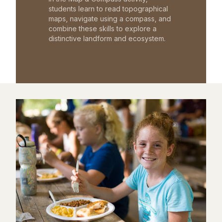
students learn to read topographical
maps, navigate using a compass, and
combine these skills to explore a
distinctive landform and ecosystem.