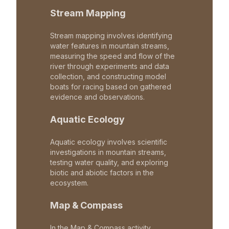
Stream Mapping
Stream mapping involves identifying
water features in mountain streams,
measuring the speed and flow of the
river through experiments and data
collection, and constructing model
boats for racing based on gathered
evidence and observations.
Aquatic Ecology
Aquatic ecology involves scientific
investigations in mountain streams,
testing water quality, and exploring
biotic and abiotic factors in the
ecosystem.
Map & Compass
In the Map & Compass activity,