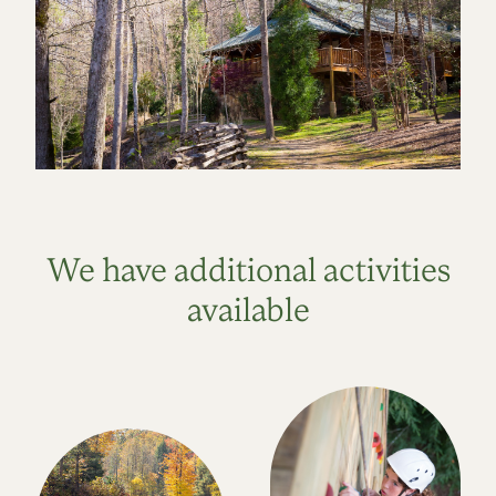
We have additional activities
available