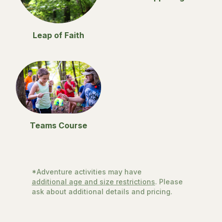
Leap of Faith
Teams Course
*Adventure activities may have
additional age and size restrictions
. Please
ask about additional details and pricing.