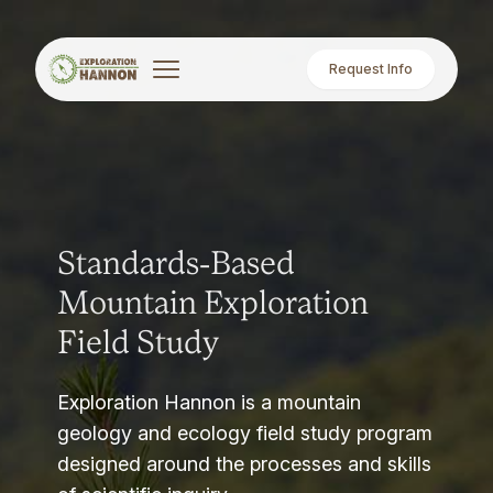
Request Info
Standards-Based
Mountain Exploration
Field Study
Exploration Hannon is a mountain
geology and ecology field study program
designed around the processes and skills