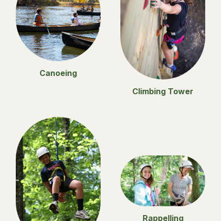
Canoeing
Climbing Tower
Rappelling