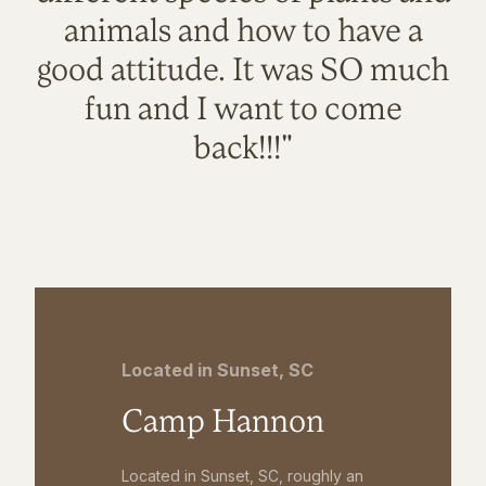
animals and how to have a
good attitude. It was SO much
fun and I want to come
back!!!"
Located in Sunset, SC
Camp Hannon
Located in Sunset, SC, roughly an