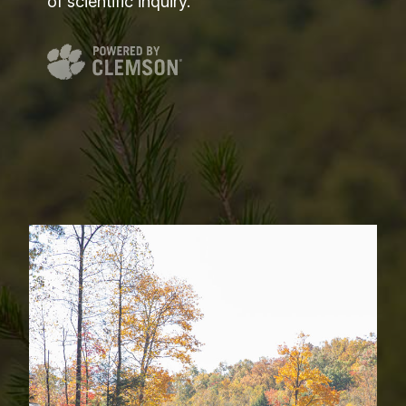
of scientific inquiry.