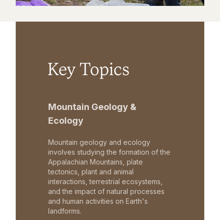
Key Topics
Mountain Geology &
Ecology
Mountain geology and ecology
involves studying the formation of the
Appalachian Mountains, plate
tectonics, plant and animal
interactions, terrestrial ecosystems,
and the impact of natural processes
and human activities on Earth's
landforms.