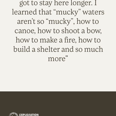
got to stay here longer. I
learned that “mucky” waters
aren’t so “mucky”, how to
canoe, how to shoot a bow,
how to make a fire, how to
build a shelter and so much
more"