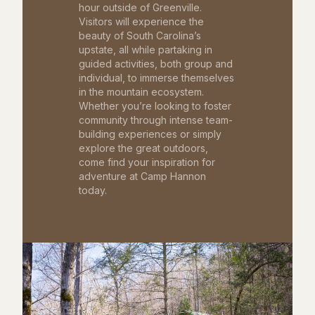
hour outside of Greenville.
Visitors will experience the
beauty of South Carolina’s
upstate, all while partaking in
guided activities, both group and
individual, to immerse themselves
in the mountain ecosystem.
Whether you’re looking to foster
community through intense team-
building experiences or simply
explore the great outdoors,
come find your inspiration for
adventure at Camp Hannon
today.