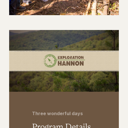
Three wonderful days
Program Details