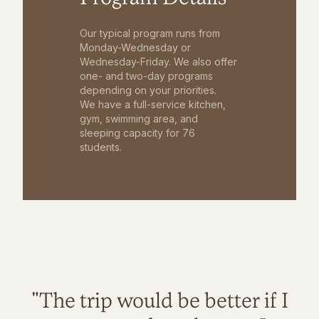
Our typical program runs from
Monday-Wednesday or
Wednesday-Friday. We also offer
one- and two-day programs
depending on your priorities.
We have a full-service kitchen,
gym, swimming area, and
sleeping capacity for 76
students.
"The trip would be better if I