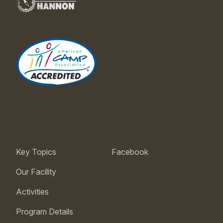
Key Topics
Facebook
Our Facility
Activities
Program Details