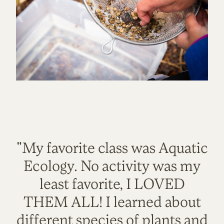
"My favorite class was Aquatic
Ecology. No activity was my
least favorite, I LOVED
THEM ALL! I learned about
different species of plants and