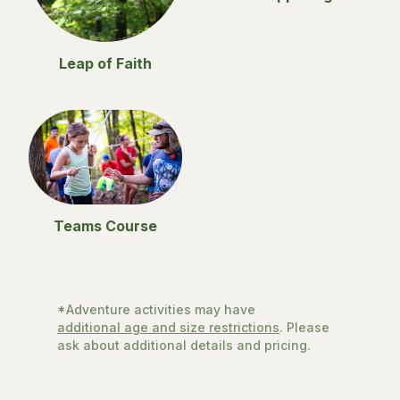
Leap of Faith
Teams Course
*Adventure activities may have
additional age and size restrictions
. Please
ask about additional details and pricing.