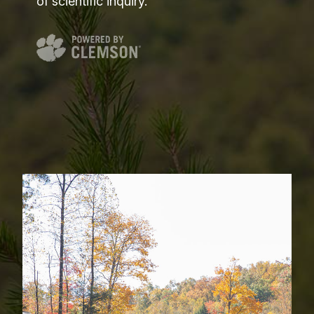
of scientific inquiry.