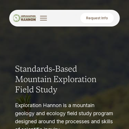
Request Info
Standards-Based
Mountain Exploration
Field Study
Exploration Hannon is a mountain
geology and ecology field study program
designed around the processes and skills