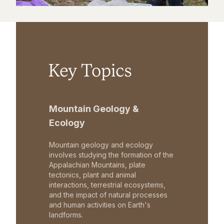
Key Topics
Mountain Geology &
Ecology
Mountain geology and ecology
involves studying the formation of the
Appalachian Mountains, plate
tectonics, plant and animal
interactions, terrestrial ecosystems,
and the impact of natural processes
and human activities on Earth's
landforms.