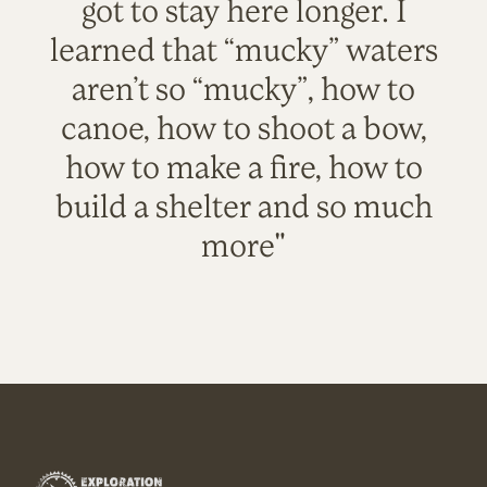
got to stay here longer. I
learned that “mucky” waters
aren’t so “mucky”, how to
canoe, how to shoot a bow,
how to make a fire, how to
build a shelter and so much
more"