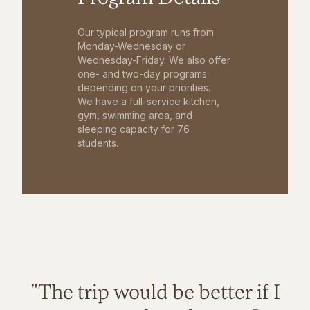
Our typical program runs from
Monday-Wednesday or
Wednesday-Friday. We also offer
one- and two-day programs
depending on your priorities.
We have a full-service kitchen,
gym, swimming area, and
sleeping capacity for 76
students.
"The trip would be better if I