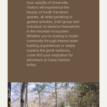
hour outside of Greenville.
Visitors will experience the
beauty of South Carolina’s
upstate, all while partaking in
guided activities, both group and
individual, to immerse themselves
in the mountain ecosystem.
Whether you’re looking to foster
community through intense team-
building experiences or simply
explore the great outdoors,
come find your inspiration for
adventure at Camp Hannon
today.