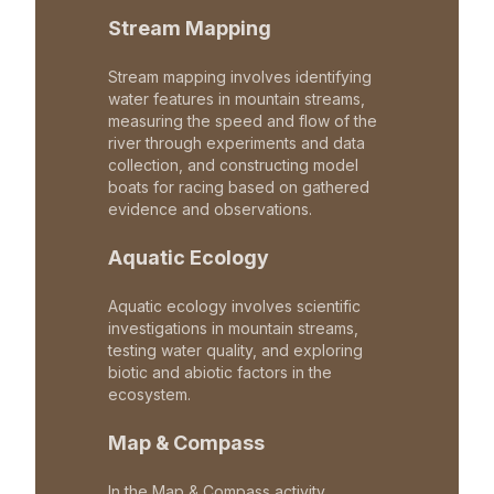
Stream Mapping
Stream mapping involves identifying
water features in mountain streams,
measuring the speed and flow of the
river through experiments and data
collection, and constructing model
boats for racing based on gathered
evidence and observations.
Aquatic Ecology
Aquatic ecology involves scientific
investigations in mountain streams,
testing water quality, and exploring
biotic and abiotic factors in the
ecosystem.
Map & Compass
In the Map & Compass activity,