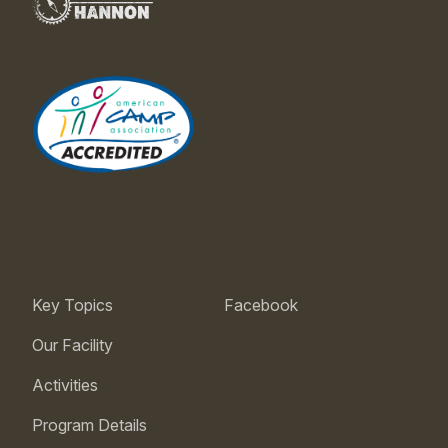
Key Topics
Facebook
Our Facility
Activities
Program Details