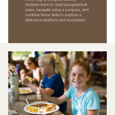
students learn to read topographical
maps, navigate using a compass, and
combine these skills to explore a
distinctive landform and ecosystem.