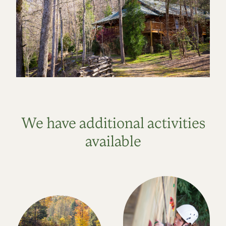
We have additional activities
available