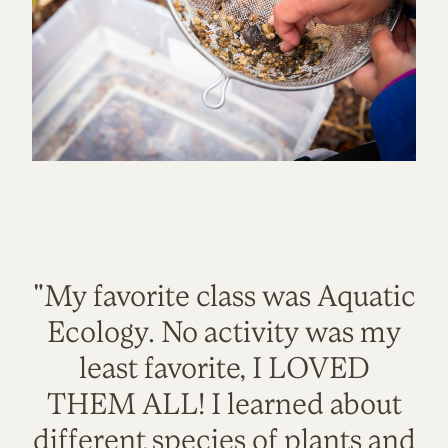
"My favorite class was Aquatic
Ecology. No activity was my
least favorite, I LOVED
THEM ALL! I learned about
different species of plants and