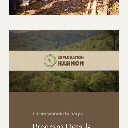
Three wonderful days
Program Details