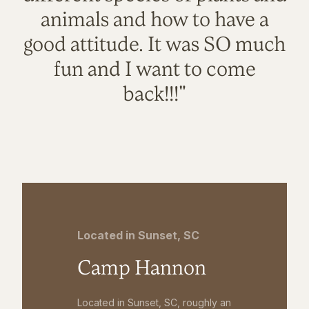
animals and how to have a
good attitude. It was SO much
fun and I want to come
back!!!"
Located in Sunset, SC
Camp Hannon
Located in Sunset, SC, roughly an