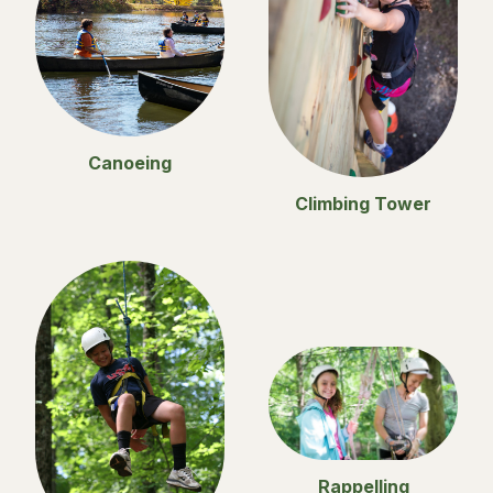
Canoeing
Climbing Tower
Rappelling