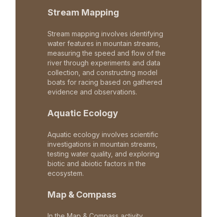
Stream Mapping
Stream mapping involves identifying
water features in mountain streams,
measuring the speed and flow of the
river through experiments and data
collection, and constructing model
boats for racing based on gathered
evidence and observations.
Aquatic Ecology
Aquatic ecology involves scientific
investigations in mountain streams,
testing water quality, and exploring
biotic and abiotic factors in the
ecosystem.
Map & Compass
In the Map & Compass activity,