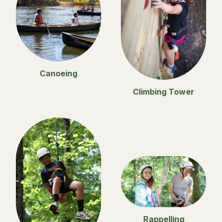
Canoeing
Climbing Tower
Rappelling