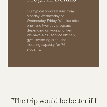
Our typical program runs from
Monday-Wednesday or
Wednesday-Friday. We also offer
one- and two-day programs
depending on your priorities.
We have a full-service kitchen,
gym, swimming area, and
sleeping capacity for 76
students.
"The trip would be better if I