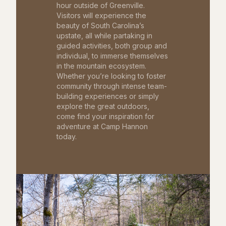
hour outside of Greenville.
Visitors will experience the
beauty of South Carolina’s
upstate, all while partaking in
guided activities, both group and
individual, to immerse themselves
in the mountain ecosystem.
Whether you’re looking to foster
community through intense team-
building experiences or simply
explore the great outdoors,
come find your inspiration for
adventure at Camp Hannon
today.