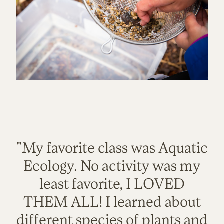
"My favorite class was Aquatic
Ecology. No activity was my
least favorite, I LOVED
THEM ALL! I learned about
different species of plants and