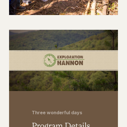
Three wonderful days
Program Details