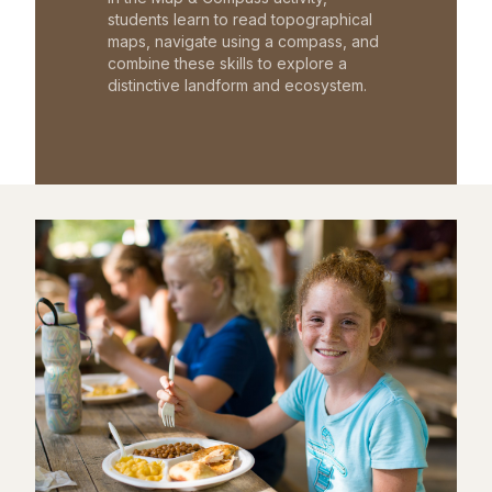
students learn to read topographical
maps, navigate using a compass, and
combine these skills to explore a
distinctive landform and ecosystem.