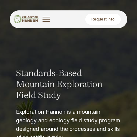
Request Info
Standards-Based
Mountain Exploration
Field Study
Exploration Hannon is a mountain
geology and ecology field study program
designed around the processes and skills