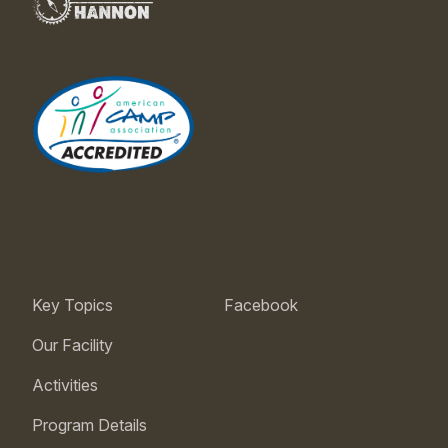
Key Topics
Facebook
Our Facility
Activities
Program Details