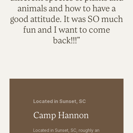
animals and how to have a
good attitude. It was SO much
fun and I want to come
back!!!"
Located in Sunset, SC
Camp Hannon
Located in Sunset, SC, roughly an