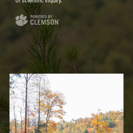
of scientific inquiry.