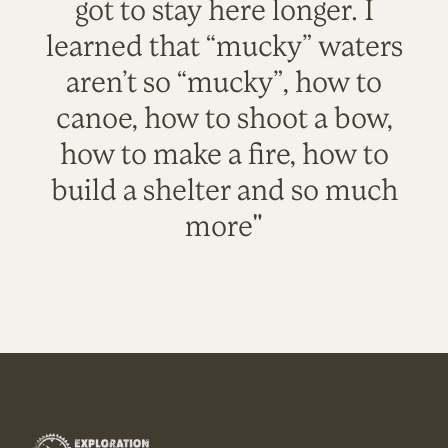
got to stay here longer. I
learned that “mucky” waters
aren’t so “mucky”, how to
canoe, how to shoot a bow,
how to make a fire, how to
build a shelter and so much
more"