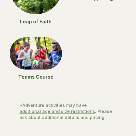
Leap of Faith
Teams Course
*Adventure activities may have
additional age and size restrictions
. Please
ask about additional details and pricing.