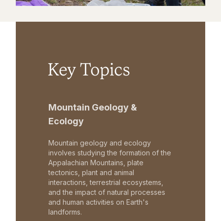
Key Topics
Mountain Geology &
Ecology
Mountain geology and ecology
involves studying the formation of the
Appalachian Mountains, plate
tectonics, plant and animal
interactions, terrestrial ecosystems,
and the impact of natural processes
and human activities on Earth's
landforms.