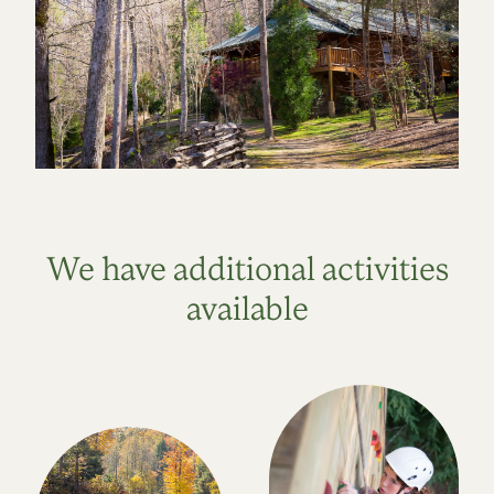
We have additional activities
available