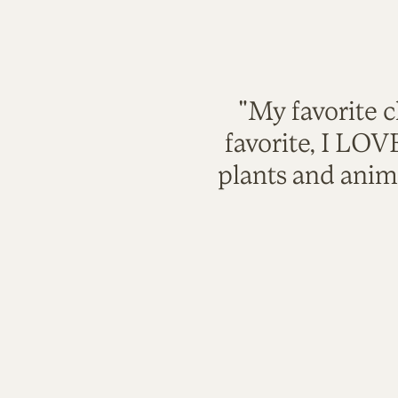
"My favorite c
favorite, I LO
plants and anim