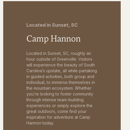
Located in Sunset, SC
Camp Hannon
Located in Sunset, SC, roughly an
hour outside of Greenville. Visitors
will experience the beauty of South
Carolina’s upstate, all while partaking
in guided activities, both group and
individual, to immerse themselves in
the mountain ecosystem. Whether
you’re looking to foster community
through intense team-building
experiences or simply explore the
great outdoors, come find your
inspiration for adventure at Camp
Hannon today.