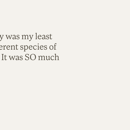
ty was my least
rent species of
. It was SO much