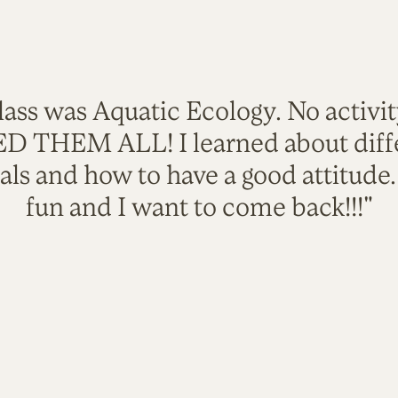
lass was Aquatic Ecology. No activi
VED THEM ALL! I learned about diffe
als and how to have a good attitude
fun and I want to come back!!!"