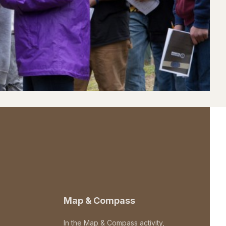
Map & Compass
In the Map & Compass activity,