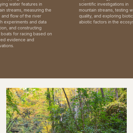
fying water features in
scientific investigations in
in streams, measuring the
mountain streams, testing w
and flow of the river
quality, and exploring bioti
gh experiments and data
abiotic factors in the ecosy
tion, and constructing
boats for racing based on
red evidence and
ations.