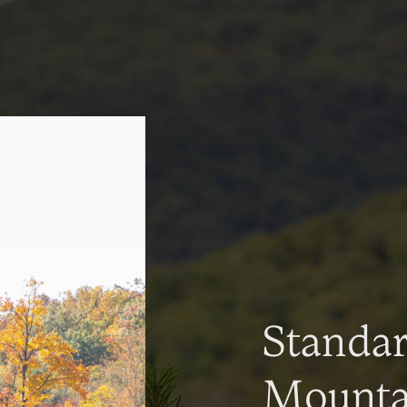
Standa
Mountai