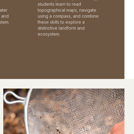
students learn to read
ater
topographical maps, navigate
c and
using a compass, and combine
stem.
these skills to explore a
distinctive landform and
ecosystem.