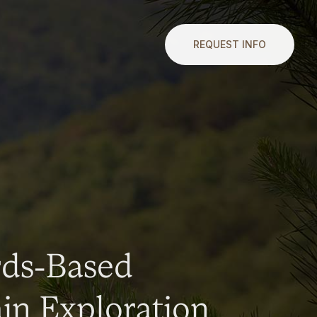
REQUEST INFO
rds-Based
n Exploration