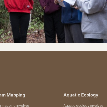
eam Mapping
Aquatic Ecology
m mapping involves
Aquatic ecology involves