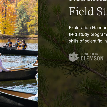
Field S
Exploration Hannon
field study progra
skills of scientific i