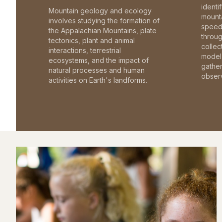
identi
Mountain geology and ecology
mounta
involves studying the formation of
speed 
the Appalachian Mountains, plate
throu
tectonics, plant and animal
collec
interactions, terrestrial
model 
ecosystems, and the impact of
gathe
natural processes and human
observ
activities on Earth's landforms.