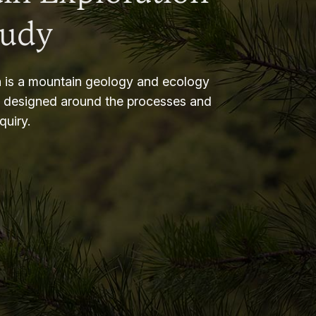
tudy
 is a mountain geology and ecology
m designed around the processes and
nquiry.