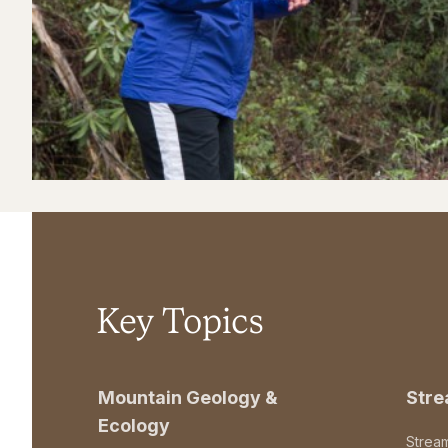
Key Topics
Mountain Geology &
Str
Ecology
Strea