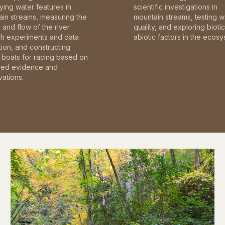
fying water features in
scientific investigations in
in streams, measuring the
mountain streams, testing w
and flow of the river
quality, and exploring bioti
gh experiments and data
abiotic factors in the ecosy
tion, and constructing
boats for racing based on
red evidence and
ations.