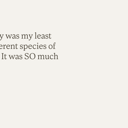
ty was my least
rent species of
. It was SO much