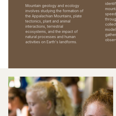
identi
Mountain geology and ecology
mounta
involves studying the formation of
speed 
the Appalachian Mountains, plate
throu
tectonics, plant and animal
collec
interactions, terrestrial
model 
ecosystems, and the impact of
gathe
natural processes and human
observ
activities on Earth's landforms.