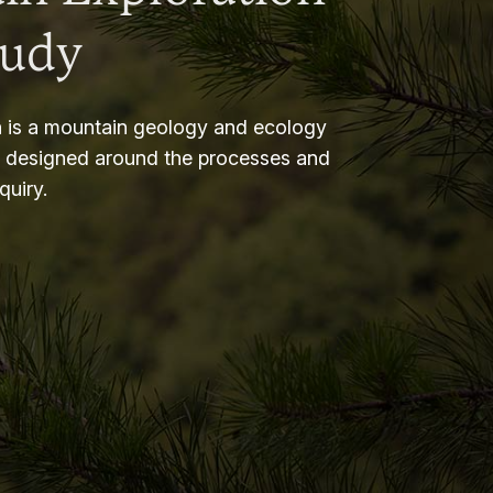
tudy
 is a mountain geology and ecology
m designed around the processes and
nquiry.