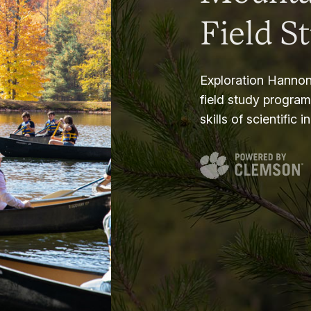
Field S
Exploration Hannon
field study progra
skills of scientific i