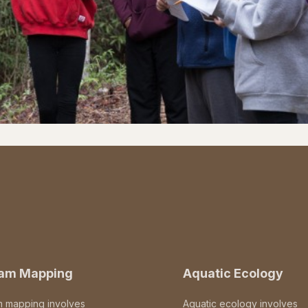
eam Mapping
Aquatic Ecology
m mapping involves
Aquatic ecology involves