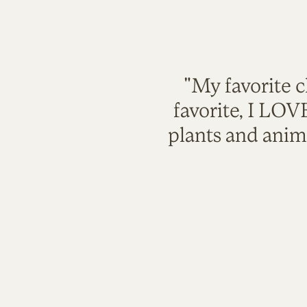
"My favorite c
favorite, I LO
plants and anim