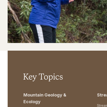
Key Topics
Mountain Geology &
Str
Ecology
Strea