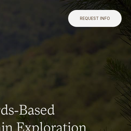
REQUEST INFO
rds-Based
n Exploration