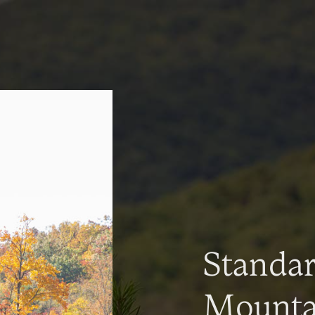
Standa
Mountai