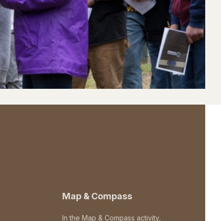
Map & Compass
In the Map & Compass activity,