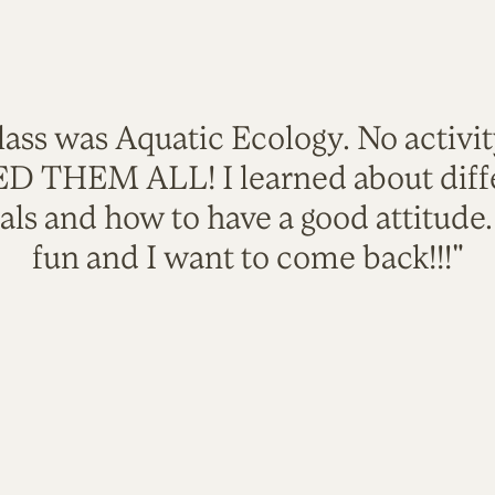
lass was Aquatic Ecology. No activi
VED THEM ALL! I learned about diffe
als and how to have a good attitude
fun and I want to come back!!!"