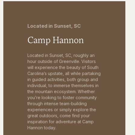
Located in Sunset, SC
Camp Hannon
Located in Sunset, SC, roughly an
hour outside of Greenville. Visitors
will experience the beauty of South
Carolina’s upstate, all while partaking
in guided activities, both group and
individual, to immerse themselves in
the mountain ecosystem. Whether
you’re looking to foster community
through intense team-building
experiences or simply explore the
great outdoors, come find your
inspiration for adventure at Camp
Hannon today.