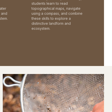
students learn to read
ater
topographical maps, navigate
c and
using a compass, and combine
stem.
these skills to explore a
distinctive landform and
ecosystem.