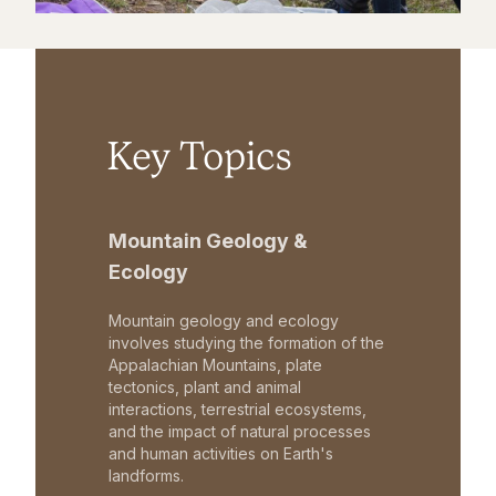
Key Topics
Mountain Geology &
Ecology
Mountain geology and ecology
involves studying the formation of the
Appalachian Mountains, plate
tectonics, plant and animal
interactions, terrestrial ecosystems,
and the impact of natural processes
and human activities on Earth's
landforms.