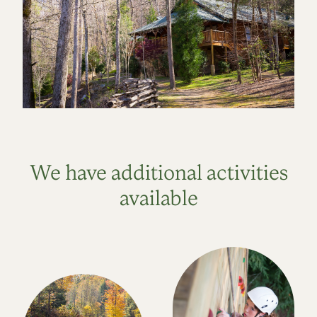
We have additional activities
available