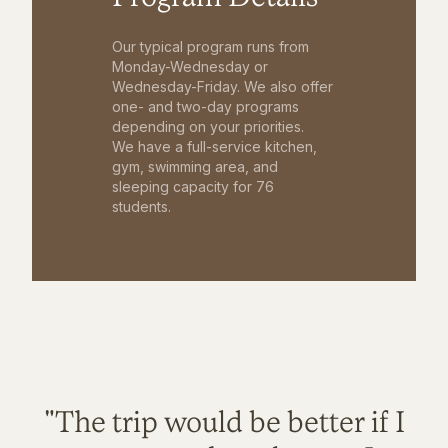
Our typical program runs from
Monday-Wednesday or
Wednesday-Friday. We also offer
one- and two-day programs
depending on your priorities.
We have a full-service kitchen,
gym, swimming area, and
sleeping capacity for 76
students.
"The trip would be better if I