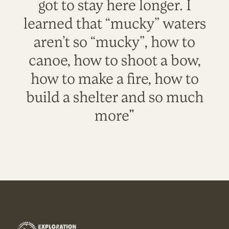
got to stay here longer. I
learned that “mucky” waters
aren’t so “mucky”, how to
canoe, how to shoot a bow,
how to make a fire, how to
build a shelter and so much
more"