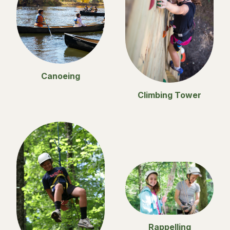
Canoeing
Climbing Tower
Rappelling