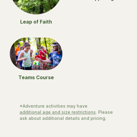
Leap of Faith
Teams Course
*Adventure activities may have
additional age and size restrictions
. Please
ask about additional details and pricing.