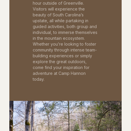
hour outside of Greenville.
Visitors will experience the
beauty of South Carolina’s
upstate, all while partaking in
guided activities, both group and
individual, to immerse themselves
in the mountain ecosystem.
Whether you’re looking to foster
community through intense team-
building experiences or simply
explore the great outdoors,
come find your inspiration for
adventure at Camp Hannon
today.