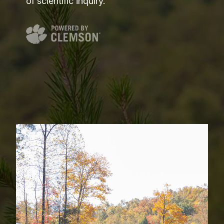
of scientific inquiry.