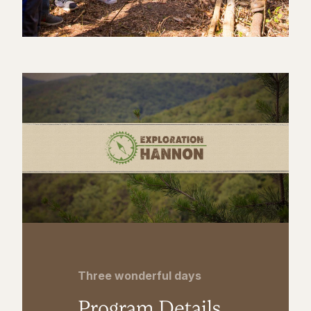
Three wonderful days
Program Details