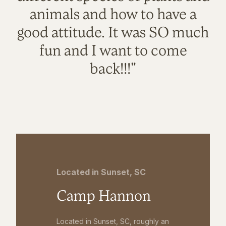
animals and how to have a
good attitude. It was SO much
fun and I want to come
back!!!"
Located in Sunset, SC
Camp Hannon
Located in Sunset, SC, roughly an