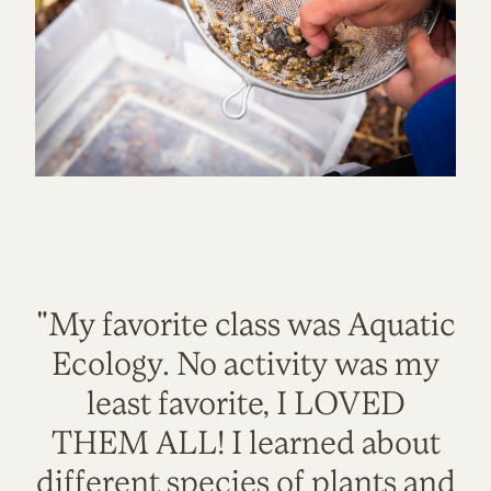
"My favorite class was Aquatic
Ecology. No activity was my
least favorite, I LOVED
THEM ALL! I learned about
different species of plants and