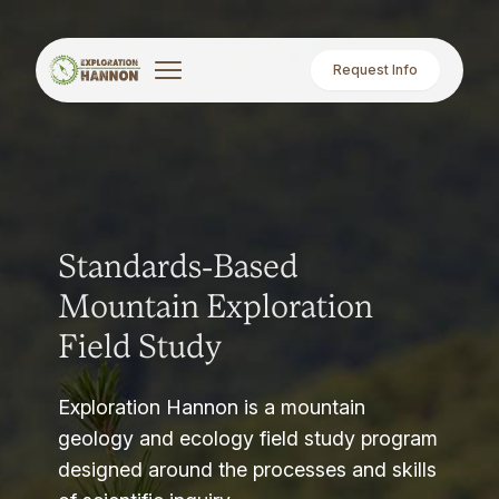
Request Info
Standards-Based
Mountain Exploration
Field Study
Exploration Hannon is a mountain
geology and ecology field study program
designed around the processes and skills