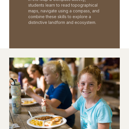
students learn to read topographical
maps, navigate using a compass, and
combine these skills to explore a
distinctive landform and ecosystem.