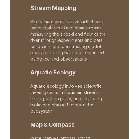
Stream Mapping
Stream mapping involves identifying
water features in mountain streams,
measuring the speed and flow of the
river through experiments and data
collection, and constructing model
boats for racing based on gathered
evidence and observations.
Aquatic Ecology
Aquatic ecology involves scientific
investigations in mountain streams,
testing water quality, and exploring
biotic and abiotic factors in the
ecosystem.
Map & Compass
In the Map & Compass activity,