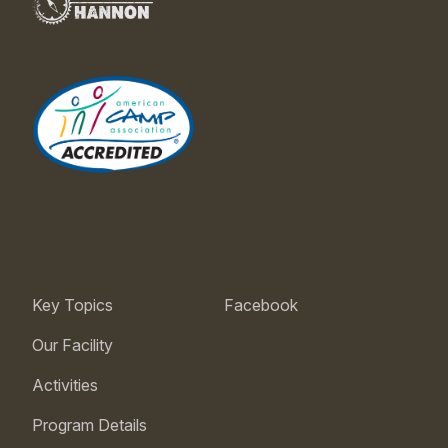
Key Topics
Facebook
Our Facility
Activities
Program Details