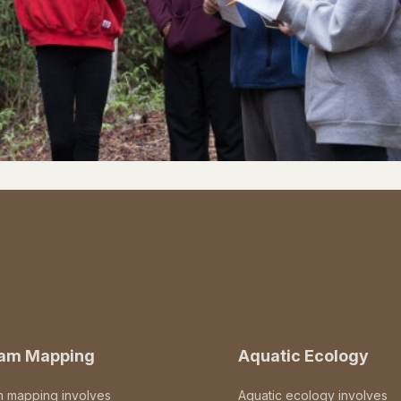
eam Mapping
Aquatic Ecology
m mapping involves
Aquatic ecology involves