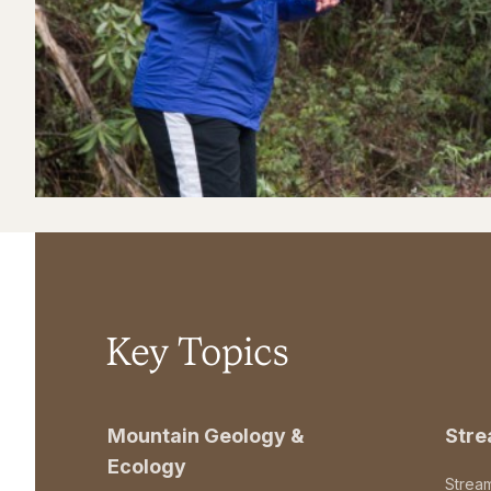
Key Topics
Mountain Geology &
Str
Ecology
Strea