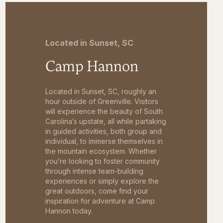
Located in Sunset, SC
Camp Hannon
Located in Sunset, SC, roughly an
hour outside of Greenville. Visitors
will experience the beauty of South
Carolina’s upstate, all while partaking
in guided activities, both group and
individual, to immerse themselves in
the mountain ecosystem. Whether
you’re looking to foster community
through intense team-building
experiences or simply explore the
great outdoors, come find your
inspiration for adventure at Camp
Hannon today.