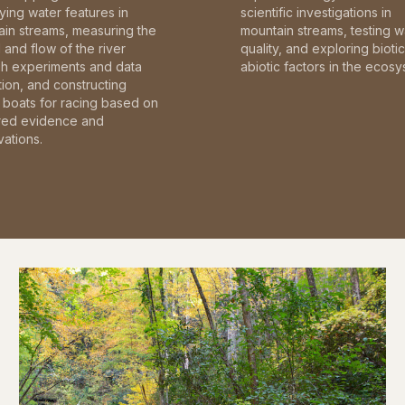
fying water features in
scientific investigations in
in streams, measuring the
mountain streams, testing w
and flow of the river
quality, and exploring bioti
gh experiments and data
abiotic factors in the ecosy
tion, and constructing
boats for racing based on
red evidence and
ations.