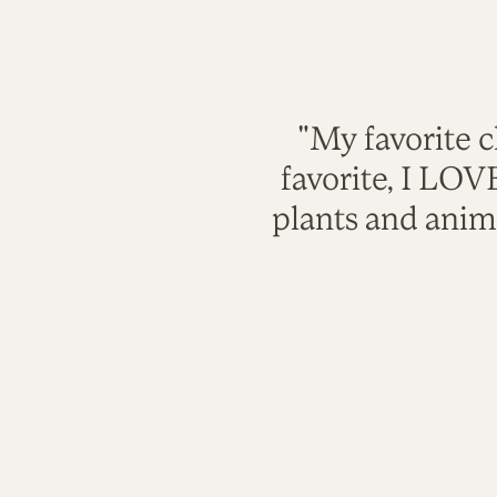
"My favorite c
favorite, I LO
plants and anim