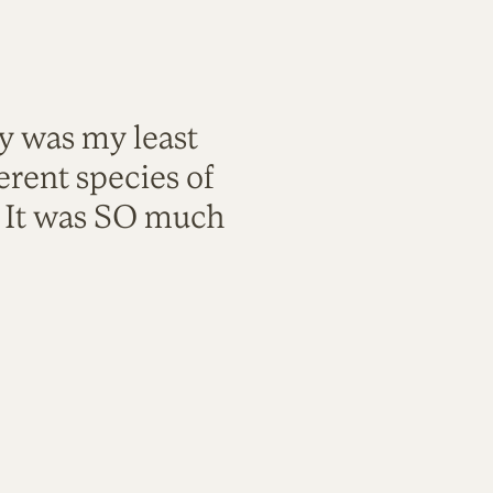
ty was my least
rent species of
. It was SO much