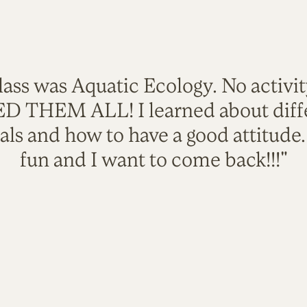
lass was Aquatic Ecology. No activi
VED THEM ALL! I learned about diffe
als and how to have a good attitude
fun and I want to come back!!!"