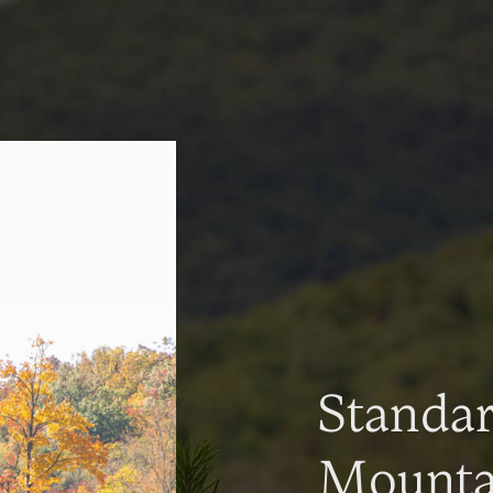
Standa
Mountai