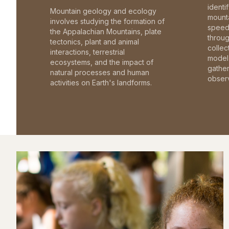
identi
Mountain geology and ecology
mounta
involves studying the formation of
speed 
the Appalachian Mountains, plate
throu
tectonics, plant and animal
collec
interactions, terrestrial
model 
ecosystems, and the impact of
gathe
natural processes and human
observ
activities on Earth's landforms.