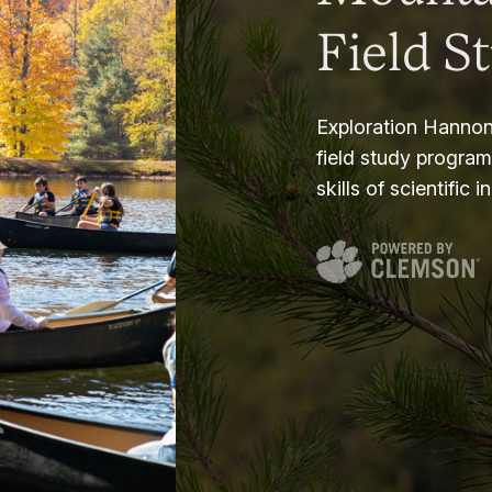
Field S
Exploration Hannon
field study progra
skills of scientific i