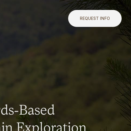
REQUEST INFO
rds-Based
n Exploration