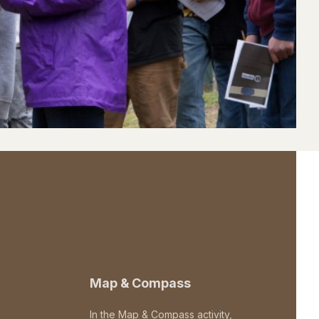
Map & Compass
In the Map & Compass activity,