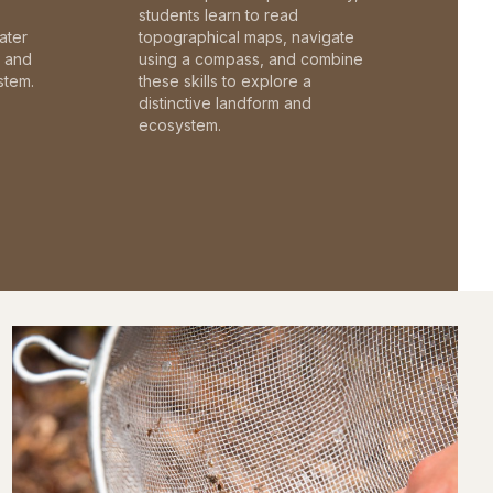
students learn to read
ater
topographical maps, navigate
c and
using a compass, and combine
stem.
these skills to explore a
distinctive landform and
ecosystem.