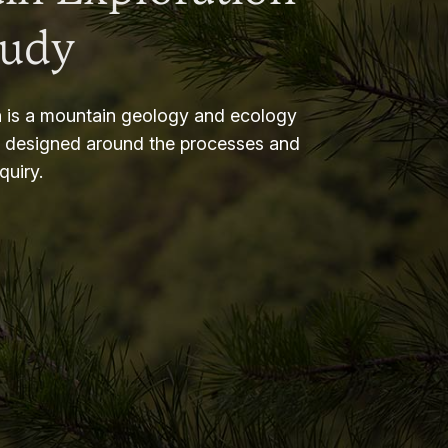
tudy
 is a mountain geology and ecology
m designed around the processes and
nquiry.