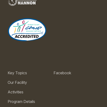
Key Topics
Facebook
Our Facility
Activities
Program Details