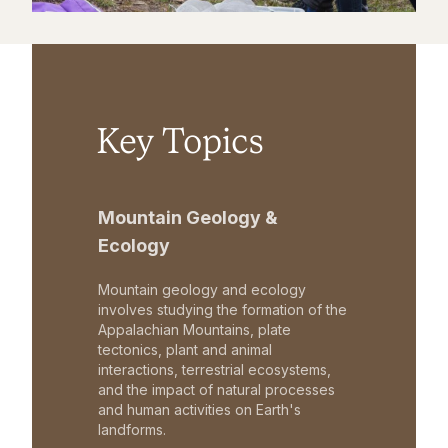
Key Topics
Mountain Geology &
Ecology
Mountain geology and ecology
involves studying the formation of the
Appalachian Mountains, plate
tectonics, plant and animal
interactions, terrestrial ecosystems,
and the impact of natural processes
and human activities on Earth's
landforms.