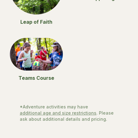
Leap of Faith
Teams Course
*Adventure activities may have
additional age and size restrictions
. Please
ask about additional details and pricing.