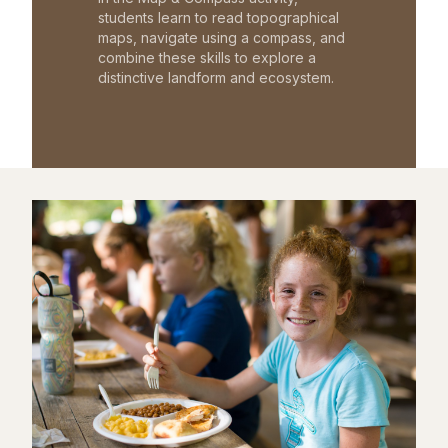
students learn to read topographical
maps, navigate using a compass, and
combine these skills to explore a
distinctive landform and ecosystem.