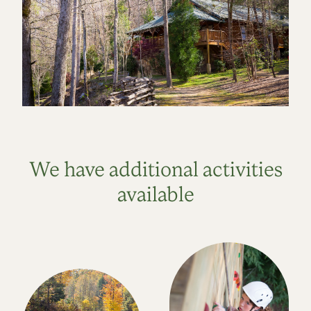
We have additional activities
available