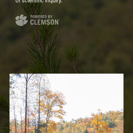
of scientific inquiry.