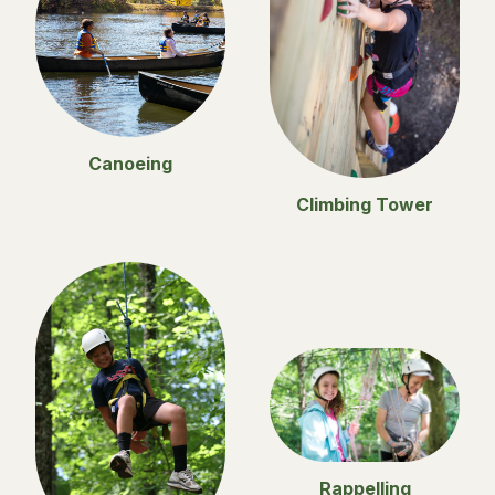
Canoeing
Climbing Tower
Rappelling