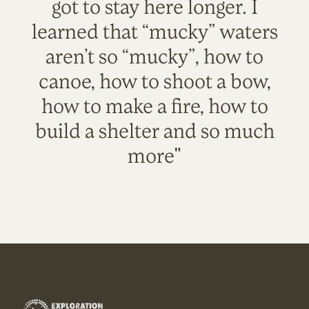
got to stay here longer. I
learned that “mucky” waters
aren’t so “mucky”, how to
canoe, how to shoot a bow,
how to make a fire, how to
build a shelter and so much
more"