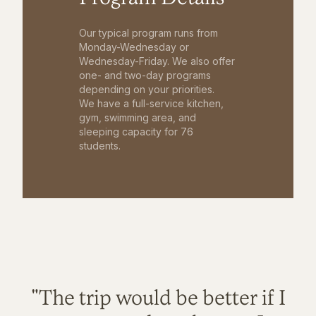
Our typical program runs from
Monday-Wednesday or
Wednesday-Friday. We also offer
one- and two-day programs
depending on your priorities.
We have a full-service kitchen,
gym, swimming area, and
sleeping capacity for 76
students.
"The trip would be better if I