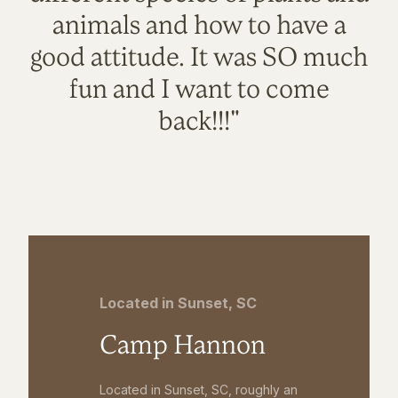
animals and how to have a
good attitude. It was SO much
fun and I want to come
back!!!"
Located in Sunset, SC
Camp Hannon
Located in Sunset, SC, roughly an