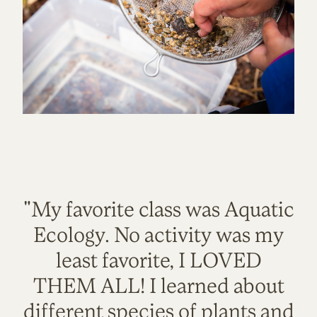
"My favorite class was Aquatic
Ecology. No activity was my
least favorite, I LOVED
THEM ALL! I learned about
different species of plants and