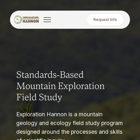
Request Info
Standards-Based
Mountain Exploration
Field Study
Exploration Hannon is a mountain
geology and ecology field study program
designed around the processes and skills