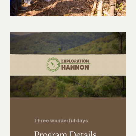
Three wonderful days
Program Details