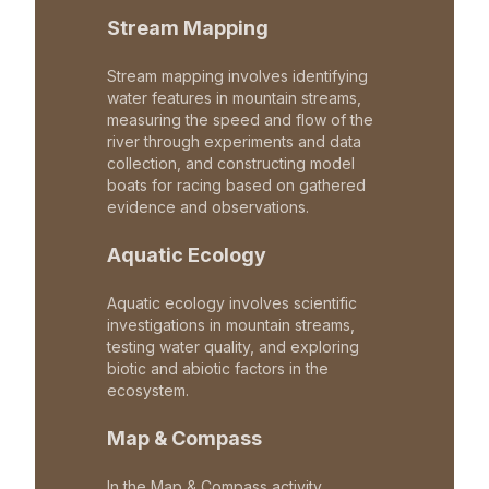
Stream Mapping
Stream mapping involves identifying
water features in mountain streams,
measuring the speed and flow of the
river through experiments and data
collection, and constructing model
boats for racing based on gathered
evidence and observations.
Aquatic Ecology
Aquatic ecology involves scientific
investigations in mountain streams,
testing water quality, and exploring
biotic and abiotic factors in the
ecosystem.
Map & Compass
In the Map & Compass activity,