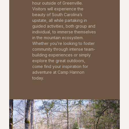
hour outside of Greenville.
Visitors will experience the
beauty of South Carolina’s
upstate, all while partaking in
guided activities, both group and
individual, to immerse themselves
in the mountain ecosystem.
Whether you’re looking to foster
community through intense team-
building experiences or simply
explore the great outdoors,
come find your inspiration for
adventure at Camp Hannon
today.