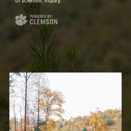
of scientific inquiry.