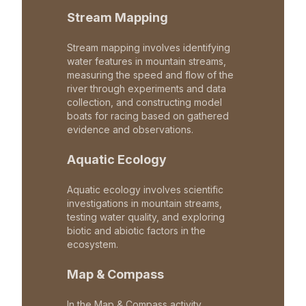
Stream Mapping
Stream mapping involves identifying
water features in mountain streams,
measuring the speed and flow of the
river through experiments and data
collection, and constructing model
boats for racing based on gathered
evidence and observations.
Aquatic Ecology
Aquatic ecology involves scientific
investigations in mountain streams,
testing water quality, and exploring
biotic and abiotic factors in the
ecosystem.
Map & Compass
In the Map & Compass activity,