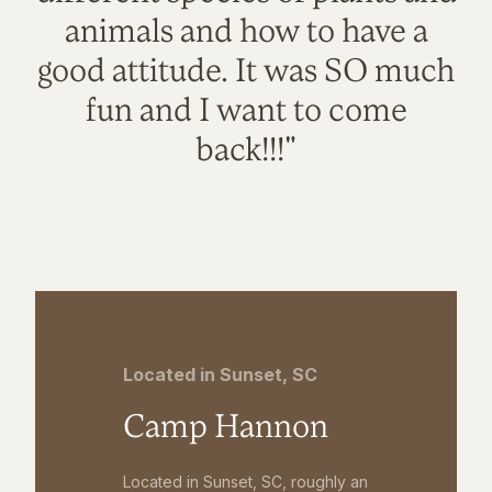
animals and how to have a
good attitude. It was SO much
fun and I want to come
back!!!"
Located in Sunset, SC
Camp Hannon
Located in Sunset, SC, roughly an