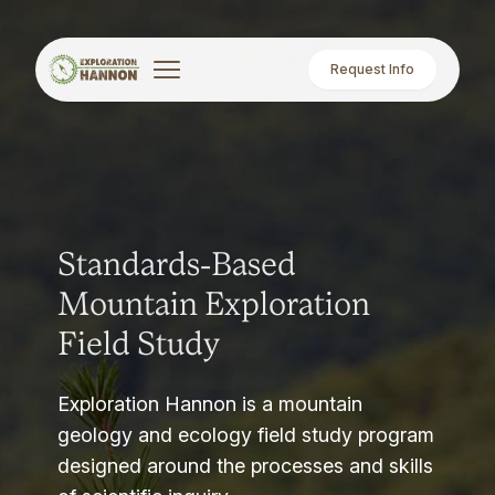
Request Info
Standards-Based
Mountain Exploration
Field Study
Exploration Hannon is a mountain
geology and ecology field study program
designed around the processes and skills