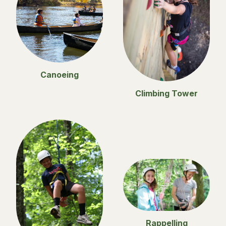
Canoeing
Climbing Tower
Rappelling