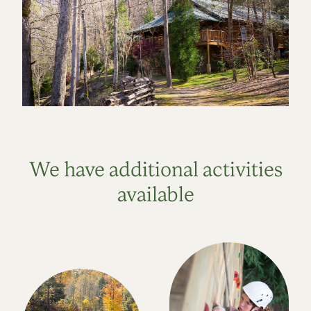
We have additional activities
available