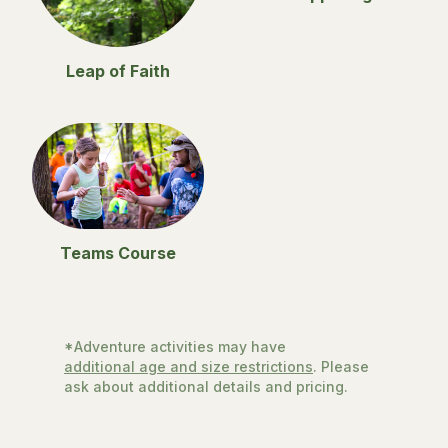
Leap of Faith
Teams Course
*Adventure activities may have
additional age and size restrictions
. Please
ask about additional details and pricing.