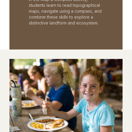
students learn to read topographical
maps, navigate using a compass, and
combine these skills to explore a
distinctive landform and ecosystem.