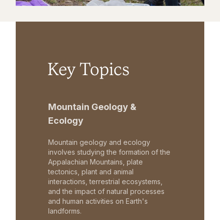
Key Topics
Mountain Geology &
Ecology
Mountain geology and ecology
involves studying the formation of the
Appalachian Mountains, plate
tectonics, plant and animal
interactions, terrestrial ecosystems,
and the impact of natural processes
and human activities on Earth's
landforms.