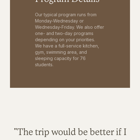
Our typical program runs from
Monday-Wednesday or
Wednesday-Friday. We also offer
one- and two-day programs
depending on your priorities.
We have a full-service kitchen,
gym, swimming area, and
sleeping capacity for 76
students.
"The trip would be better if I