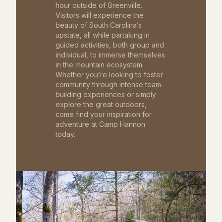
hour outside of Greenville.
Visitors will experience the
beauty of South Carolina’s
upstate, all while partaking in
guided activities, both group and
individual, to immerse themselves
in the mountain ecosystem.
Whether you’re looking to foster
community through intense team-
building experiences or simply
explore the great outdoors,
come find your inspiration for
adventure at Camp Hannon
today.