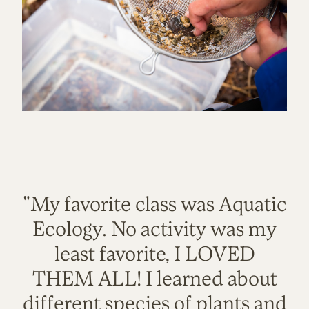
"My favorite class was Aquatic
Ecology. No activity was my
least favorite, I LOVED
THEM ALL! I learned about
different species of plants and