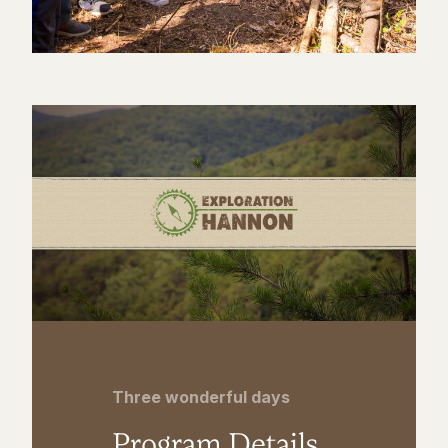
Three wonderful days
Program Details