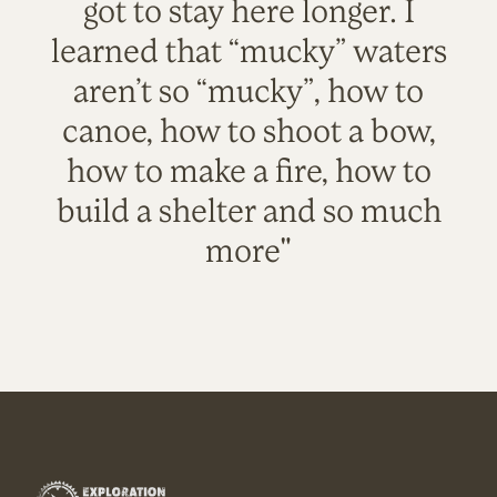
got to stay here longer. I
learned that “mucky” waters
aren’t so “mucky”, how to
canoe, how to shoot a bow,
how to make a fire, how to
build a shelter and so much
more"