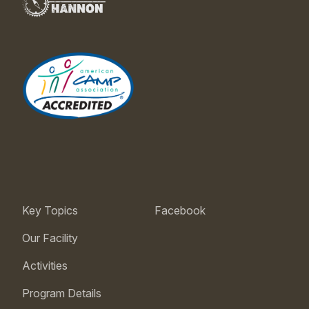
Key Topics
Facebook
Our Facility
Activities
Program Details