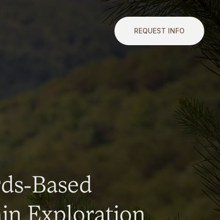
REQUEST INFO
rds-Based
n Exploration