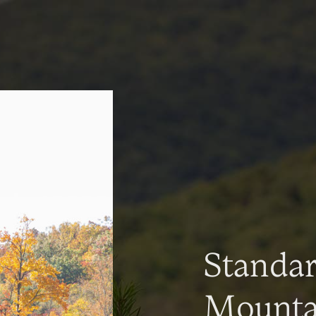
Standa
Mountai