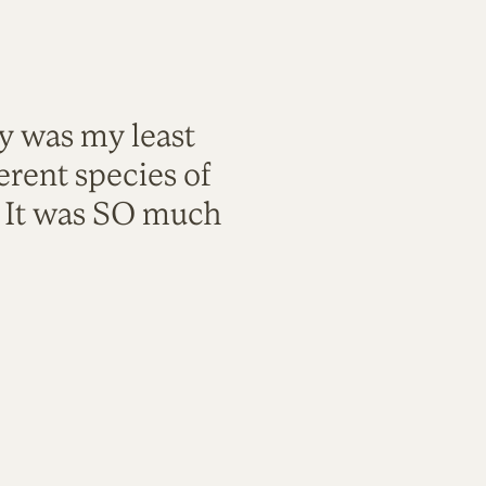
ty was my least
rent species of
. It was SO much