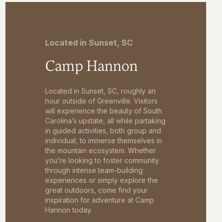
Located in Sunset, SC
Camp Hannon
Located in Sunset, SC, roughly an
hour outside of Greenville. Visitors
will experience the beauty of South
Carolina’s upstate, all while partaking
in guided activities, both group and
individual, to immerse themselves in
the mountain ecosystem. Whether
you’re looking to foster community
through intense team-building
experiences or simply explore the
great outdoors, come find your
inspiration for adventure at Camp
Hannon today.