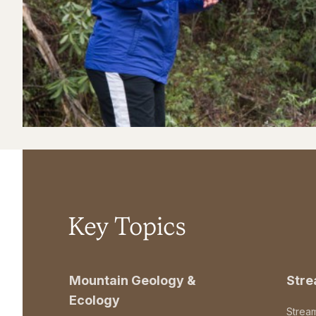
Key Topics
Mountain Geology &
Str
Ecology
Strea