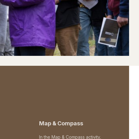
Map & Compass
In the Map & Compass activity,