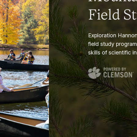
Field S
Exploration Hannon
field study progra
skills of scientific i