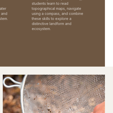
students learn to read
ater
topographical maps, navigate
c and
using a compass, and combine
stem.
these skills to explore a
distinctive landform and
ecosystem.