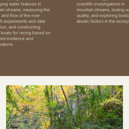
fying water features in
scientific investigations in
in streams, measuring the
mountain streams, testing w
and flow of the river
quality, and exploring bioti
gh experiments and data
abiotic factors in the ecosy
tion, and constructing
boats for racing based on
red evidence and
ations.