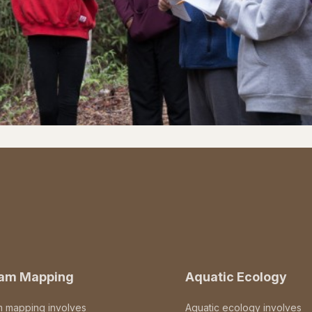
eam Mapping
Aquatic Ecology
m mapping involves
Aquatic ecology involves