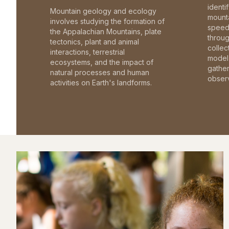
identi
Mountain geology and ecology
mounta
involves studying the formation of
speed 
the Appalachian Mountains, plate
throu
tectonics, plant and animal
collec
interactions, terrestrial
model 
ecosystems, and the impact of
gathe
natural processes and human
observ
activities on Earth's landforms.