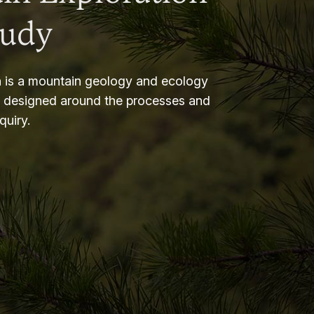
tudy
 is a mountain geology and ecology
m designed around the processes and
nquiry.