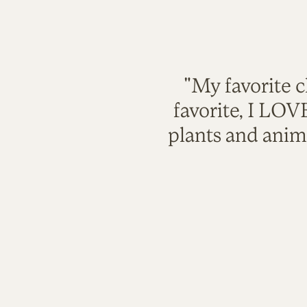
"My favorite c
favorite, I LO
plants and anim