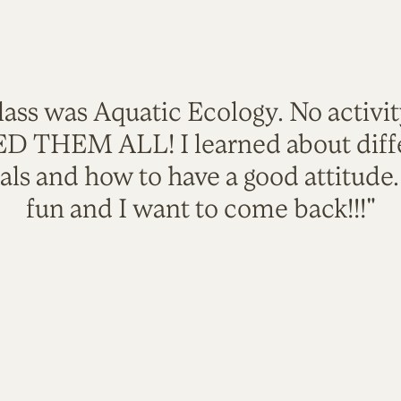
lass was Aquatic Ecology. No activi
VED THEM ALL! I learned about diffe
als and how to have a good attitude
fun and I want to come back!!!"