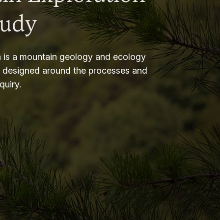
tudy
 is a mountain geology and ecology
m designed around the processes and
nquiry.