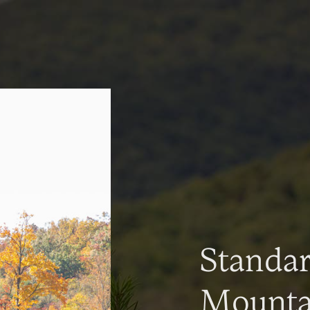
Standa
Mountai