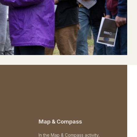
Map & Compass
In the Map & Compass activity,