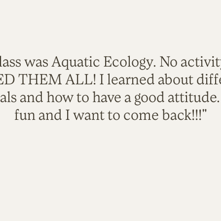
lass was Aquatic Ecology. No activi
VED THEM ALL! I learned about diffe
als and how to have a good attitude
fun and I want to come back!!!"