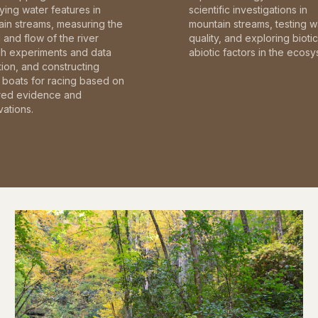
fying water features in
scientific investigations in
in streams, measuring the
mountain streams, testing w
and flow of the river
quality, and exploring bioti
gh experiments and data
abiotic factors in the ecosy
tion, and constructing
boats for racing based on
red evidence and
ations.