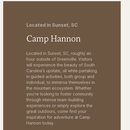
Located in Sunset, SC
Camp Hannon
Located in Sunset, SC, roughly an
hour outside of Greenville. Visitors
will experience the beauty of South
Carolina’s upstate, all while partaking
in guided activities, both group and
individual, to immerse themselves in
the mountain ecosystem. Whether
you’re looking to foster community
through intense team-building
experiences or simply explore the
great outdoors, come find your
inspiration for adventure at Camp
Hannon today.