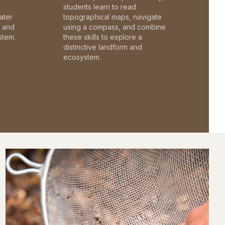
students learn to read
ater
topographical maps, navigate
c and
using a compass, and combine
stem.
these skills to explore a
distinctive landform and
ecosystem.