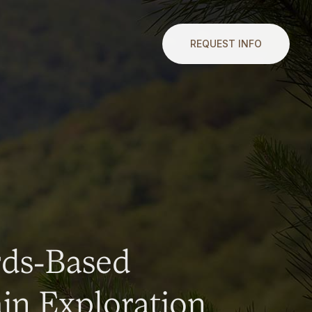
REQUEST INFO
rds-Based
n Exploration