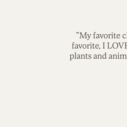
"My favorite c
favorite, I LO
plants and anim