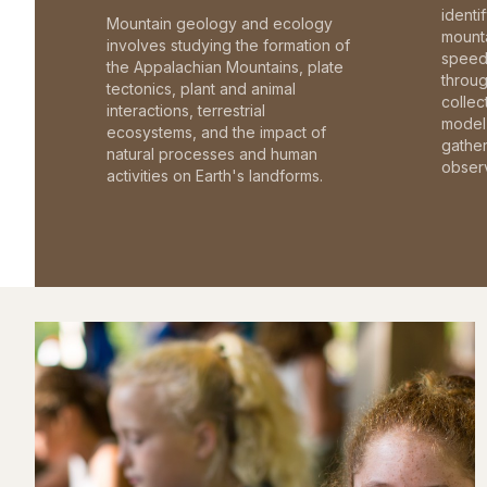
identi
Mountain geology and ecology
mounta
involves studying the formation of
speed 
the Appalachian Mountains, plate
throu
tectonics, plant and animal
collec
interactions, terrestrial
model 
ecosystems, and the impact of
gathe
natural processes and human
observ
activities on Earth's landforms.