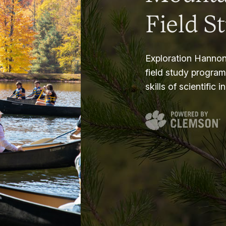
Field S
Exploration Hannon
field study progra
skills of scientific i