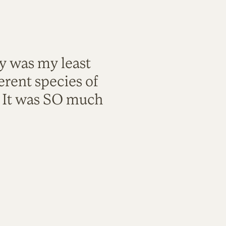
ty was my least
rent species of
. It was SO much