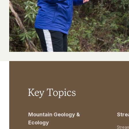
Key Topics
Mountain Geology &
Str
Ecology
Strea