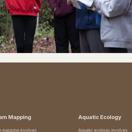
eam Mapping
Aquatic Ecology
m mapping involves
Aquatic ecology involves