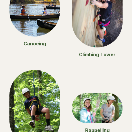
Canoeing
Climbing Tower
Rappelling