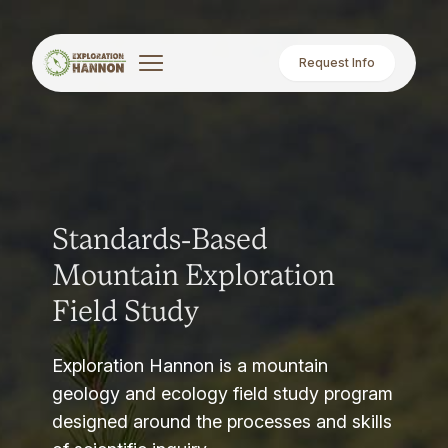
Request Info
Standards-Based
Mountain Exploration
Field Study
Exploration Hannon is a mountain
geology and ecology field study program
designed around the processes and skills