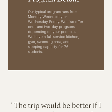
Our typical program runs from
Monday-Wednesday or
Wednesday-Friday. We also offer
one- and two-day programs
depending on your priorities.
We have a full-service kitchen,
gym, swimming area, and
sleeping capacity for 76
students.
"The trip would be better if I