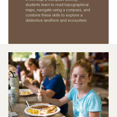
students learn to read topographical
maps, navigate using a compass, and
combine these skills to explore a
distinctive landform and ecosystem.