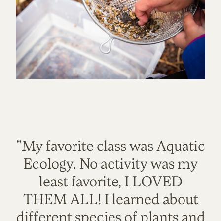
"My favorite class was Aquatic
Ecology. No activity was my
least favorite, I LOVED
THEM ALL! I learned about
different species of plants and