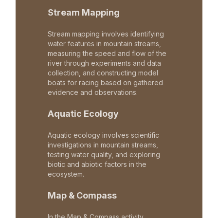
Stream Mapping
Stream mapping involves identifying
water features in mountain streams,
measuring the speed and flow of the
river through experiments and data
collection, and constructing model
boats for racing based on gathered
evidence and observations.
Aquatic Ecology
Aquatic ecology involves scientific
investigations in mountain streams,
testing water quality, and exploring
biotic and abiotic factors in the
ecosystem.
Map & Compass
In the Map & Compass activity,