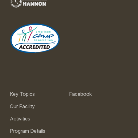
Key Topics
Facebook
Our Facility
Activities
Program Details