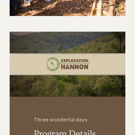
Three wonderful days
Program Details