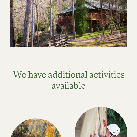
We have additional activities
available