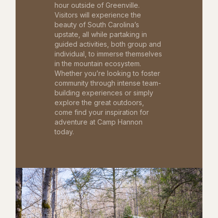
hour outside of Greenville.
Visitors will experience the
beauty of South Carolina’s
upstate, all while partaking in
guided activities, both group and
individual, to immerse themselves
in the mountain ecosystem.
Whether you’re looking to foster
community through intense team-
building experiences or simply
explore the great outdoors,
come find your inspiration for
adventure at Camp Hannon
today.