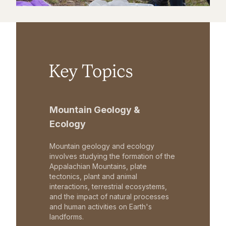
Key Topics
Mountain Geology &
Ecology
Mountain geology and ecology
involves studying the formation of the
Appalachian Mountains, plate
tectonics, plant and animal
interactions, terrestrial ecosystems,
and the impact of natural processes
and human activities on Earth's
landforms.