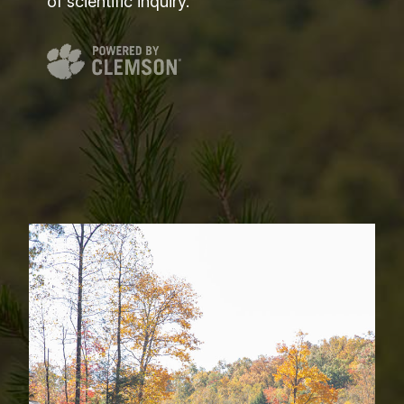
of scientific inquiry.