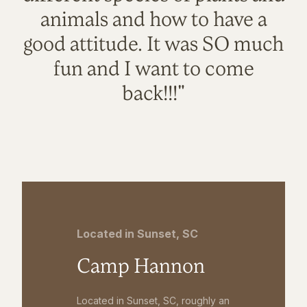
animals and how to have a
good attitude. It was SO much
fun and I want to come
back!!!"
Located in Sunset, SC
Camp Hannon
Located in Sunset, SC, roughly an