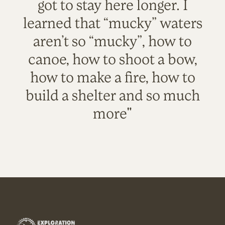
got to stay here longer. I
learned that “mucky” waters
aren’t so “mucky”, how to
canoe, how to shoot a bow,
how to make a fire, how to
build a shelter and so much
more"