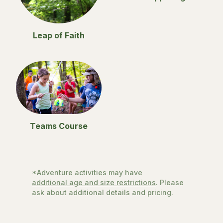
Leap of Faith
Teams Course
*Adventure activities may have
additional age and size restrictions
. Please
ask about additional details and pricing.