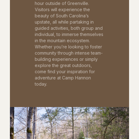
hour outside of Greenville.
Visitors will experience the
beauty of South Carolina’s
upstate, all while partaking in
guided activities, both group and
individual, to immerse themselves
in the mountain ecosystem.
Whether you’re looking to foster
community through intense team-
building experiences or simply
explore the great outdoors,
come find your inspiration for
adventure at Camp Hannon
today.