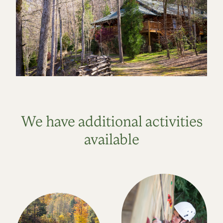
We have additional activities
available