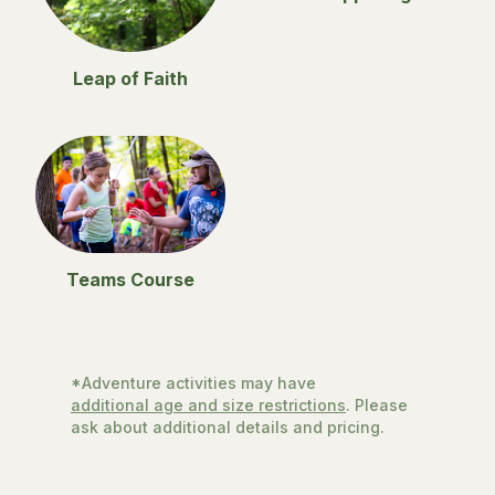
Leap of Faith
Teams Course
*Adventure activities may have
additional age and size restrictions
. Please
ask about additional details and pricing.