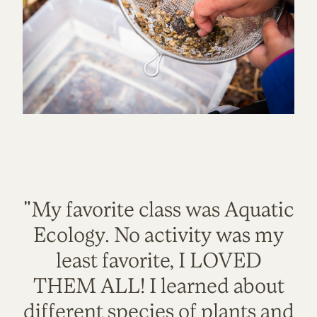
"My favorite class was Aquatic
Ecology. No activity was my
least favorite, I LOVED
THEM ALL! I learned about
different species of plants and