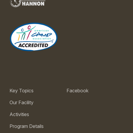
Key Topics
Facebook
Our Facility
Activities
Program Details