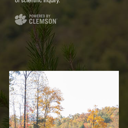
of scientific inquiry.