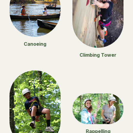
Canoeing
Climbing Tower
Rappelling