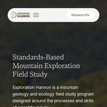
Request Info
Standards-Based
Mountain Exploration
Field Study
Exploration Hannon is a mountain
geology and ecology field study program
designed around the processes and skills