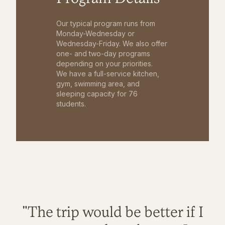
Our typical program runs from
Monday-Wednesday or
Wednesday-Friday. We also offer
one- and two-day programs
depending on your priorities.
We have a full-service kitchen,
gym, swimming area, and
sleeping capacity for 76
students.
"The trip would be better if I