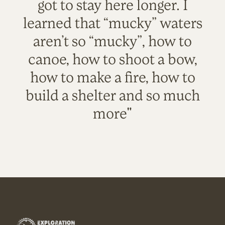
got to stay here longer. I
learned that “mucky” waters
aren’t so “mucky”, how to
canoe, how to shoot a bow,
how to make a fire, how to
build a shelter and so much
more"