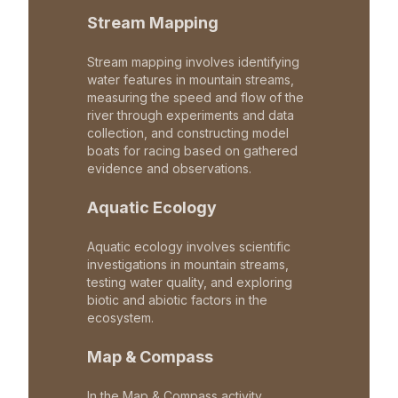
Stream Mapping
Stream mapping involves identifying
water features in mountain streams,
measuring the speed and flow of the
river through experiments and data
collection, and constructing model
boats for racing based on gathered
evidence and observations.
Aquatic Ecology
Aquatic ecology involves scientific
investigations in mountain streams,
testing water quality, and exploring
biotic and abiotic factors in the
ecosystem.
Map & Compass
In the Map & Compass activity,