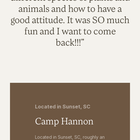
animals and how to have a
good attitude. It was SO much
fun and I want to come
back!!!"
Located in Sunset, SC
Camp Hannon
Located in Sunset, SC, roughly an