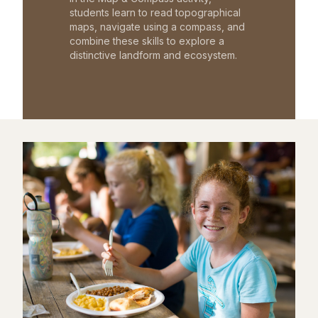
students learn to read topographical
maps, navigate using a compass, and
combine these skills to explore a
distinctive landform and ecosystem.