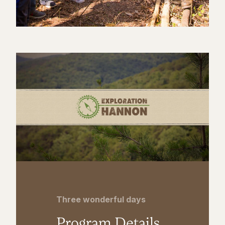
Three wonderful days
Program Details