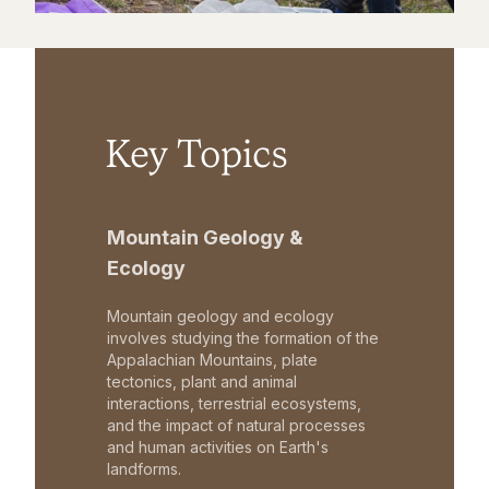
Key Topics
Mountain Geology &
Ecology
Mountain geology and ecology
involves studying the formation of the
Appalachian Mountains, plate
tectonics, plant and animal
interactions, terrestrial ecosystems,
and the impact of natural processes
and human activities on Earth's
landforms.