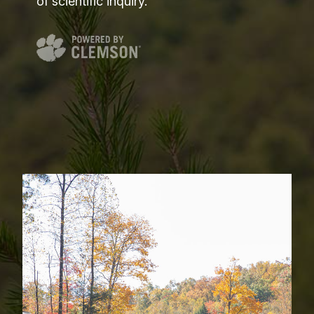
of scientific inquiry.