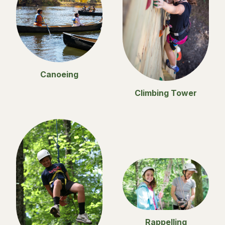
Canoeing
Climbing Tower
Rappelling