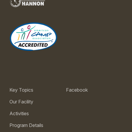
Key Topics
Facebook
Our Facility
Activities
Program Details