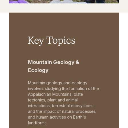
Key Topics
Mountain Geology &
Ecology
Mountain geology and ecology
involves studying the formation of the
Appalachian Mountains, plate
tectonics, plant and animal
interactions, terrestrial ecosystems,
and the impact of natural processes
and human activities on Earth's
landforms.