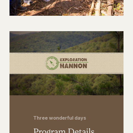
Three wonderful days
Program Details