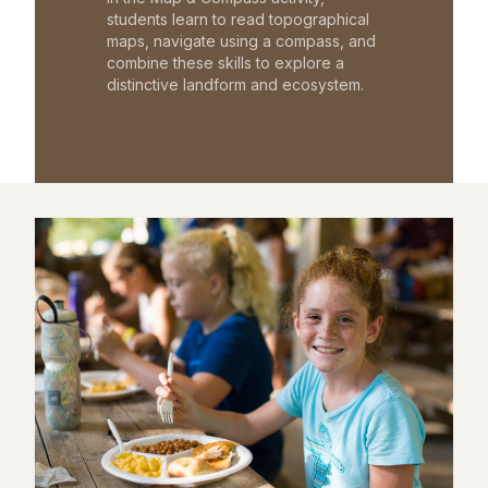
students learn to read topographical
maps, navigate using a compass, and
combine these skills to explore a
distinctive landform and ecosystem.