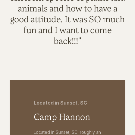
animals and how to have a
good attitude. It was SO much
fun and I want to come
back!!!"
Located in Sunset, SC
Camp Hannon
Located in Sunset, SC, roughly an