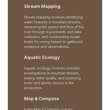
Stream Mapping
Stream mapping involves identifying
water features in mountain streams,
measuring the speed and flow of the
river through experiments and data
collection, and constructing model
boats for racing based on gathered
evidence and observations.
Aquatic Ecology
Aquatic ecology involves scientific
investigations in mountain streams,
testing water quality, and exploring
biotic and abiotic factors in the
ecosystem.
Map & Compass
In the Map & Compass activity,