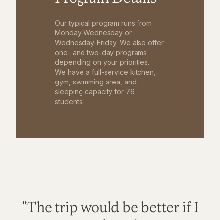
Our typical program runs from
Monday-Wednesday or
Wednesday-Friday. We also offer
one- and two-day programs
depending on your priorities.
We have a full-service kitchen,
gym, swimming area, and
sleeping capacity for 76
students.
"The trip would be better if I