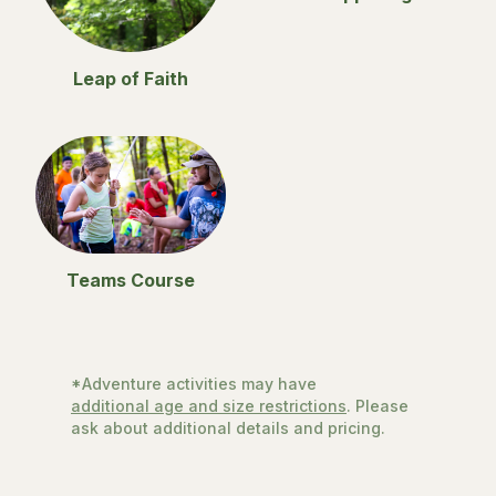
Leap of Faith
Teams Course
*Adventure activities may have
additional age and size restrictions
. Please
ask about additional details and pricing.