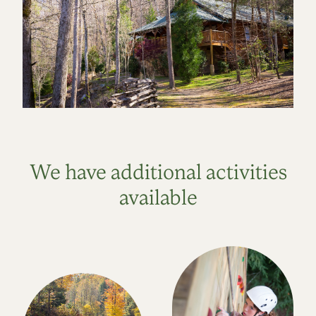
We have additional activities
available