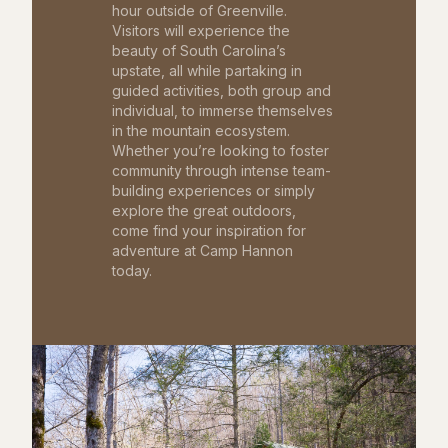
hour outside of Greenville.
Visitors will experience the
beauty of South Carolina’s
upstate, all while partaking in
guided activities, both group and
individual, to immerse themselves
in the mountain ecosystem.
Whether you’re looking to foster
community through intense team-
building experiences or simply
explore the great outdoors,
come find your inspiration for
adventure at Camp Hannon
today.