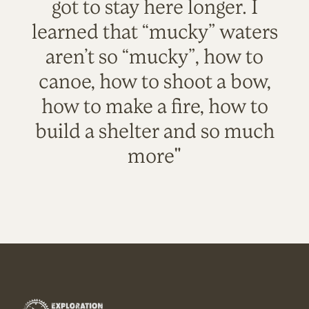
got to stay here longer. I
learned that “mucky” waters
aren’t so “mucky”, how to
canoe, how to shoot a bow,
how to make a fire, how to
build a shelter and so much
more"