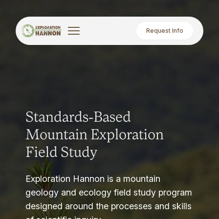
Request Info
Standards-Based
Mountain Exploration
Field Study
Exploration Hannon is a mountain
geology and ecology field study program
designed around the processes and skills