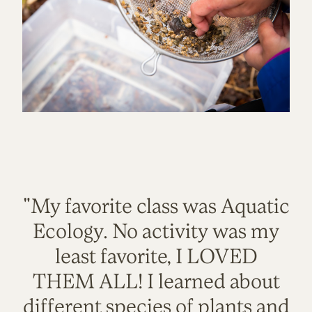
"My favorite class was Aquatic
Ecology. No activity was my
least favorite, I LOVED
THEM ALL! I learned about
different species of plants and