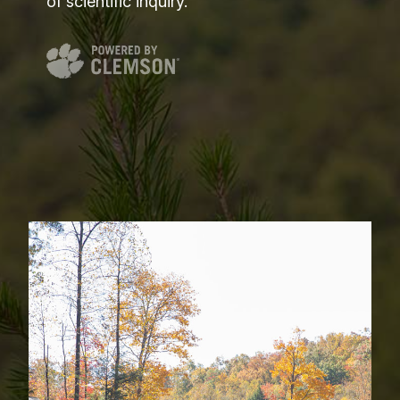
of scientific inquiry.