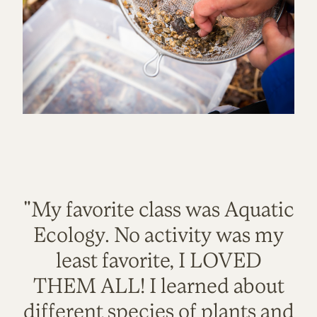
"My favorite class was Aquatic
Ecology. No activity was my
least favorite, I LOVED
THEM ALL! I learned about
different species of plants and