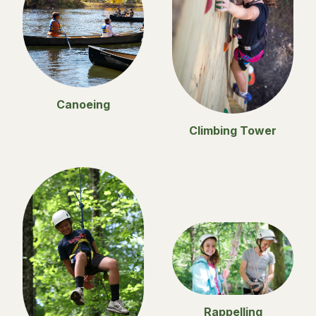
Canoeing
Climbing Tower
Rappelling