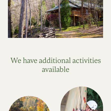
We have additional activities
available