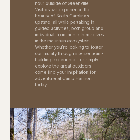
hour outside of Greenville.
Visitors will experience the
beauty of South Carolina’s
upstate, all while partaking in
guided activities, both group and
individual, to immerse themselves
in the mountain ecosystem.
Whether you’re looking to foster
community through intense team-
building experiences or simply
explore the great outdoors,
come find your inspiration for
adventure at Camp Hannon
today.