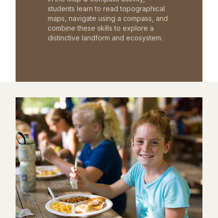
students learn to read topographical
maps, navigate using a compass, and
combine these skills to explore a
distinctive landform and ecosystem.