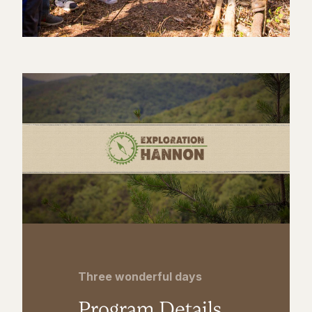
Three wonderful days
Program Details