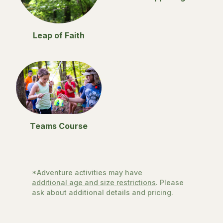
Leap of Faith
Teams Course
*Adventure activities may have
additional age and size restrictions
. Please
ask about additional details and pricing.