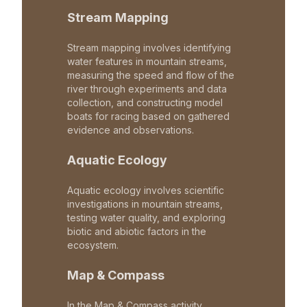
Stream Mapping
Stream mapping involves identifying
water features in mountain streams,
measuring the speed and flow of the
river through experiments and data
collection, and constructing model
boats for racing based on gathered
evidence and observations.
Aquatic Ecology
Aquatic ecology involves scientific
investigations in mountain streams,
testing water quality, and exploring
biotic and abiotic factors in the
ecosystem.
Map & Compass
In the Map & Compass activity,