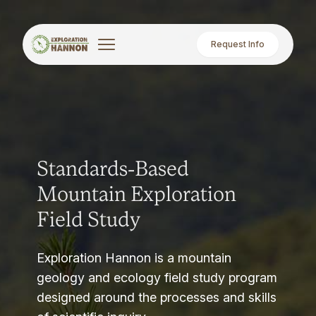
Request Info
Standards-Based
Mountain Exploration
Field Study
Exploration Hannon is a mountain
geology and ecology field study program
designed around the processes and skills