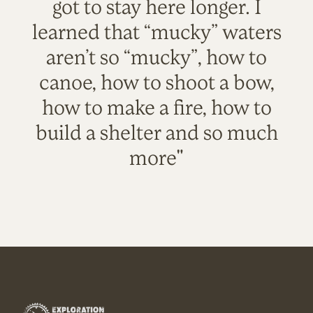
got to stay here longer. I
learned that “mucky” waters
aren’t so “mucky”, how to
canoe, how to shoot a bow,
how to make a fire, how to
build a shelter and so much
more"