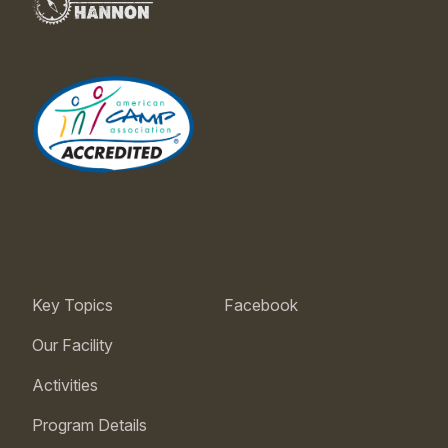
Key Topics
Facebook
Our Facility
Activities
Program Details