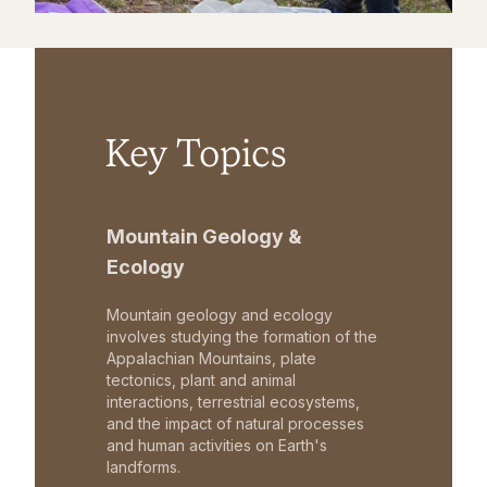
Key Topics
Mountain Geology &
Ecology
Mountain geology and ecology
involves studying the formation of the
Appalachian Mountains, plate
tectonics, plant and animal
interactions, terrestrial ecosystems,
and the impact of natural processes
and human activities on Earth's
landforms.