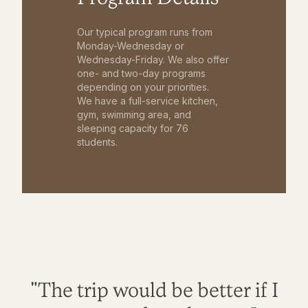
Our typical program runs from
Monday-Wednesday or
Wednesday-Friday. We also offer
one- and two-day programs
depending on your priorities.
We have a full-service kitchen,
gym, swimming area, and
sleeping capacity for 76
students.
"The trip would be better if I