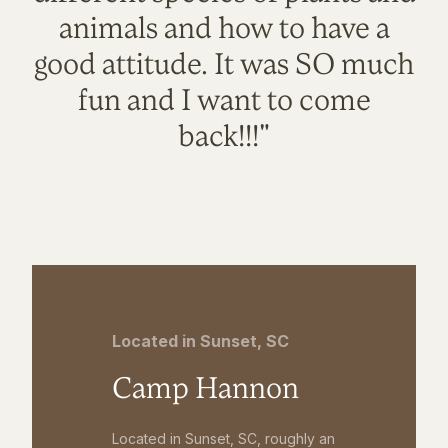
animals and how to have a
good attitude. It was SO much
fun and I want to come
back!!!"
Located in Sunset, SC
Camp Hannon
Located in Sunset, SC, roughly an